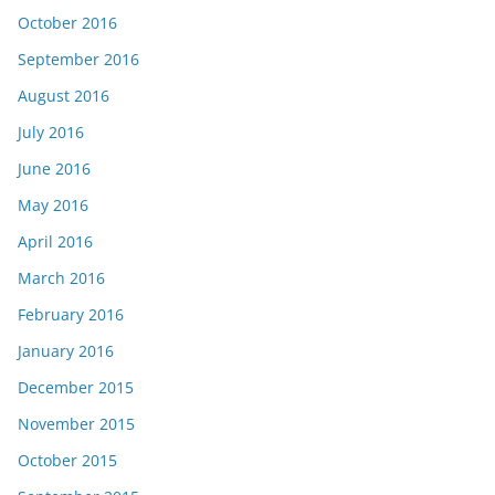
October 2016
September 2016
August 2016
July 2016
June 2016
May 2016
April 2016
March 2016
February 2016
January 2016
December 2015
November 2015
October 2015