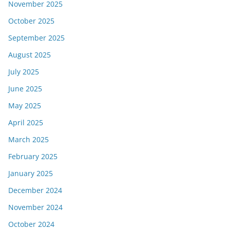
November 2025
October 2025
September 2025
August 2025
July 2025
June 2025
May 2025
April 2025
March 2025
February 2025
January 2025
December 2024
November 2024
October 2024