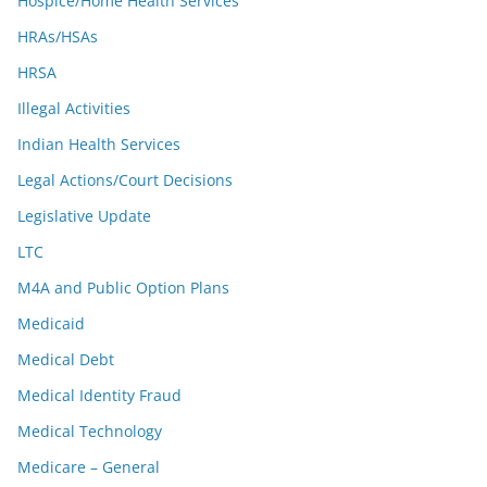
Hospice/Home Health Services
HRAs/HSAs
HRSA
Illegal Activities
Indian Health Services
Legal Actions/Court Decisions
Legislative Update
LTC
M4A and Public Option Plans
Medicaid
Medical Debt
Medical Identity Fraud
Medical Technology
Medicare – General