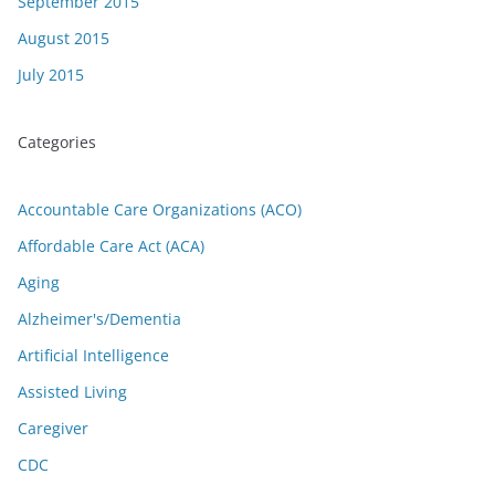
September 2015
August 2015
July 2015
Categories
Accountable Care Organizations (ACO)
Affordable Care Act (ACA)
Aging
Alzheimer's/Dementia
Artificial Intelligence
Assisted Living
Caregiver
CDC