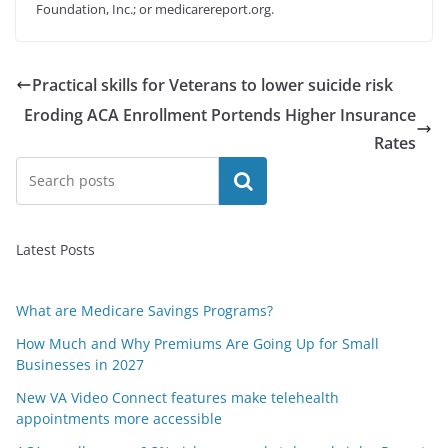
Foundation, Inc.; or medicarereport.org.
Practical skills for Veterans to lower suicide risk
Eroding ACA Enrollment Portends Higher Insurance
Rates
Search
Latest Posts
What are Medicare Savings Programs?
How Much and Why Premiums Are Going Up for Small
Businesses in 2027
New VA Video Connect features make telehealth
appointments more accessible