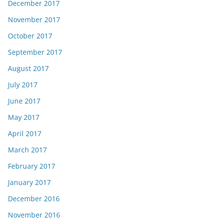
December 2017
November 2017
October 2017
September 2017
August 2017
July 2017
June 2017
May 2017
April 2017
March 2017
February 2017
January 2017
December 2016
November 2016