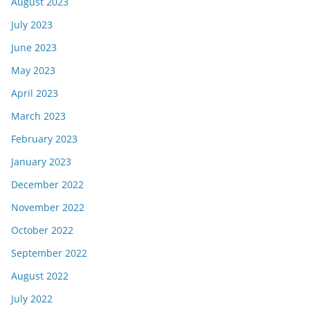
August 2023
July 2023
June 2023
May 2023
April 2023
March 2023
February 2023
January 2023
December 2022
November 2022
October 2022
September 2022
August 2022
July 2022