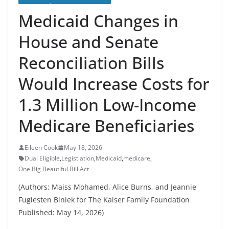
Medicaid Changes in
House and Senate
Reconciliation Bills
Would Increase Costs for
1.3 Million Low-Income
Medicare Beneficiaries
Eileen Cook
May 18, 2026
Dual Eligible
,
Legistlation
,
Medicaid
,
medicare
,
One Big Beautiful Bill Act
(Authors: Maiss Mohamed, Alice Burns, and Jeannie
Fuglesten Biniek for The Kaiser Family Foundation
Published: May 14, 2026)