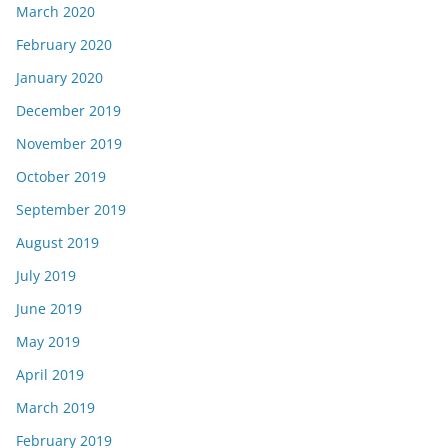
March 2020
February 2020
January 2020
December 2019
November 2019
October 2019
September 2019
August 2019
July 2019
June 2019
May 2019
April 2019
March 2019
February 2019