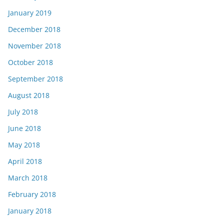
January 2019
December 2018
November 2018
October 2018
September 2018
August 2018
July 2018
June 2018
May 2018
April 2018
March 2018
February 2018
January 2018