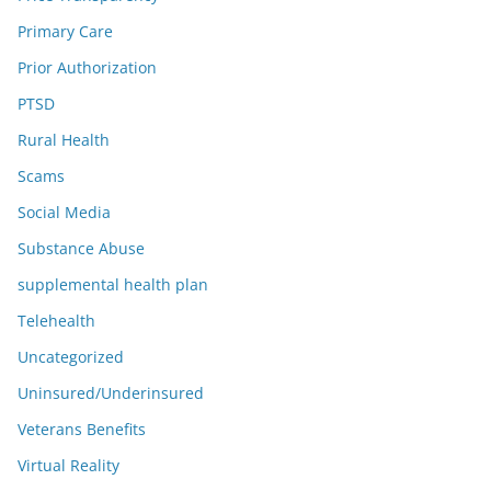
Primary Care
Prior Authorization
PTSD
Rural Health
Scams
Social Media
Substance Abuse
supplemental health plan
Telehealth
Uncategorized
Uninsured/Underinsured
Veterans Benefits
Virtual Reality