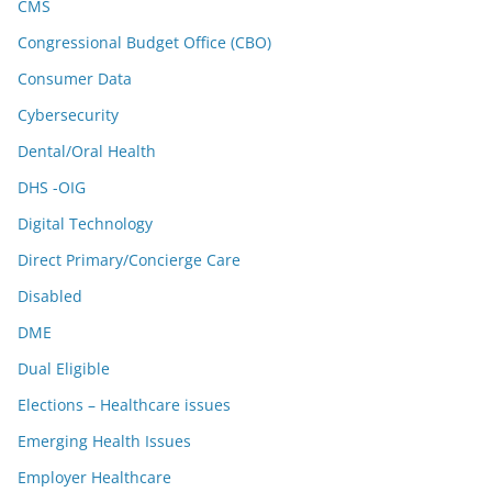
CMS
Congressional Budget Office (CBO)
Consumer Data
Cybersecurity
Dental/Oral Health
DHS -OIG
Digital Technology
Direct Primary/Concierge Care
Disabled
DME
Dual Eligible
Elections – Healthcare issues
Emerging Health Issues
Employer Healthcare