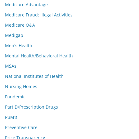
Medicare Advantage
Medicare Fraud; Illegal Activities
Medicare Q&A
Medigap
Men's Health
Mental Health/Behavioral Health
MSAs
National Institutes of Health
Nursing Homes
Pandemic
Part D/Prescription Drugs
PBM's
Preventive Care
Price Transparency