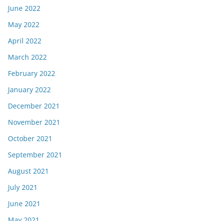
June 2022
May 2022
April 2022
March 2022
February 2022
January 2022
December 2021
November 2021
October 2021
September 2021
August 2021
July 2021
June 2021
May 2021