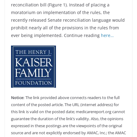
reconciliation bill (Figure 1). Instead of placing a
moratorium on implementation of the rules, the
recently released Senate reconciliation language would
prohibit nearly all of the provisions in the rules from
ever being implemented. Continue reading
here…
Notice:
The link provided above connects readers to the full
content of the posted article. The URL (internet address) for
this link is valid on the posted date; medicarereport.org cannot
guarantee the duration of the link’s validity. Also, the opinions
expressed in these postings are the viewpoints of the original
source and are not explicitly endorsed by AMAC, Inc.; the AMAC