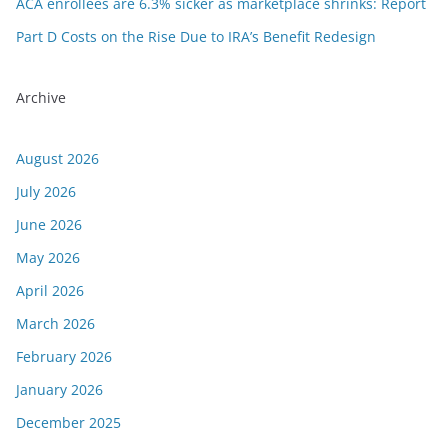
ACA enrollees are 6.3% sicker as marketplace shrinks: Report
Part D Costs on the Rise Due to IRA’s Benefit Redesign
Archive
August 2026
July 2026
June 2026
May 2026
April 2026
March 2026
February 2026
January 2026
December 2025