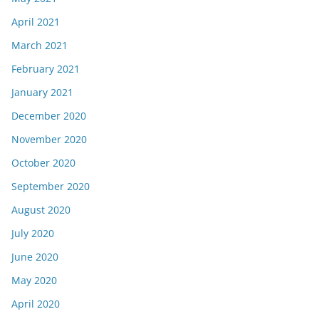
April 2021
March 2021
February 2021
January 2021
December 2020
November 2020
October 2020
September 2020
August 2020
July 2020
June 2020
May 2020
April 2020