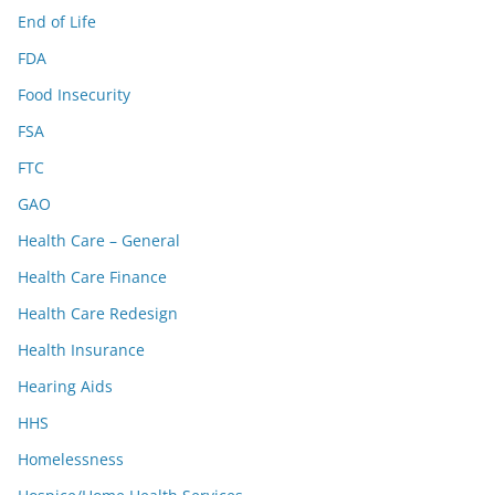
End of Life
FDA
Food Insecurity
FSA
FTC
GAO
Health Care – General
Health Care Finance
Health Care Redesign
Health Insurance
Hearing Aids
HHS
Homelessness