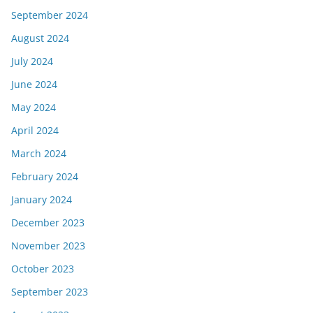
September 2024
August 2024
July 2024
June 2024
May 2024
April 2024
March 2024
February 2024
January 2024
December 2023
November 2023
October 2023
September 2023