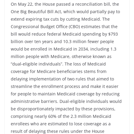
On May 22, the House passed a reconciliation bill, the
One Big Beautiful Bill Act, which would partially pay to
extend expiring tax cuts by cutting Medicaid. The
Congressional Budget Office (CBO) estimates that the
bill would reduce federal Medicaid spending by $793
billion over ten years and 10.3 million fewer people
would be enrolled in Medicaid in 2034, including 1.3
million people with Medicare, otherwise known as
“dual-eligible individuals”. The loss of Medicaid
coverage for Medicare beneficiaries stems from
delaying implementation of two rules that aimed to
streamline the enrollment process and make it easier
for people to maintain Medicaid coverage by reducing
administrative barriers. Dual-eligible individuals would
be disproportionately impacted by these provisions,
comprising nearly 60% of the 2.3 million Medicaid
enrollees who are estimated to lose coverage as a
result of delaying these rules under the House