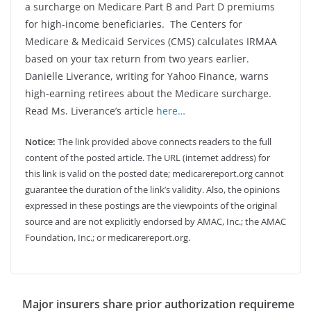
a surcharge on Medicare Part B and Part D premiums
for high-income beneficiaries. The Centers for
Medicare & Medicaid Services (CMS) calculates IRMAA
based on your tax return from two years earlier.
Danielle Liverance, writing for Yahoo Finance, warns
high-earning retirees about the Medicare surcharge.
Read Ms. Liverance’s article
here…
Notice:
The link provided above connects readers to the full
content of the posted article. The URL (internet address) for
this link is valid on the posted date; medicarereport.org cannot
guarantee the duration of the link’s validity. Also, the opinions
expressed in these postings are the viewpoints of the original
source and are not explicitly endorsed by AMAC, Inc.; the AMAC
Foundation, Inc.; or medicarereport.org.
Major insurers share prior authorization requireme