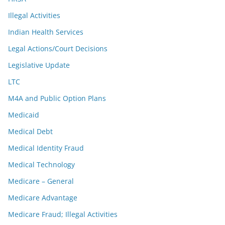
Illegal Activities
Indian Health Services
Legal Actions/Court Decisions
Legislative Update
LTC
M4A and Public Option Plans
Medicaid
Medical Debt
Medical Identity Fraud
Medical Technology
Medicare – General
Medicare Advantage
Medicare Fraud; Illegal Activities