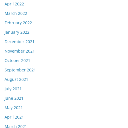
April 2022
March 2022
February 2022
January 2022
December 2021
November 2021
October 2021
September 2021
August 2021
July 2021
June 2021
May 2021
April 2021
March 2021