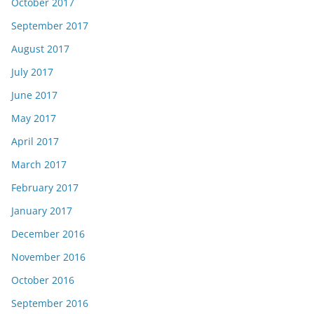
October 2017
September 2017
August 2017
July 2017
June 2017
May 2017
April 2017
March 2017
February 2017
January 2017
December 2016
November 2016
October 2016
September 2016