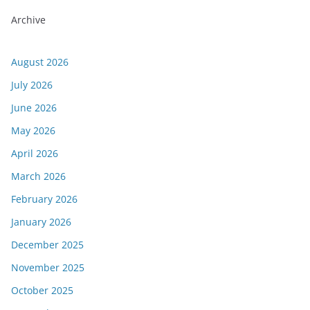
Archive
August 2026
July 2026
June 2026
May 2026
April 2026
March 2026
February 2026
January 2026
December 2025
November 2025
October 2025