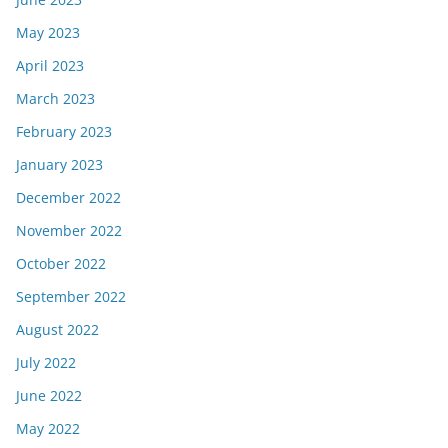
May 2023
April 2023
March 2023
February 2023
January 2023
December 2022
November 2022
October 2022
September 2022
August 2022
July 2022
June 2022
May 2022