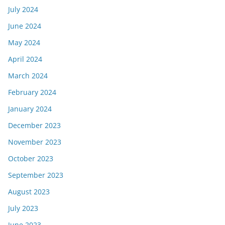
July 2024
June 2024
May 2024
April 2024
March 2024
February 2024
January 2024
December 2023
November 2023
October 2023
September 2023
August 2023
July 2023
June 2023