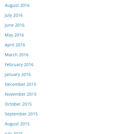
August 2016
July 2016
June 2016
May 2016
April 2016
March 2016
February 2016
January 2016
December 2015
November 2015
October 2015
September 2015
August 2015
July 2015