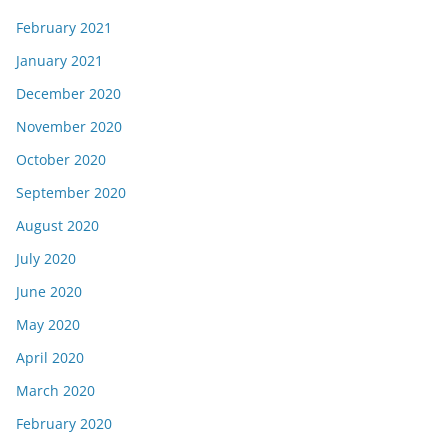
February 2021
January 2021
December 2020
November 2020
October 2020
September 2020
August 2020
July 2020
June 2020
May 2020
April 2020
March 2020
February 2020