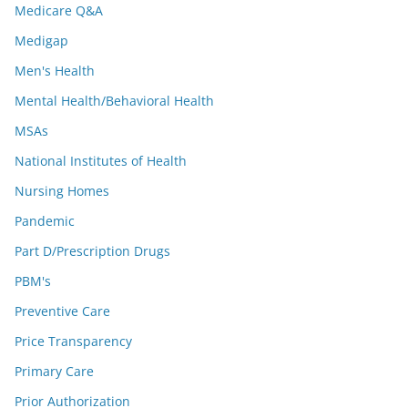
Medicare Q&A
Medigap
Men's Health
Mental Health/Behavioral Health
MSAs
National Institutes of Health
Nursing Homes
Pandemic
Part D/Prescription Drugs
PBM's
Preventive Care
Price Transparency
Primary Care
Prior Authorization