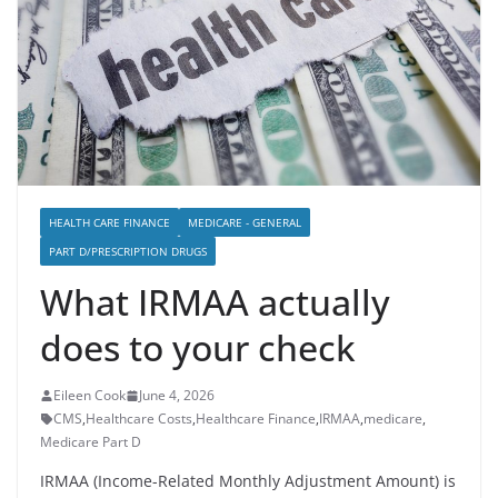
HEALTH CARE FINANCE
MEDICARE - GENERAL
PART D/PRESCRIPTION DRUGS
What IRMAA actually
does to your check
Eileen Cook
June 4, 2026
CMS
,
Healthcare Costs
,
Healthcare Finance
,
IRMAA
,
medicare
,
Medicare Part D
IRMAA (Income-Related Monthly Adjustment Amount) is