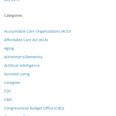
Categories
Accountable Care Organizations (ACO)
Affordable Care Act (ACA)
Aging
Alzheimer's/Dementia
Artificial Intelligence
Assisted Living
Caregiver
CDC
CMS
Congressional Budget Office (CBO)