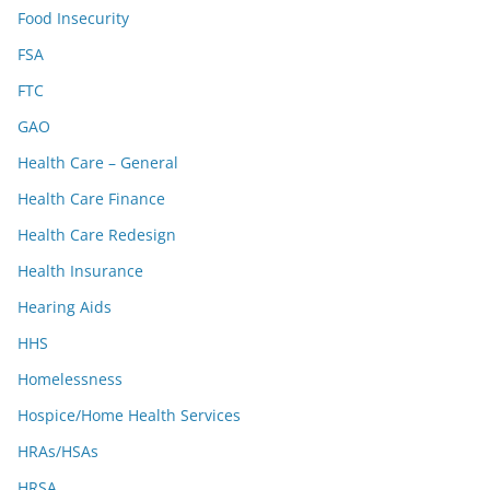
Food Insecurity
FSA
FTC
GAO
Health Care – General
Health Care Finance
Health Care Redesign
Health Insurance
Hearing Aids
HHS
Homelessness
Hospice/Home Health Services
HRAs/HSAs
HRSA