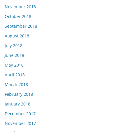
November 2018
October 2018
September 2018
August 2018
July 2018
June 2018
May 2018
April 2018
March 2018
February 2018
January 2018
December 2017
November 2017