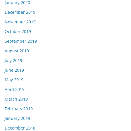
January 2020
December 2019
November 2019
October 2019
September 2019
August 2019
July 2019
June 2019
May 2019
April 2019
March 2019
February 2019
January 2019
December 2018