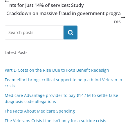
nts for just 14% of services: Study
Crackdown on massive fraud in government progra
ms
Search
Latest Posts
Part D Costs on the Rise Due to IRA’s Benefit Redesign
Team effort brings critical support to help a blind Veteran in
crisis
Medicare Advantage provider to pay $14.1M to settle false
diagnosis code allegations
The Facts About Medicare Spending
The Veterans Crisis Line isn’t only for a suicide crisis