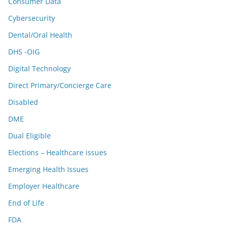
Consumer Data
Cybersecurity
Dental/Oral Health
DHS -OIG
Digital Technology
Direct Primary/Concierge Care
Disabled
DME
Dual Eligible
Elections – Healthcare issues
Emerging Health Issues
Employer Healthcare
End of Life
FDA