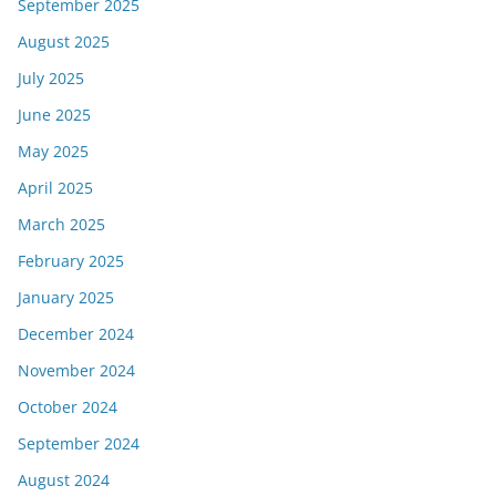
September 2025
August 2025
July 2025
June 2025
May 2025
April 2025
March 2025
February 2025
January 2025
December 2024
November 2024
October 2024
September 2024
August 2024