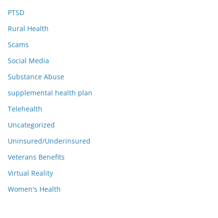
PTSD
Rural Health
Scams
Social Media
Substance Abuse
supplemental health plan
Telehealth
Uncategorized
Uninsured/Underinsured
Veterans Benefits
Virtual Reality
Women's Health