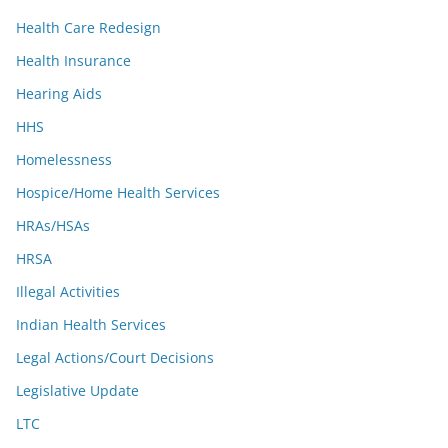
Health Care Redesign
Health Insurance
Hearing Aids
HHS
Homelessness
Hospice/Home Health Services
HRAs/HSAs
HRSA
Illegal Activities
Indian Health Services
Legal Actions/Court Decisions
Legislative Update
LTC