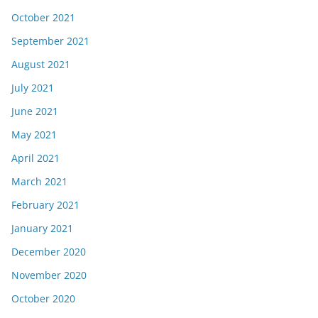
October 2021
September 2021
August 2021
July 2021
June 2021
May 2021
April 2021
March 2021
February 2021
January 2021
December 2020
November 2020
October 2020