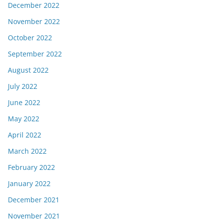
December 2022
November 2022
October 2022
September 2022
August 2022
July 2022
June 2022
May 2022
April 2022
March 2022
February 2022
January 2022
December 2021
November 2021