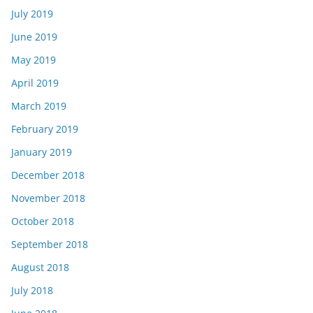
July 2019
June 2019
May 2019
April 2019
March 2019
February 2019
January 2019
December 2018
November 2018
October 2018
September 2018
August 2018
July 2018