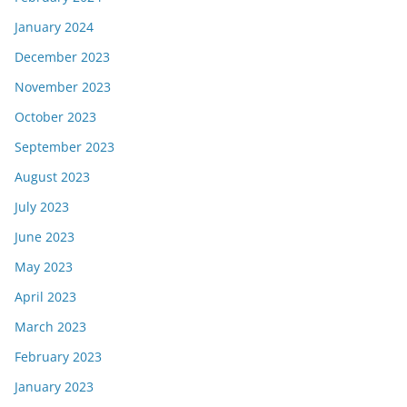
January 2024
December 2023
November 2023
October 2023
September 2023
August 2023
July 2023
June 2023
May 2023
April 2023
March 2023
February 2023
January 2023