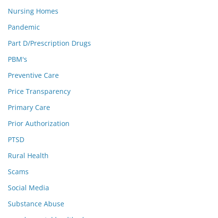
Nursing Homes
Pandemic
Part D/Prescription Drugs
PBM's
Preventive Care
Price Transparency
Primary Care
Prior Authorization
PTSD
Rural Health
Scams
Social Media
Substance Abuse