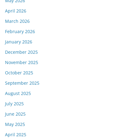
May 2026
April 2026
March 2026
February 2026
January 2026
December 2025
November 2025
October 2025
September 2025
August 2025
July 2025
June 2025
May 2025
April 2025