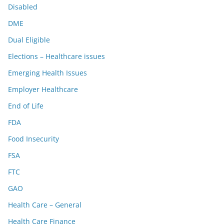
Disabled
DME
Dual Eligible
Elections – Healthcare issues
Emerging Health Issues
Employer Healthcare
End of Life
FDA
Food Insecurity
FSA
FTC
GAO
Health Care – General
Health Care Finance