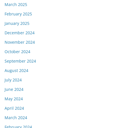
March 2025
February 2025
January 2025
December 2024
November 2024
October 2024
September 2024
August 2024
July 2024
June 2024
May 2024
April 2024
March 2024
February 2024