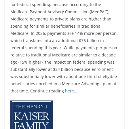
for federal spending, because according to the
Medicare Payment Advisory Commission (MedPAC),
Medicare payments to private plans are higher than
spending for similar beneficiaries in traditional
Medicare. In 2026, payments are 14% more per person,
which translates into an additional $76 billion in
federal spending this year. While payments per person
relative to traditional Medicare are similar to a decade
ago (15% higher), the impact on federal spending was
substantially lower at $24 billion because enrollment
was substantially lower with about one-third of eligible
beneficiaries enrolled in a Medicare Advantage plan at
that time. Continue reading
here…