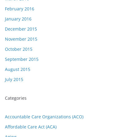
February 2016
January 2016
December 2015
November 2015
October 2015
September 2015
August 2015
July 2015
Categories
Accountable Care Organizations (ACO)
Affordable Care Act (ACA)
Aging