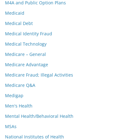
M4A and Public Option Plans
Medicaid
Medical Debt
Medical Identity Fraud
Medical Technology
Medicare – General
Medicare Advantage
Medicare Fraud; Illegal Activities
Medicare Q&A
Medigap
Men's Health
Mental Health/Behavioral Health
MSAs
National Institutes of Health