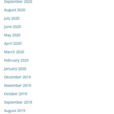
September 2020
August 2020
July 2020
June 2020
May 2020
April 2020
March 2020
February 2020
January 2020
December 2019
November 2019
October 2019
September 2019
August 2019