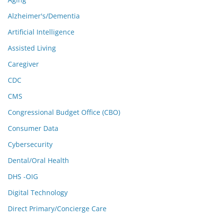
Alzheimer's/Dementia
Artificial Intelligence
Assisted Living
Caregiver
CDC
CMS
Congressional Budget Office (CBO)
Consumer Data
Cybersecurity
Dental/Oral Health
DHS -OIG
Digital Technology
Direct Primary/Concierge Care