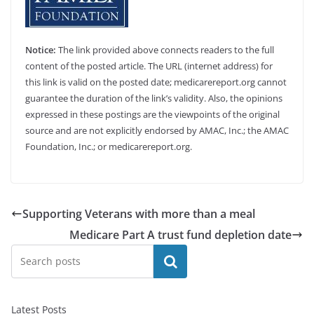
Notice:
The link provided above connects readers to the full
content of the posted article. The URL (internet address) for
this link is valid on the posted date; medicarereport.org cannot
guarantee the duration of the link’s validity. Also, the opinions
expressed in these postings are the viewpoints of the original
source and are not explicitly endorsed by AMAC, Inc.; the AMAC
Foundation, Inc.; or medicarereport.org.
Supporting Veterans with more than a meal
Medicare Part A trust fund depletion date
Search
Latest Posts