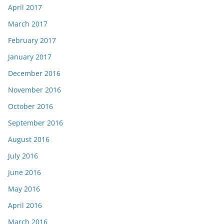
April 2017
March 2017
February 2017
January 2017
December 2016
November 2016
October 2016
September 2016
August 2016
July 2016
June 2016
May 2016
April 2016
March 2016