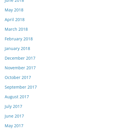
June 2018
May 2018
April 2018
March 2018
February 2018
January 2018
December 2017
November 2017
October 2017
September 2017
August 2017
July 2017
June 2017
May 2017