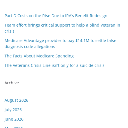
Part D Costs on the Rise Due to IRA’s Benefit Redesign
Team effort brings critical support to help a blind Veteran in
crisis
Medicare Advantage provider to pay $14.1M to settle false
diagnosis code allegations
The Facts About Medicare Spending
The Veterans Crisis Line isn’t only for a suicide crisis
Archive
August 2026
July 2026
June 2026