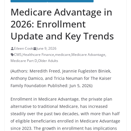
Medicare Advantage in
2026: Enrollment
Update and Key Trends
Eileen Cook
June 9, 2026
CMS
,
Healthcare Finance
,
medicare
,
Medicare Advantage
,
Medicare Part D
,
Older Adults
(Authors: Meredith Freed, Jeannie Fuglesten Biniek,
Anthony Damico, and Tricia Neuman for The Kaiser
Family Foundation Published: Jun 5, 2026)
Enrollment in Medicare Advantage, the private plan
alternative to traditional Medicare, has increased
steadily over the past two decades, with more than half
of eligible beneficiaries enrolled in Medicare Advantage
since 2023. The growth in enrollment has implications