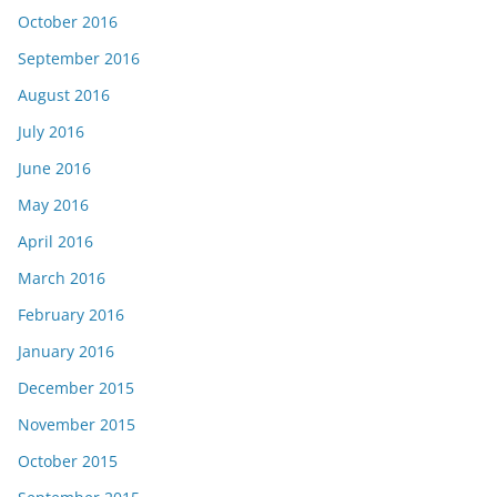
October 2016
September 2016
August 2016
July 2016
June 2016
May 2016
April 2016
March 2016
February 2016
January 2016
December 2015
November 2015
October 2015