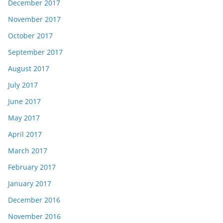
December 2017
November 2017
October 2017
September 2017
August 2017
July 2017
June 2017
May 2017
April 2017
March 2017
February 2017
January 2017
December 2016
November 2016