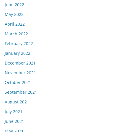
June 2022
May 2022
April 2022
March 2022
February 2022
January 2022
December 2021
November 2021
October 2021
September 2021
August 2021
July 2021
June 2021
May 2021