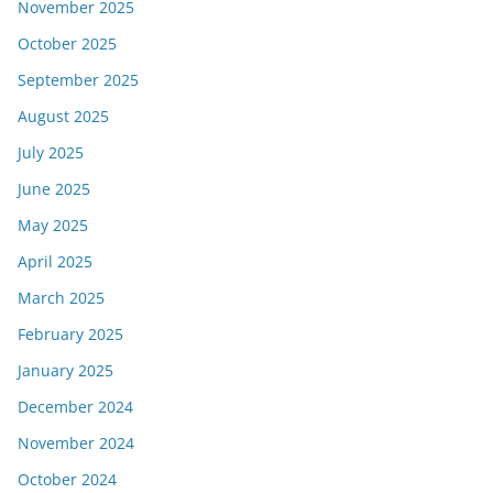
November 2025
October 2025
September 2025
August 2025
July 2025
June 2025
May 2025
April 2025
March 2025
February 2025
January 2025
December 2024
November 2024
October 2024