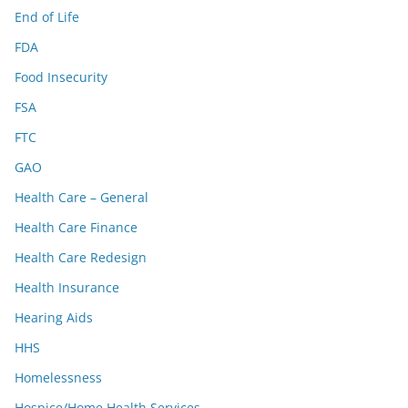
End of Life
FDA
Food Insecurity
FSA
FTC
GAO
Health Care – General
Health Care Finance
Health Care Redesign
Health Insurance
Hearing Aids
HHS
Homelessness
Hospice/Home Health Services