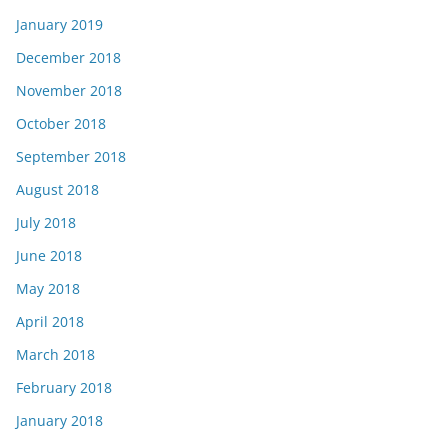
January 2019
December 2018
November 2018
October 2018
September 2018
August 2018
July 2018
June 2018
May 2018
April 2018
March 2018
February 2018
January 2018