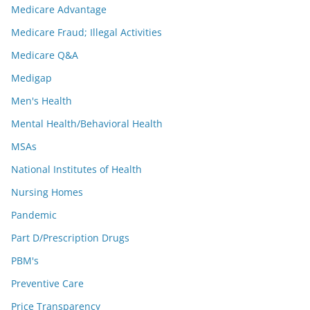
Medicare Advantage
Medicare Fraud; Illegal Activities
Medicare Q&A
Medigap
Men's Health
Mental Health/Behavioral Health
MSAs
National Institutes of Health
Nursing Homes
Pandemic
Part D/Prescription Drugs
PBM's
Preventive Care
Price Transparency