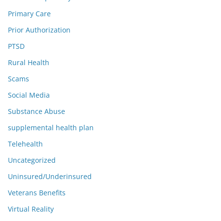
Primary Care
Prior Authorization
PTSD
Rural Health
Scams
Social Media
Substance Abuse
supplemental health plan
Telehealth
Uncategorized
Uninsured/Underinsured
Veterans Benefits
Virtual Reality