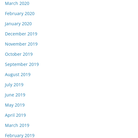
March 2020
February 2020
January 2020
December 2019
November 2019
October 2019
September 2019
August 2019
July 2019
June 2019
May 2019
April 2019
March 2019
February 2019