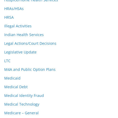
HRAs/HSAs
HRSA
Illegal Activities
Indian Health Services
Legal Actions/Court Decisions
Legislative Update
LTC
M4A and Public Option Plans
Medicaid
Medical Debt
Medical Identity Fraud
Medical Technology
Medicare – General