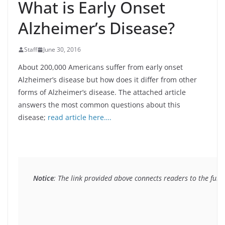
What is Early Onset
Alzheimer’s Disease?
Staff
June 30, 2016
About 200,000 Americans suffer from early onset
Alzheimer’s disease but how does it differ from other
forms of Alzheimer’s disease. The attached article
answers the most common questions about this
disease;
read article here….
Notice
: The link provided above connects readers to the full 