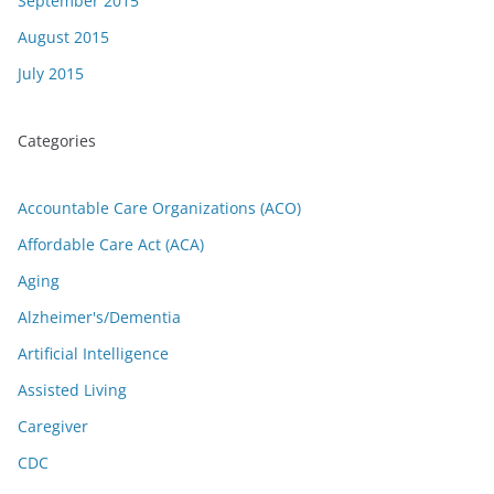
September 2015
August 2015
July 2015
Categories
Accountable Care Organizations (ACO)
Affordable Care Act (ACA)
Aging
Alzheimer's/Dementia
Artificial Intelligence
Assisted Living
Caregiver
CDC