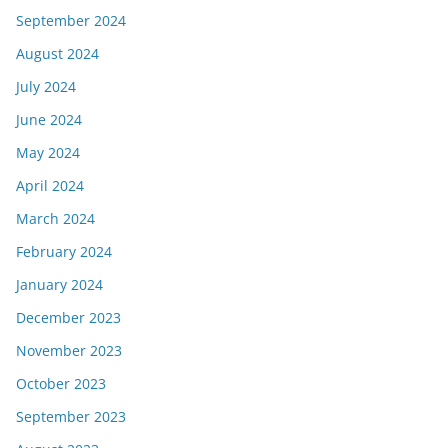
September 2024
August 2024
July 2024
June 2024
May 2024
April 2024
March 2024
February 2024
January 2024
December 2023
November 2023
October 2023
September 2023