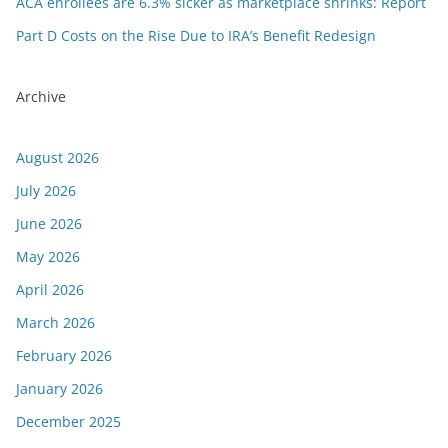
ACA enrollees are 6.3% sicker as marketplace shrinks: Report
Part D Costs on the Rise Due to IRA’s Benefit Redesign
Archive
August 2026
July 2026
June 2026
May 2026
April 2026
March 2026
February 2026
January 2026
December 2025