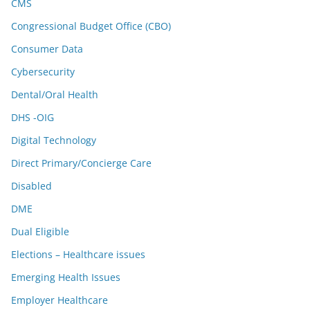
CMS
Congressional Budget Office (CBO)
Consumer Data
Cybersecurity
Dental/Oral Health
DHS -OIG
Digital Technology
Direct Primary/Concierge Care
Disabled
DME
Dual Eligible
Elections – Healthcare issues
Emerging Health Issues
Employer Healthcare