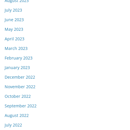
August 2023
July 2023
June 2023
May 2023
April 2023
March 2023
February 2023
January 2023
December 2022
November 2022
October 2022
September 2022
August 2022
July 2022