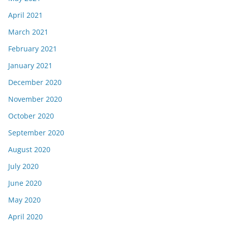
April 2021
March 2021
February 2021
January 2021
December 2020
November 2020
October 2020
September 2020
August 2020
July 2020
June 2020
May 2020
April 2020