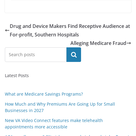
Drug and Device Makers Find Receptive Audience at
For-profit, Southern Hospitals
Alleging Medicare Fraud
Search
Latest Posts
What are Medicare Savings Programs?
How Much and Why Premiums Are Going Up for Small
Businesses in 2027
New VA Video Connect features make telehealth
appointments more accessible