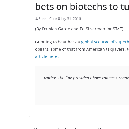
bets on biotechs to tu
Eileen Cook
July 31, 2016
(By Damian Garde and Ed Silverman for ST
A
T)
Gunning to beat back a
global scourge of super
dollars, some of that from American taxpayers, t
article here….
Notice
: The link provided above connects reader