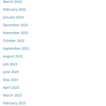
March 2024
February 2024
January 2024
December 2023
November 2023
October 2023
September 2023
August 2023
July 2023
June 2023
May 2023
April 2023
March 2023
February 2023