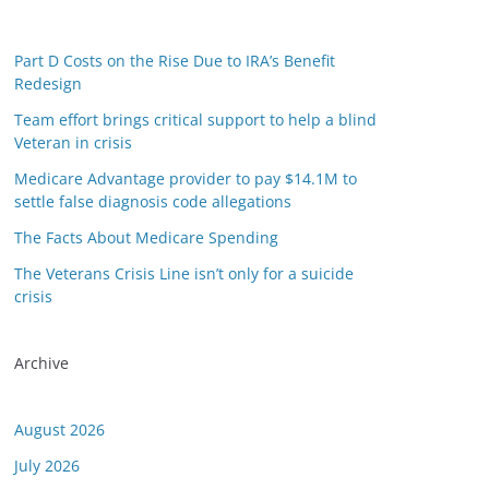
Part D Costs on the Rise Due to IRA’s Benefit
Redesign
Team effort brings critical support to help a blind
Veteran in crisis
Medicare Advantage provider to pay $14.1M to
settle false diagnosis code allegations
The Facts About Medicare Spending
The Veterans Crisis Line isn’t only for a suicide
or this link is valid on the posted date; medicarereport.org cannot guar
crisis
Archive
August 2026
July 2026