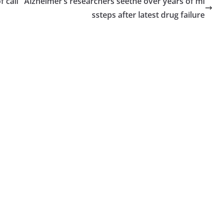
f call
Alzheimer’s researchers seethe over years of mi
ssteps after latest drug failure