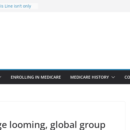
s Line isn’t only
s
he Rise Due to
esign
s critical support
teran in crisis
ge provider to
tle false diagnosis
Medicare
ENROLLING IN MEDICARE
MEDICARE HISTORY
CO
e looming, global group