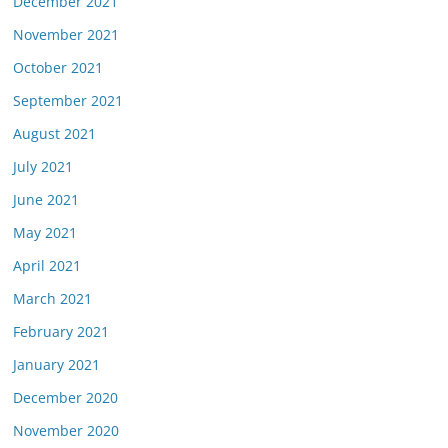
December 2021
November 2021
October 2021
September 2021
August 2021
July 2021
June 2021
May 2021
April 2021
March 2021
February 2021
January 2021
December 2020
November 2020