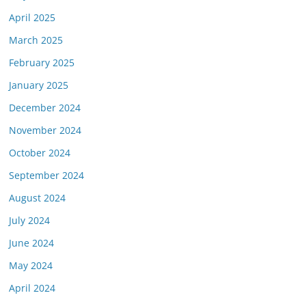
April 2025
March 2025
February 2025
January 2025
December 2024
November 2024
October 2024
September 2024
August 2024
July 2024
June 2024
May 2024
April 2024