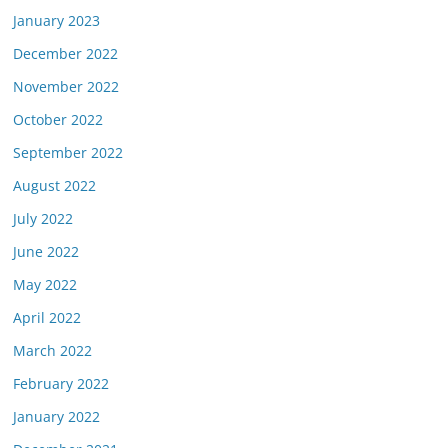
January 2023
December 2022
November 2022
October 2022
September 2022
August 2022
July 2022
June 2022
May 2022
April 2022
March 2022
February 2022
January 2022