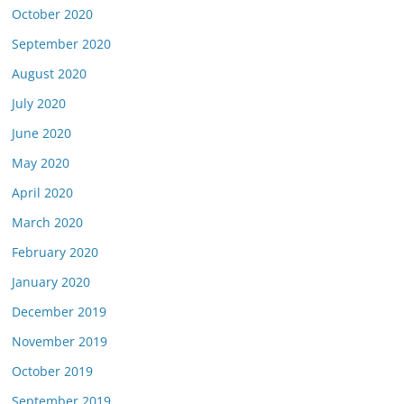
October 2020
September 2020
August 2020
July 2020
June 2020
May 2020
April 2020
March 2020
February 2020
January 2020
December 2019
November 2019
October 2019
September 2019