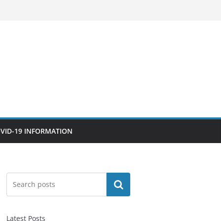
VID-19 INFORMATION
Search
Latest Posts