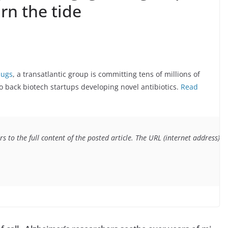
rn the tide
bugs
, a transatlantic group is committing tens of millions of
o back biotech startups developing novel antibiotics.
Read
s to the full content of the posted article. The URL (internet address) f