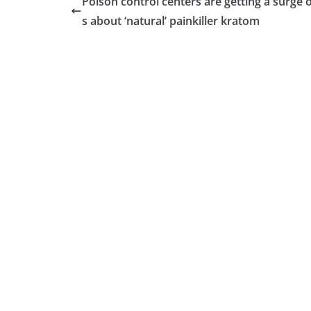
Poison control centers are getting a surge o
s about ‘natural’ painkiller kratom