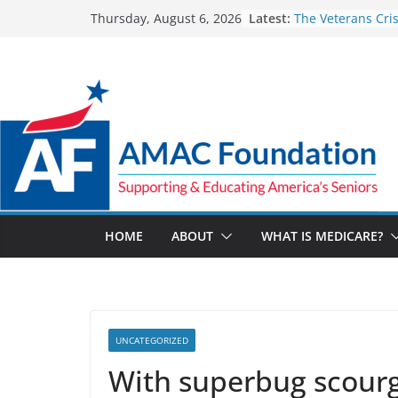
Skip
Latest:
The Veterans Crisi
Thursday, August 6, 2026
to
for a suicide crisi
Part D Costs on t
content
IRA’s Benefit Red
Team effort bring
to help a blind Ve
Medicare Advanta
pay $14.1M to set
code allegations
The Facts About 
Spending
HOME
ABOUT
WHAT IS MEDICARE?
UNCATEGORIZED
With superbug scourg