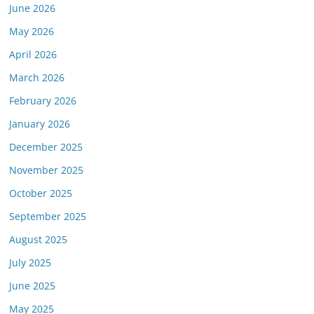
June 2026
May 2026
April 2026
March 2026
February 2026
January 2026
December 2025
November 2025
October 2025
September 2025
August 2025
July 2025
June 2025
May 2025