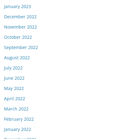
January 2023
December 2022
November 2022
October 2022
September 2022
August 2022
July 2022
June 2022
May 2022
April 2022
March 2022
February 2022
January 2022