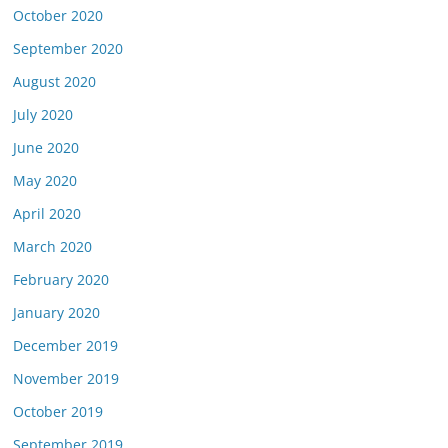
October 2020
September 2020
August 2020
July 2020
June 2020
May 2020
April 2020
March 2020
February 2020
January 2020
December 2019
November 2019
October 2019
September 2019