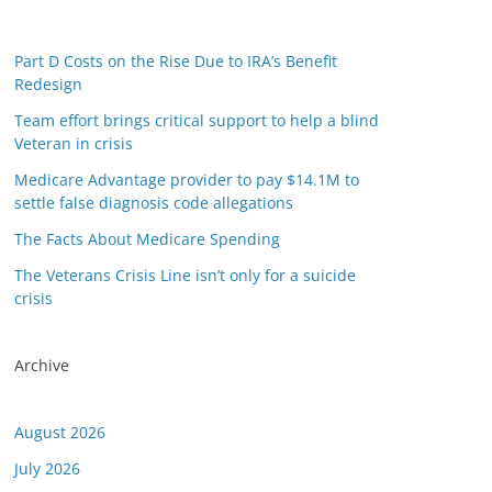
Part D Costs on the Rise Due to IRA’s Benefit
Redesign
Team effort brings critical support to help a blind
Veteran in crisis
Medicare Advantage provider to pay $14.1M to
settle false diagnosis code allegations
or this link is valid on the posted date; medicarereport.org cannot guar
The Facts About Medicare Spending
The Veterans Crisis Line isn’t only for a suicide
crisis
Archive
August 2026
July 2026