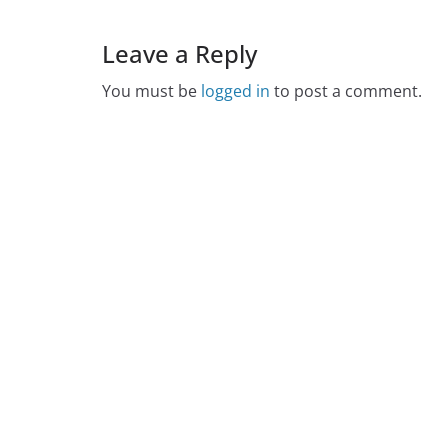
Leave a Reply
You must be
logged in
to post a comment.