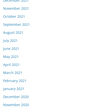
December 2021
November 2021
October 2021
September 2021
August 2021
July 2021
June 2021
May 2021
April 2021
March 2021
February 2021
January 2021
December 2020
November 2020