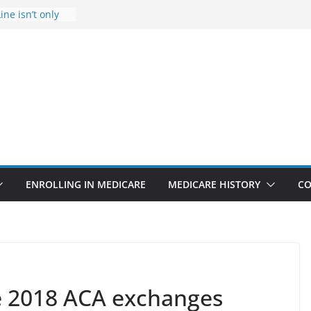
ine isn’t only
Rise Due to
gn
itical support
an in crisis
provider to
 false diagnosis
icare
ENROLLING IN MEDICARE
MEDICARE HISTORY
CO
ve 2018 ACA exchanges