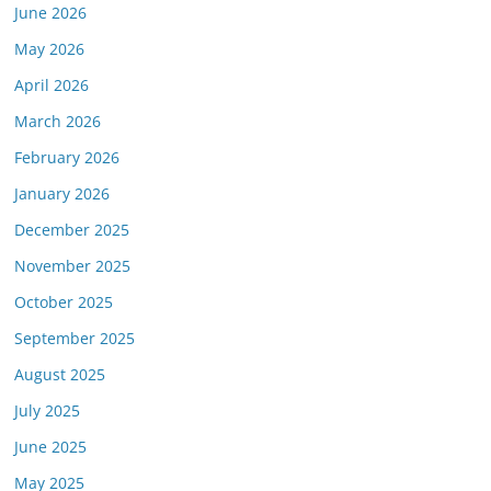
June 2026
May 2026
April 2026
March 2026
February 2026
January 2026
December 2025
November 2025
October 2025
September 2025
August 2025
July 2025
June 2025
May 2025