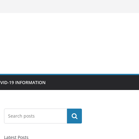
VID-19 INFORMATION
Search
Latest Posts