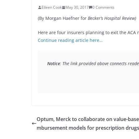
Eileen Cook
May 30, 2017
0 Comments
(By Morgan Haefner for
Becker’s Hospital Review)
Here are four insurers planning to exit the ACA 
Continue reading article here…
Notice
: The link provided above connects reader
Optum, Merck to collaborate on value-base
mbursement models for prescription drug