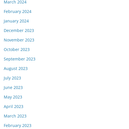
March 2024
February 2024
January 2024
December 2023
November 2023
October 2023
September 2023
August 2023
July 2023
June 2023
May 2023
April 2023
March 2023
February 2023