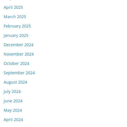
April 2025
March 2025
February 2025
January 2025
December 2024
November 2024
October 2024
September 2024
August 2024
July 2024
June 2024
May 2024
April 2024