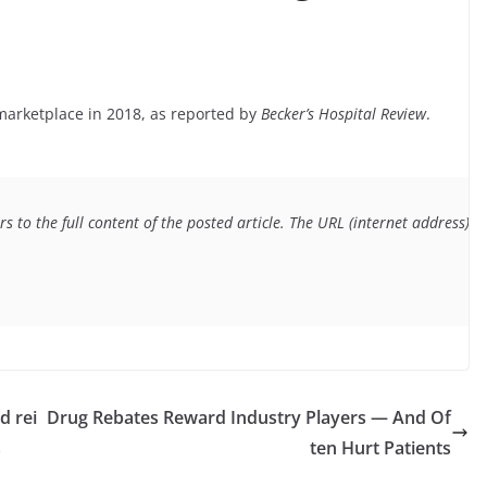
marketplace in 2018, as reported by
Becker’s Hospital Review
.
s to the full content of the posted article. The URL (internet address) f
d rei
Drug Rebates Reward Industry Players — And Of
s
ten Hurt Patients