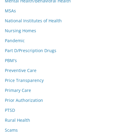
Mental Health/Behavioral Health
MSAs
National Institutes of Health
Nursing Homes
Pandemic
Part D/Prescription Drugs
PBM's
Preventive Care
Price Transparency
Primary Care
Prior Authorization
PTSD
Rural Health
Scams