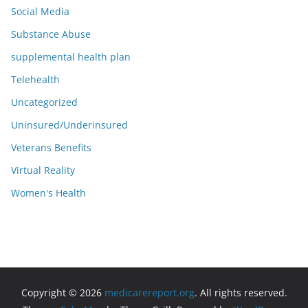
Social Media
Substance Abuse
supplemental health plan
Telehealth
Uncategorized
Uninsured/Underinsured
Veterans Benefits
Virtual Reality
Women's Health
Copyright © 2026
medicarereport.org
. All rights reserved.