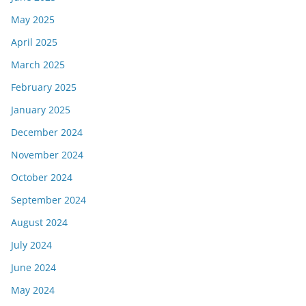
May 2025
April 2025
March 2025
February 2025
January 2025
December 2024
November 2024
October 2024
September 2024
August 2024
July 2024
June 2024
May 2024