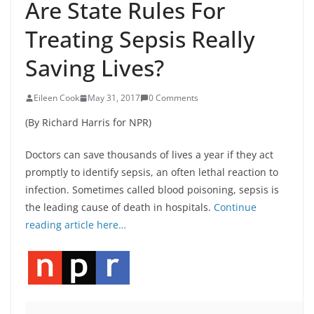
Are State Rules For
Treating Sepsis Really
Saving Lives?
Eileen Cook
May 31, 2017
0 Comments
(By Richard Harris for NPR)
Doctors can save thousands of lives a year if they act
promptly to identify sepsis, an often lethal reaction to
infection. Sometimes called blood poisoning, sepsis is
the leading cause of death in hospitals.
Continue
reading article here…