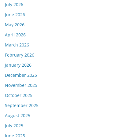
July 2026
June 2026
May 2026
April 2026
March 2026
February 2026
January 2026
December 2025
November 2025
October 2025
September 2025
August 2025
July 2025
June 2025