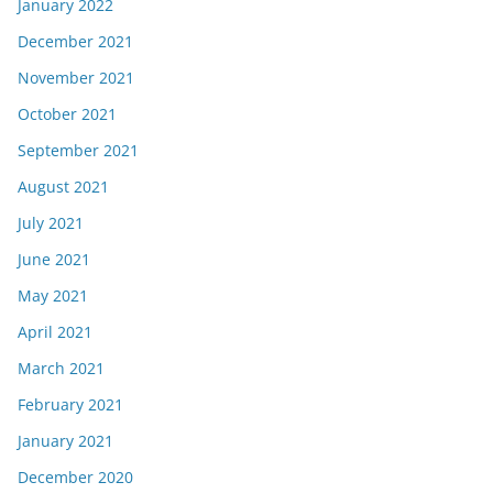
January 2022
December 2021
November 2021
October 2021
September 2021
August 2021
July 2021
June 2021
May 2021
April 2021
March 2021
February 2021
January 2021
December 2020