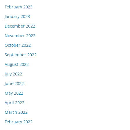
February 2023
January 2023
December 2022
November 2022
October 2022
September 2022
August 2022
July 2022
June 2022
May 2022
April 2022
March 2022
February 2022