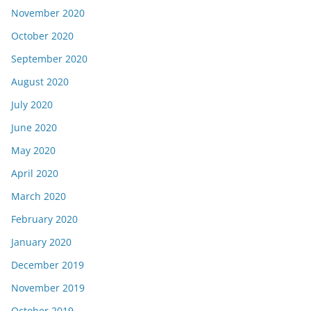
November 2020
October 2020
September 2020
August 2020
July 2020
June 2020
May 2020
April 2020
March 2020
February 2020
January 2020
December 2019
November 2019
October 2019