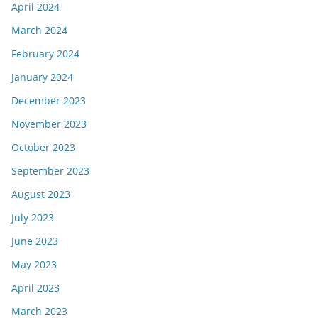
April 2024
March 2024
February 2024
January 2024
December 2023
November 2023
October 2023
September 2023
August 2023
July 2023
June 2023
May 2023
April 2023
March 2023