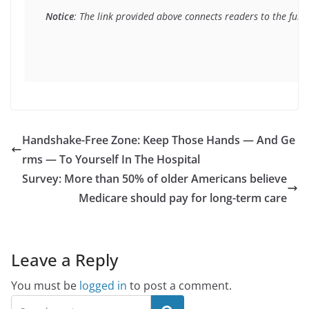
Notice
: The link provided above connects readers to the full 
Handshake-Free Zone: Keep Those Hands — And Ge
rms — To Yourself In The Hospital
Survey: More than 50% of older Americans believe
Medicare should pay for long-term care
Leave a Reply
You must be
logged in
to post a comment.