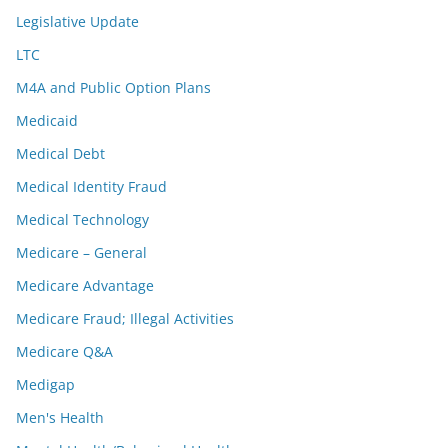
Legislative Update
LTC
M4A and Public Option Plans
Medicaid
Medical Debt
Medical Identity Fraud
Medical Technology
Medicare – General
Medicare Advantage
Medicare Fraud; Illegal Activities
Medicare Q&A
Medigap
Men's Health