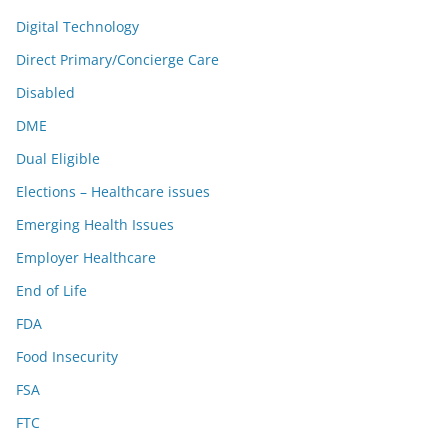
Digital Technology
Direct Primary/Concierge Care
Disabled
DME
Dual Eligible
Elections – Healthcare issues
Emerging Health Issues
Employer Healthcare
End of Life
FDA
Food Insecurity
FSA
FTC