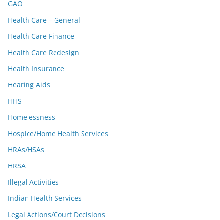
GAO
Health Care – General
Health Care Finance
Health Care Redesign
Health Insurance
Hearing Aids
HHS
Homelessness
Hospice/Home Health Services
HRAs/HSAs
HRSA
Illegal Activities
Indian Health Services
Legal Actions/Court Decisions