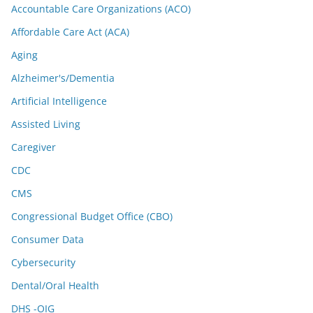
Accountable Care Organizations (ACO)
Affordable Care Act (ACA)
Aging
Alzheimer's/Dementia
Artificial Intelligence
Assisted Living
Caregiver
CDC
CMS
Congressional Budget Office (CBO)
Consumer Data
Cybersecurity
Dental/Oral Health
DHS -OIG