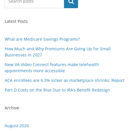
Search
Latest Posts
What are Medicare Savings Programs?
How Much and Why Premiums Are Going Up for Small
Businesses in 2027
New VA Video Connect features make telehealth
appointments more accessible
ACA enrollees are 6.3% sicker as marketplace shrinks: Report
Part D Costs on the Rise Due to IRA’s Benefit Redesign
Archive
August 2026