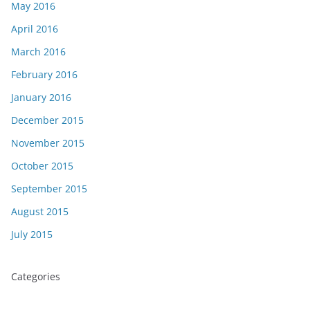
May 2016
April 2016
March 2016
February 2016
January 2016
December 2015
November 2015
October 2015
September 2015
August 2015
July 2015
Categories