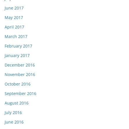
June 2017
May 2017
April 2017
March 2017
February 2017
January 2017
December 2016
November 2016
October 2016
September 2016
August 2016
July 2016
June 2016