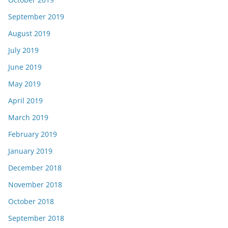
September 2019
August 2019
July 2019
June 2019
May 2019
April 2019
March 2019
February 2019
January 2019
December 2018
November 2018
October 2018
September 2018