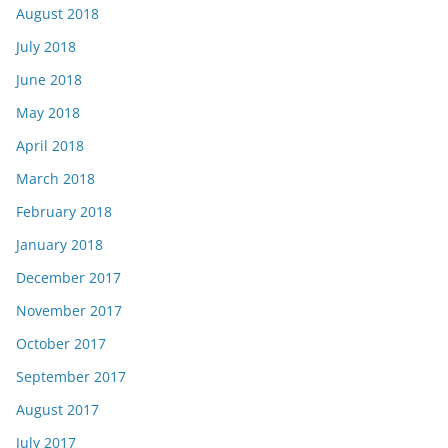
August 2018
July 2018
June 2018
May 2018
April 2018
March 2018
February 2018
January 2018
December 2017
November 2017
October 2017
September 2017
August 2017
July 2017