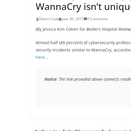
WannaCry isn’t unique
Eileen Cook
June 30, 2017
0 Comments
(By Jessica Kim Cohen for
Becker’s Hospital Review
Almost half (49 percent) of cybersecurity profes
security incidents similar to WannaCry, accordin
here…
Notice
: The link provided above connects reader