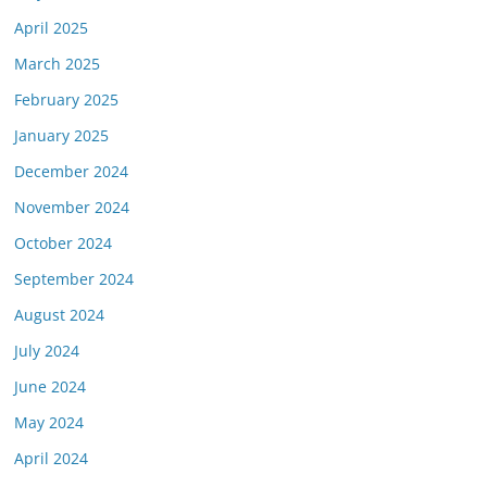
April 2025
March 2025
February 2025
January 2025
December 2024
November 2024
October 2024
September 2024
August 2024
July 2024
June 2024
May 2024
April 2024