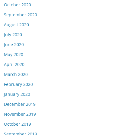
October 2020
September 2020
August 2020
July 2020
June 2020
May 2020
April 2020
March 2020
February 2020
January 2020
December 2019
November 2019
October 2019
September 2019