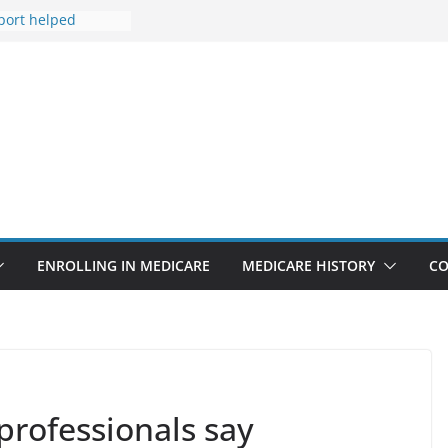
port helped
s life after
Medicare
s Line isn’t only
s
 to tighten
r lab tests
hy ACA
miums Are Going
ENROLLING IN MEDICARE
MEDICARE HISTORY
CO
professionals say