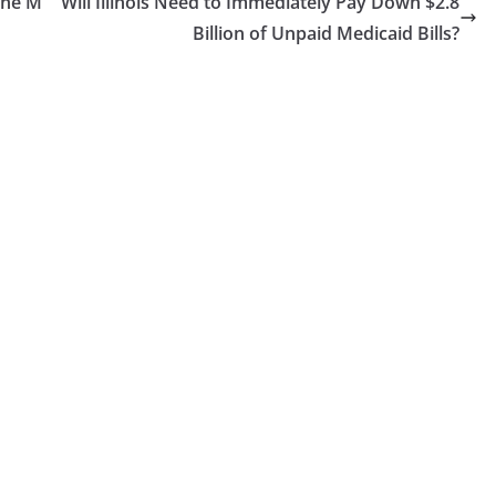
the M
Will Illinois Need to Immediately Pay Down $2.8
Billion of Unpaid Medicaid Bills?