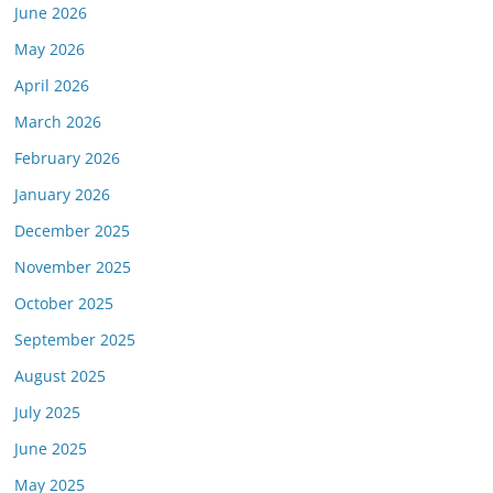
June 2026
May 2026
April 2026
March 2026
February 2026
January 2026
December 2025
November 2025
October 2025
September 2025
August 2025
July 2025
June 2025
May 2025