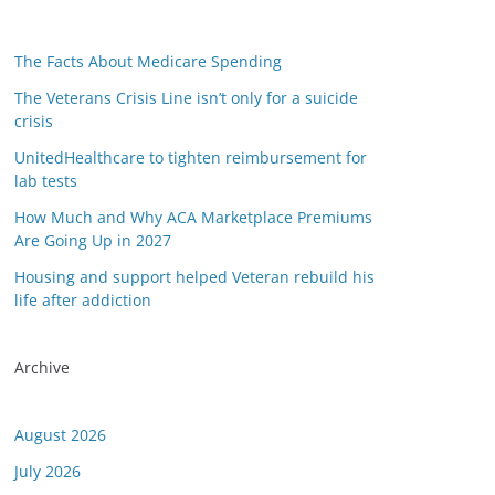
The Facts About Medicare Spending
The Veterans Crisis Line isn’t only for a suicide
crisis
UnitedHealthcare to tighten reimbursement for
lab tests
How Much and Why ACA Marketplace Premiums
Are Going Up in 2027
Housing and support helped Veteran rebuild his
or this link is valid on the posted date; medicarereport.org cannot guar
life after addiction
Archive
August 2026
July 2026