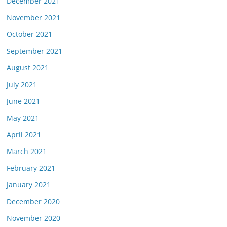
December 2021
November 2021
October 2021
September 2021
August 2021
July 2021
June 2021
May 2021
April 2021
March 2021
February 2021
January 2021
December 2020
November 2020