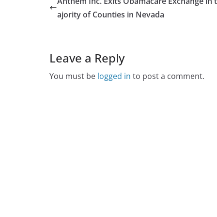
Anthem Inc. Exits Obamacare Exchange in 
ajority of Counties in Nevada
Leave a Reply
You must be
logged in
to post a comment.