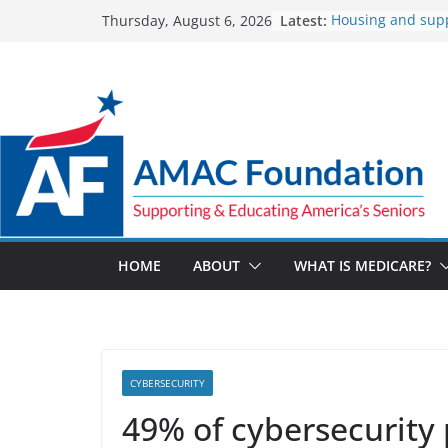
Skip
Latest:
Housing and sup
Thursday, August 6, 2026
to
Veteran rebuild hi
addiction
content
The Facts About 
Spending
The Veterans Crisi
for a suicide crisi
UnitedHealthcare
reimbursement fo
How Much and W
Marketplace Pre
Up in 2027
HOME
ABOUT
WHAT IS MEDICARE?
CYBERSECURITY
49% of cybersecurity 