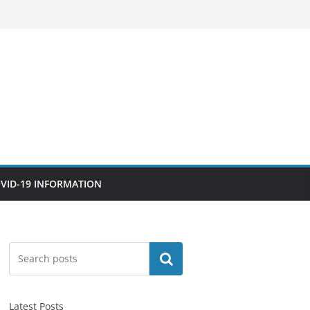
VID-19 INFORMATION
Search
Latest Posts