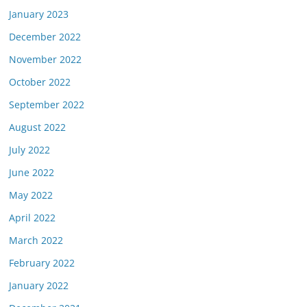
January 2023
December 2022
November 2022
October 2022
September 2022
August 2022
July 2022
June 2022
May 2022
April 2022
March 2022
February 2022
January 2022