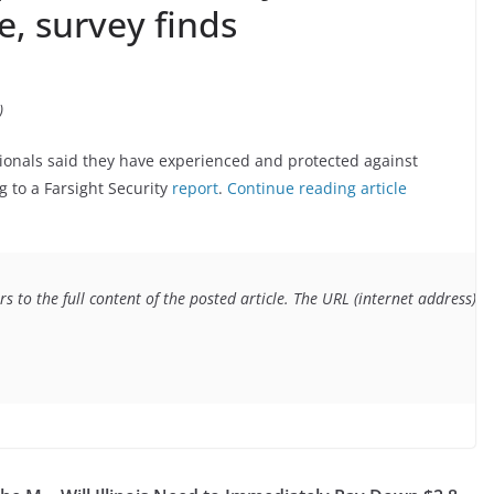
, survey finds
)
sionals said they have experienced and protected against
g to a Farsight Security
report
.
Continue reading article
s to the full content of the posted article. The URL (internet address) f