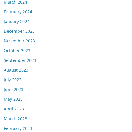
March 2024
February 2024
January 2024
December 2023
November 2023
October 2023
September 2023
August 2023
July 2023
June 2023
May 2023
April 2023
March 2023
February 2023