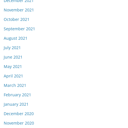
December 2021
November 2021
October 2021
September 2021
August 2021
July 2021
June 2021
May 2021
April 2021
March 2021
February 2021
January 2021
December 2020
November 2020