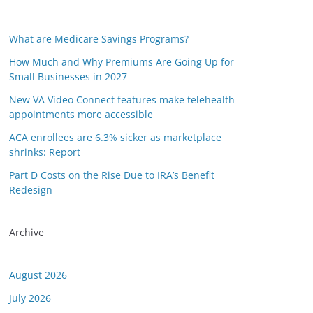
What are Medicare Savings Programs?
How Much and Why Premiums Are Going Up for
Small Businesses in 2027
New VA Video Connect features make telehealth
appointments more accessible
ACA enrollees are 6.3% sicker as marketplace
shrinks: Report
Part D Costs on the Rise Due to IRA’s Benefit
Redesign
Archive
August 2026
July 2026