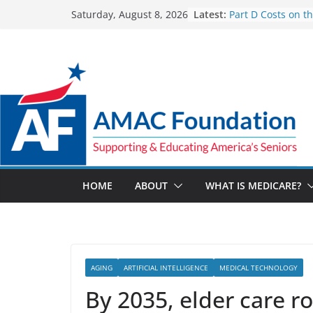
Skip
Latest:
Part D Costs on t
Saturday, August 8, 2026
to
IRA’s Benefit Red
What are Medicar
content
Programs?
How Much and W
Going Up for Smal
2027
New VA Video Con
make telehealth 
more accessible
ACA enrollees are
marketplace shrin
HOME
ABOUT
WHAT IS MEDICARE?
AGING
ARTIFICIAL INTELLIGENCE
MEDICAL TECHNOLOGY
By 2035, elder care ro