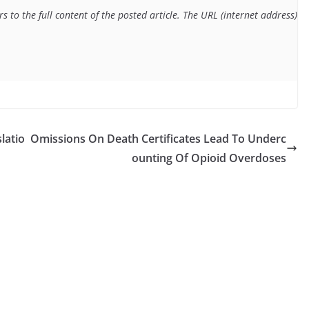
 to the full content of the posted article. The URL (internet address) f
latio
Omissions On Death Certificates Lead To Underc
ounting Of Opioid Overdoses