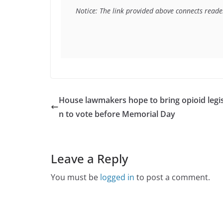
Notice: The link provided above connects readers
House lawmakers hope to bring opioid legis
n to vote before Memorial Day
Leave a Reply
You must be
logged in
to post a comment.