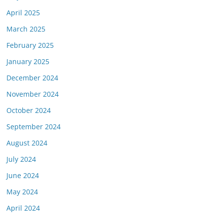
April 2025
March 2025
February 2025
January 2025
December 2024
November 2024
October 2024
September 2024
August 2024
July 2024
June 2024
May 2024
April 2024