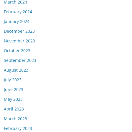
March 2024
February 2024
January 2024
December 2023
November 2023
October 2023
September 2023
August 2023
July 2023
June 2023
May 2023
April 2023
March 2023
February 2023