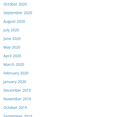
October 2020
September 2020
August 2020
July 2020
June 2020
May 2020
April 2020
March 2020
February 2020
January 2020
December 2019
November 2019
October 2019
September 2019