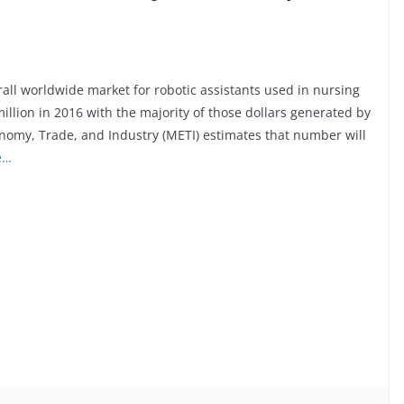
all worldwide market for robotic assistants used in nursing
illion in 2016 with the majority of those dollars generated by
nomy, Trade, and Industry (METI) estimates that number will
e…