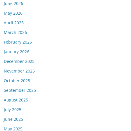
June 2026
or this link is valid on the posted date; medicarereport.org cannot guara
May 2026
April 2026
March 2026
February 2026
January 2026
December 2025
November 2025
October 2025
September 2025
August 2025
July 2025
June 2025
May 2025