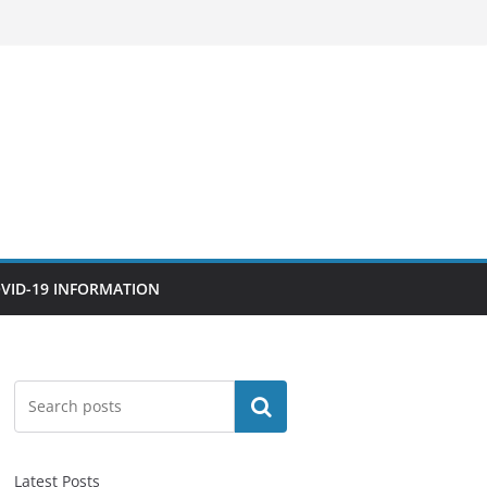
VID-19 INFORMATION
Search
Latest Posts