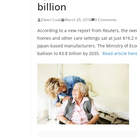
billion
Eileen Cook
March 29, 2018
0 Comments
According to a new report from Reuters, the over
homes and other care settings sat at just $19.2 m
Japan-based manufacturers. The Ministry of Eco
balloon to $3.8 billion by 2035.
Read article her