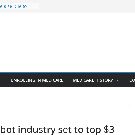
he Rise Due to
esign
e Savings
hy Premiums Are
l Businesses in
nect features
appointments
 6.3% sicker as
ks: Report
ENROLLING IN MEDICARE
MEDICARE HISTORY
CO
bot industry set to top $3