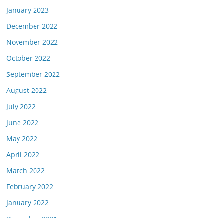
January 2023
December 2022
November 2022
October 2022
September 2022
August 2022
July 2022
June 2022
May 2022
April 2022
March 2022
February 2022
January 2022