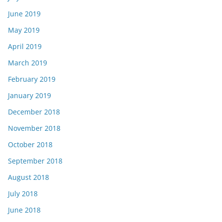
June 2019
May 2019
April 2019
March 2019
February 2019
January 2019
December 2018
November 2018
October 2018
September 2018
August 2018
July 2018
June 2018