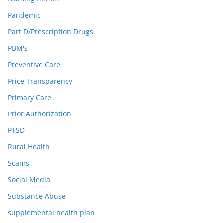
Pandemic
Part D/Prescription Drugs
PBM's
Preventive Care
Price Transparency
Primary Care
Prior Authorization
PTSD
Rural Health
Scams
Social Media
Substance Abuse
supplemental health plan