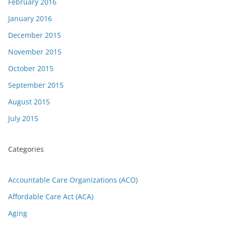
February 2016
January 2016
December 2015
November 2015
October 2015
September 2015
August 2015
July 2015
Categories
Accountable Care Organizations (ACO)
Affordable Care Act (ACA)
Aging