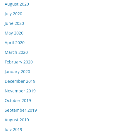
August 2020
July 2020
June 2020
May 2020
April 2020
March 2020
February 2020
January 2020
December 2019
November 2019
October 2019
September 2019
August 2019
July 2019