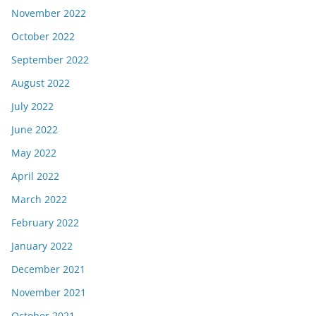
November 2022
October 2022
September 2022
August 2022
July 2022
June 2022
May 2022
April 2022
March 2022
February 2022
January 2022
December 2021
November 2021
October 2021