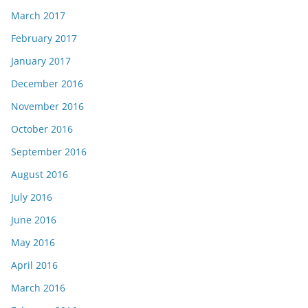
March 2017
February 2017
January 2017
December 2016
November 2016
October 2016
September 2016
August 2016
July 2016
June 2016
May 2016
April 2016
March 2016