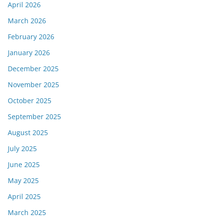
April 2026
March 2026
February 2026
January 2026
December 2025
November 2025
October 2025
September 2025
August 2025
July 2025
June 2025
May 2025
April 2025
March 2025