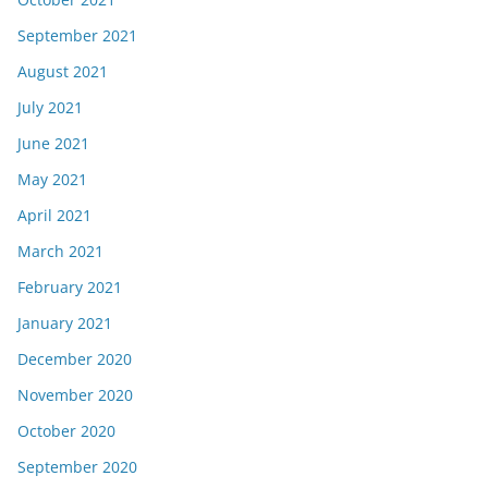
September 2021
August 2021
July 2021
June 2021
May 2021
April 2021
March 2021
February 2021
January 2021
December 2020
November 2020
October 2020
September 2020