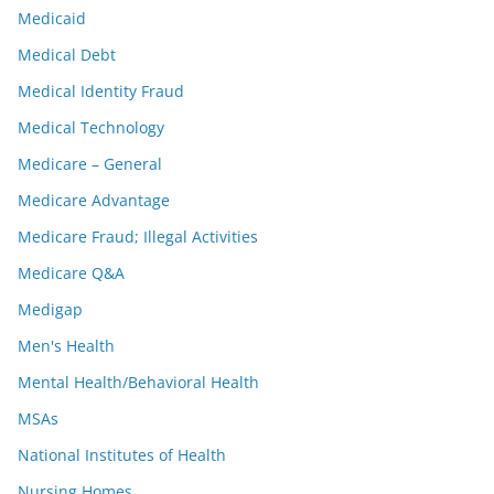
Medicaid
Medical Debt
Medical Identity Fraud
Medical Technology
Medicare – General
Medicare Advantage
Medicare Fraud; Illegal Activities
Medicare Q&A
Medigap
Men's Health
Mental Health/Behavioral Health
MSAs
National Institutes of Health
Nursing Homes