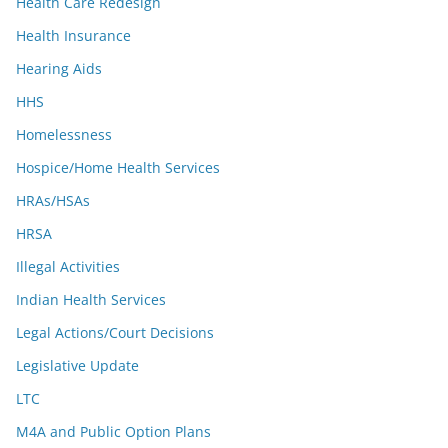
Health Care Redesign
Health Insurance
Hearing Aids
HHS
Homelessness
Hospice/Home Health Services
HRAs/HSAs
HRSA
Illegal Activities
Indian Health Services
Legal Actions/Court Decisions
Legislative Update
LTC
M4A and Public Option Plans