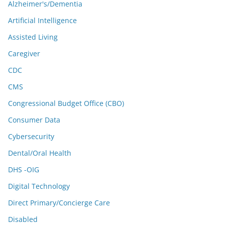
Alzheimer's/Dementia
Artificial Intelligence
Assisted Living
Caregiver
CDC
CMS
Congressional Budget Office (CBO)
Consumer Data
Cybersecurity
Dental/Oral Health
DHS -OIG
Digital Technology
Direct Primary/Concierge Care
Disabled