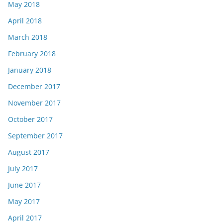
May 2018
April 2018
March 2018
February 2018
January 2018
December 2017
November 2017
October 2017
September 2017
August 2017
July 2017
June 2017
May 2017
April 2017