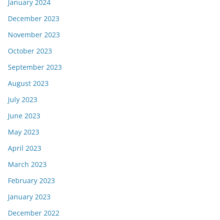
January 2024
December 2023
November 2023
October 2023
September 2023
August 2023
July 2023
June 2023
May 2023
April 2023
March 2023
February 2023
January 2023
December 2022