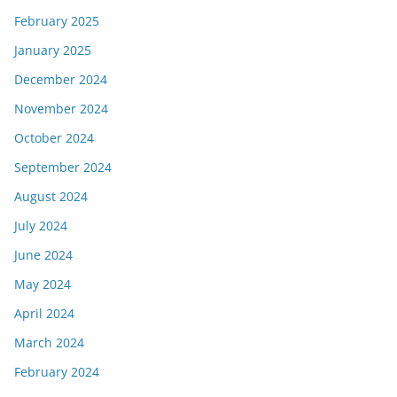
February 2025
January 2025
December 2024
November 2024
October 2024
September 2024
August 2024
July 2024
June 2024
May 2024
April 2024
March 2024
February 2024