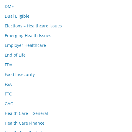
DME
Dual Eligible
Elections – Healthcare issues
Emerging Health Issues
Employer Healthcare
End of Life
FDA
Food Insecurity
FSA
FTC
GAO
Health Care – General
Health Care Finance