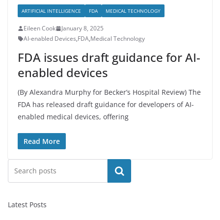
ARTIFICIAL INTELLIGENCE
FDA
MEDICAL TECHNOLOGY
Eileen Cook
January 8, 2025
AI-enabled Devices
,
FDA
,
Medical Technology
FDA issues draft guidance for AI-
enabled devices
(By Alexandra Murphy for Becker’s Hospital Review) The
FDA has released draft guidance for developers of AI-
enabled medical devices, offering
Read More
Search
Latest Posts