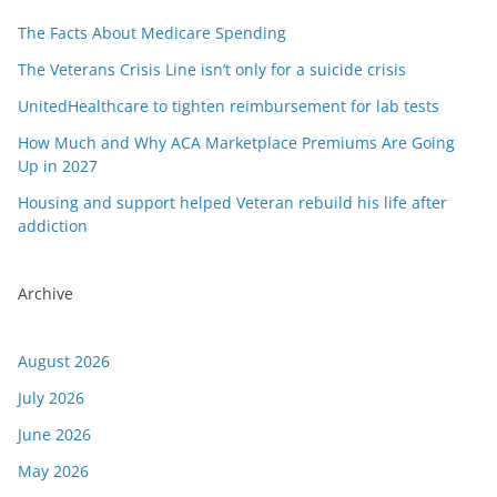
The Facts About Medicare Spending
The Veterans Crisis Line isn’t only for a suicide crisis
UnitedHealthcare to tighten reimbursement for lab tests
How Much and Why ACA Marketplace Premiums Are Going
Up in 2027
Housing and support helped Veteran rebuild his life after
addiction
Archive
August 2026
July 2026
June 2026
May 2026