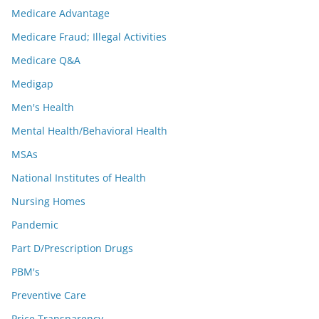
Medicare Advantage
Medicare Fraud; Illegal Activities
Medicare Q&A
Medigap
Men's Health
Mental Health/Behavioral Health
MSAs
National Institutes of Health
Nursing Homes
Pandemic
Part D/Prescription Drugs
PBM's
Preventive Care
Price Transparency