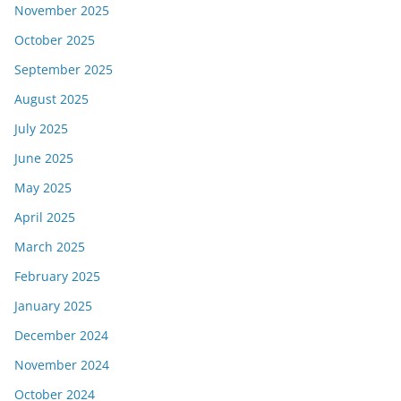
November 2025
October 2025
September 2025
August 2025
July 2025
June 2025
May 2025
April 2025
March 2025
February 2025
January 2025
December 2024
November 2024
October 2024