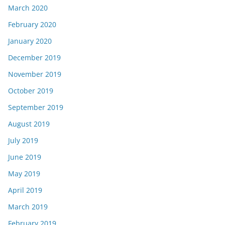
March 2020
February 2020
January 2020
December 2019
November 2019
October 2019
September 2019
August 2019
July 2019
June 2019
May 2019
April 2019
March 2019
February 2019