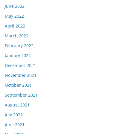
June 2022
May 2022
April 2022
March 2022
February 2022
January 2022
December 2021
November 2021
October 2021
September 2021
August 2021
July 2021
June 2021