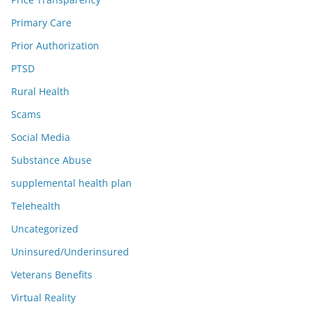
Primary Care
Prior Authorization
PTSD
Rural Health
Scams
Social Media
Substance Abuse
supplemental health plan
Telehealth
Uncategorized
Uninsured/Underinsured
Veterans Benefits
Virtual Reality