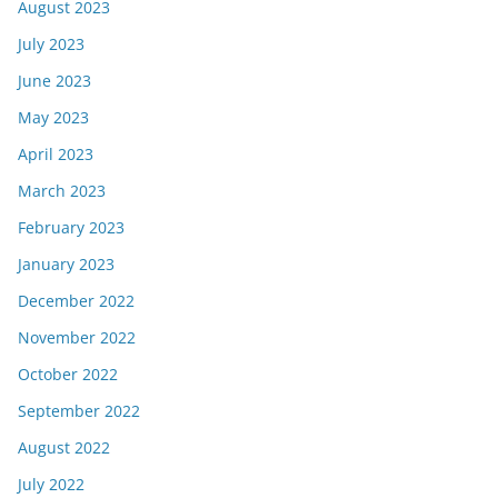
August 2023
July 2023
June 2023
May 2023
April 2023
March 2023
February 2023
January 2023
December 2022
November 2022
October 2022
September 2022
August 2022
July 2022