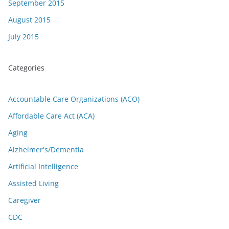
September 2015
August 2015
July 2015
Categories
Accountable Care Organizations (ACO)
Affordable Care Act (ACA)
Aging
Alzheimer's/Dementia
Artificial Intelligence
Assisted Living
Caregiver
CDC