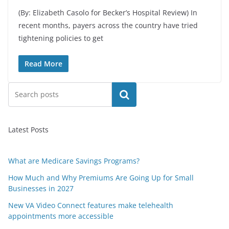
(By: Elizabeth Casolo for Becker’s Hospital Review) In
recent months, payers across the country have tried
tightening policies to get
Read More
Search
Latest Posts
What are Medicare Savings Programs?
How Much and Why Premiums Are Going Up for Small
Businesses in 2027
New VA Video Connect features make telehealth
appointments more accessible