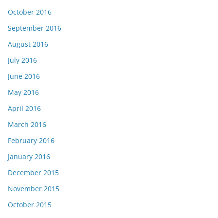
October 2016
September 2016
August 2016
July 2016
June 2016
May 2016
April 2016
March 2016
February 2016
January 2016
December 2015
November 2015
October 2015