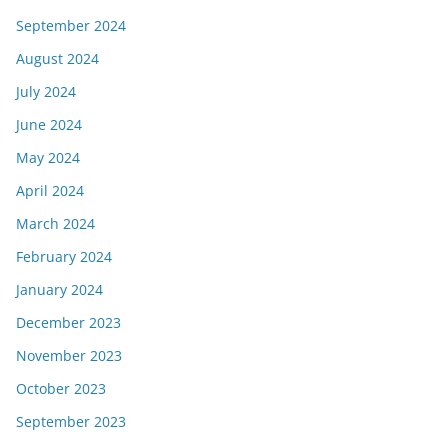
September 2024
August 2024
July 2024
June 2024
May 2024
April 2024
March 2024
February 2024
January 2024
December 2023
November 2023
October 2023
September 2023