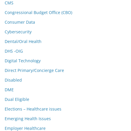
CMS
Congressional Budget Office (CBO)
Consumer Data
Cybersecurity
Dental/Oral Health
DHS -OIG
Digital Technology
Direct Primary/Concierge Care
Disabled
DME
Dual Eligible
Elections – Healthcare issues
Emerging Health Issues
Employer Healthcare