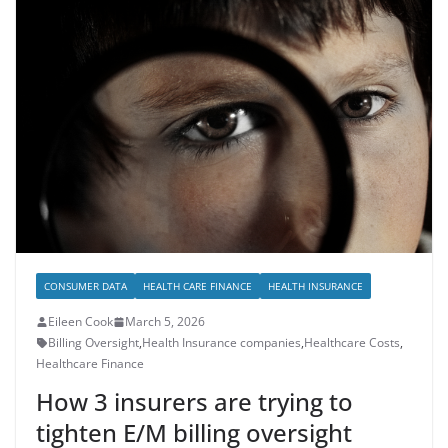
CONSUMER DATA
HEALTH CARE FINANCE
HEALTH INSURANCE
Eileen Cook
March 5, 2026
Billing Oversight
,
Health Insurance companies
,
Healthcare Costs
,
Healthcare Finance
How 3 insurers are trying to
tighten E/M billing oversight