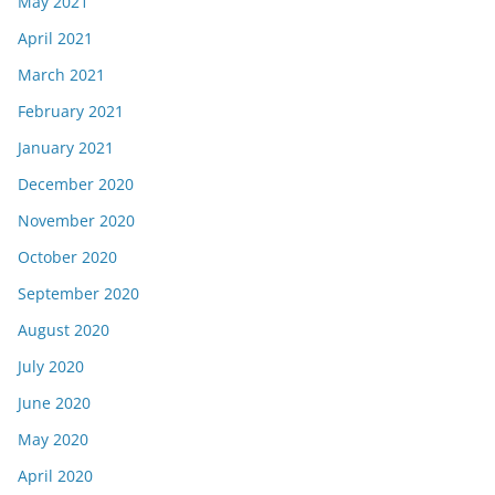
May 2021
April 2021
March 2021
February 2021
January 2021
December 2020
November 2020
October 2020
September 2020
August 2020
July 2020
June 2020
May 2020
April 2020