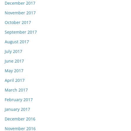
December 2017
November 2017
October 2017
September 2017
August 2017
July 2017
June 2017
May 2017
April 2017
March 2017
February 2017
January 2017
December 2016
November 2016