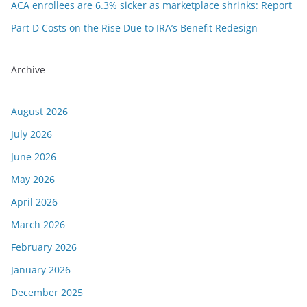
ACA enrollees are 6.3% sicker as marketplace shrinks: Report
Part D Costs on the Rise Due to IRA’s Benefit Redesign
Archive
August 2026
July 2026
June 2026
May 2026
April 2026
March 2026
February 2026
January 2026
December 2025