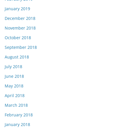
January 2019
December 2018
November 2018
October 2018
September 2018
August 2018
July 2018
June 2018
May 2018
April 2018
March 2018
February 2018
January 2018