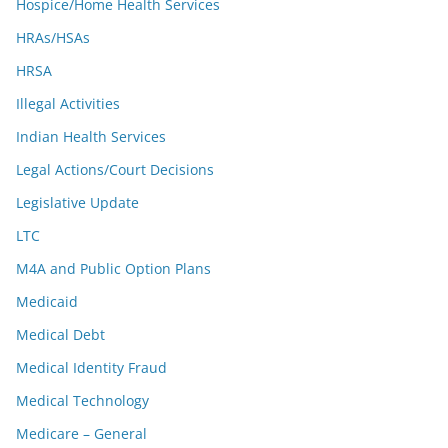
Hospice/Home Health Services
HRAs/HSAs
HRSA
Illegal Activities
Indian Health Services
Legal Actions/Court Decisions
Legislative Update
LTC
M4A and Public Option Plans
Medicaid
Medical Debt
Medical Identity Fraud
Medical Technology
Medicare – General