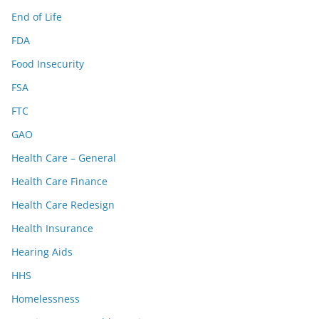
End of Life
FDA
Food Insecurity
FSA
FTC
GAO
Health Care – General
Health Care Finance
Health Care Redesign
Health Insurance
Hearing Aids
HHS
Homelessness