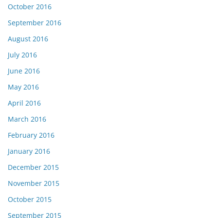
October 2016
September 2016
August 2016
July 2016
June 2016
May 2016
April 2016
March 2016
February 2016
January 2016
December 2015
November 2015
October 2015
September 2015