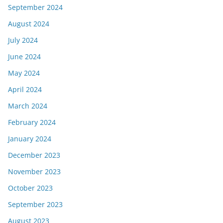
September 2024
August 2024
July 2024
June 2024
May 2024
April 2024
March 2024
February 2024
January 2024
December 2023
November 2023
October 2023
September 2023
August 2023