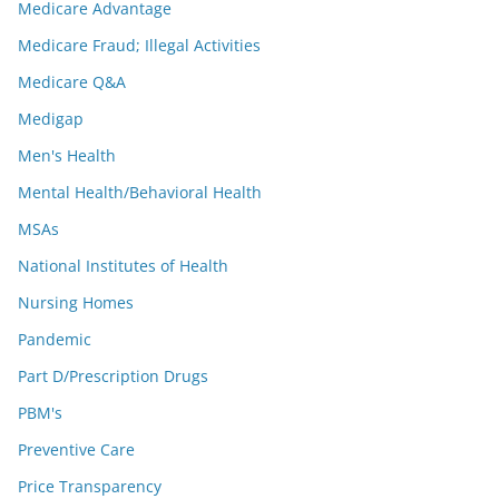
Medicare Advantage
Medicare Fraud; Illegal Activities
Medicare Q&A
Medigap
Men's Health
Mental Health/Behavioral Health
MSAs
National Institutes of Health
Nursing Homes
Pandemic
Part D/Prescription Drugs
PBM's
Preventive Care
Price Transparency