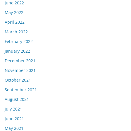
June 2022
May 2022
April 2022
March 2022
February 2022
January 2022
December 2021
November 2021
October 2021
September 2021
August 2021
July 2021
June 2021
May 2021