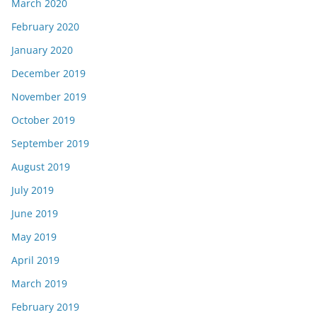
March 2020
February 2020
January 2020
December 2019
November 2019
October 2019
September 2019
August 2019
July 2019
June 2019
May 2019
April 2019
March 2019
February 2019