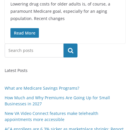
Lowering drug costs for older adults is, of course, a
paramount Medicare goal, especially for an aging
population. Recent changes
Read More
Search
Latest Posts
What are Medicare Savings Programs?
How Much and Why Premiums Are Going Up for Small
Businesses in 2027
New VA Video Connect features make telehealth
appointments more accessible
ACA enrollees are 6.3% sicker as marketplace shrinks: Report