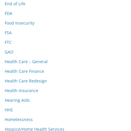
End of Life
FDA
Food Insecurity
FSA
FTC
GAO
Health Care – General
Health Care Finance
Health Care Redesign
Health Insurance
Hearing Aids
HHS
Homelessness
Hospice/Home Health Services