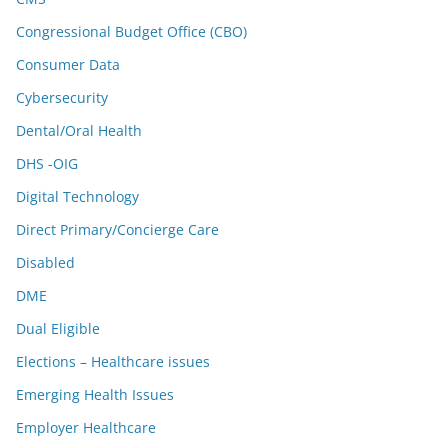
Congressional Budget Office (CBO)
Consumer Data
Cybersecurity
Dental/Oral Health
DHS -OIG
Digital Technology
Direct Primary/Concierge Care
Disabled
DME
Dual Eligible
Elections – Healthcare issues
Emerging Health Issues
Employer Healthcare