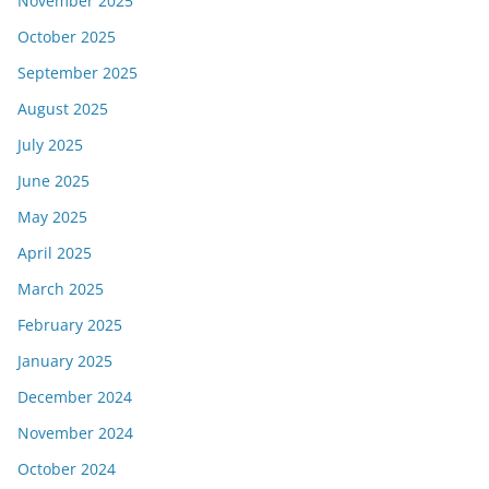
November 2025
October 2025
September 2025
August 2025
July 2025
June 2025
May 2025
April 2025
March 2025
February 2025
January 2025
December 2024
November 2024
October 2024