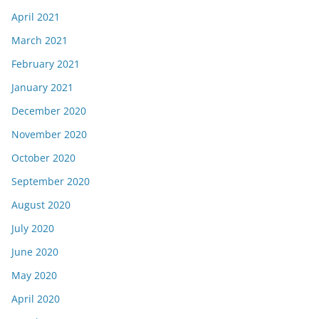
April 2021
March 2021
February 2021
January 2021
December 2020
November 2020
October 2020
September 2020
August 2020
July 2020
June 2020
May 2020
April 2020