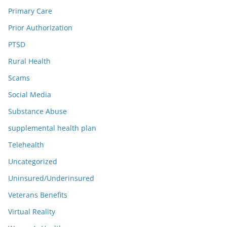
Primary Care
Prior Authorization
PTSD
Rural Health
Scams
Social Media
Substance Abuse
supplemental health plan
Telehealth
Uncategorized
Uninsured/Underinsured
Veterans Benefits
Virtual Reality