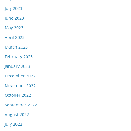
July 2023
June 2023
May 2023
April 2023
March 2023
February 2023
January 2023
December 2022
November 2022
October 2022
September 2022
August 2022
July 2022