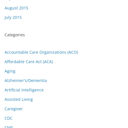
August 2015
July 2015
Categories
Accountable Care Organizations (ACO)
Affordable Care Act (ACA)
Aging
Alzheimer's/Dementia
Artificial Intelligence
Assisted Living
Caregiver
CDC
CMS