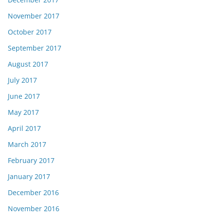
November 2017
October 2017
September 2017
August 2017
July 2017
June 2017
May 2017
April 2017
March 2017
February 2017
January 2017
December 2016
November 2016