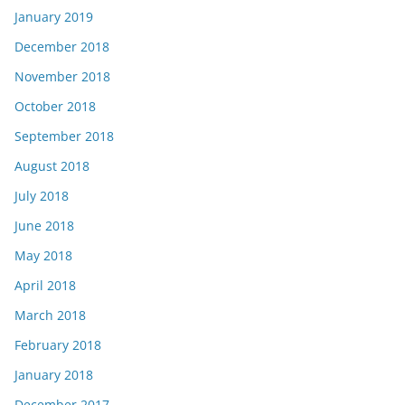
January 2019
December 2018
November 2018
October 2018
September 2018
August 2018
July 2018
June 2018
May 2018
April 2018
March 2018
February 2018
January 2018
December 2017