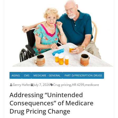
AGING
CMS
MEDICARE - GENERAL
PART D/PRESCRIPTION DRUGS
Gerry Hafer
July 7, 2026
Crug pricing
,
HR 4299
,
medicare
Addressing “Unintended
Consequences” of Medicare
Drug Pricing Change