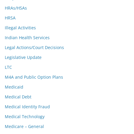
HRAs/HSAs
HRSA
Illegal Activities
Indian Health Services
Legal Actions/Court Decisions
Legislative Update
LTC
M4A and Public Option Plans
Medicaid
Medical Debt
Medical Identity Fraud
Medical Technology
Medicare – General