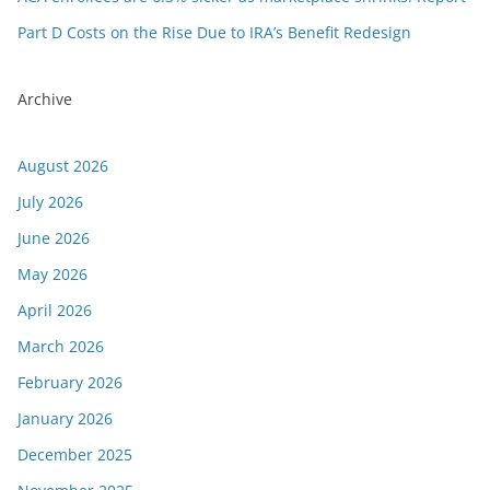
Part D Costs on the Rise Due to IRA’s Benefit Redesign
Archive
August 2026
July 2026
June 2026
May 2026
April 2026
March 2026
February 2026
January 2026
December 2025