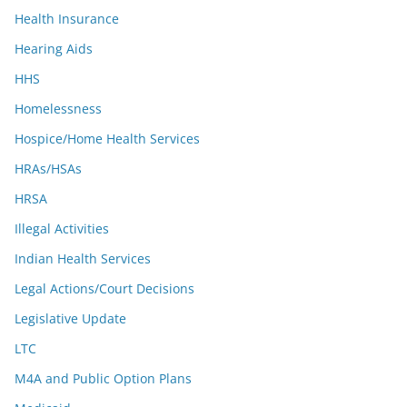
Health Insurance
Hearing Aids
HHS
Homelessness
Hospice/Home Health Services
HRAs/HSAs
HRSA
Illegal Activities
Indian Health Services
Legal Actions/Court Decisions
Legislative Update
LTC
M4A and Public Option Plans