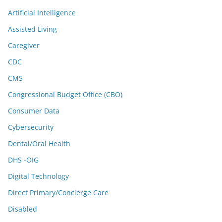
Artificial Intelligence
Assisted Living
Caregiver
CDC
CMS
Congressional Budget Office (CBO)
Consumer Data
Cybersecurity
Dental/Oral Health
DHS -OIG
Digital Technology
Direct Primary/Concierge Care
Disabled