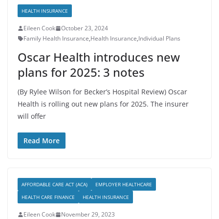
HEALTH INSURANCE
Eileen Cook
October 23, 2024
Family Health Insurance
,
Health Insurance
,
Individual Plans
Oscar Health introduces new
plans for 2025: 3 notes
(By Rylee Wilson for Becker’s Hospital Review) Oscar
Health is rolling out new plans for 2025. The insurer
will offer
Read More
AFFORDABLE CARE ACT (ACA)
EMPLOYER HEALTHCARE
HEALTH CARE FINANCE
HEALTH INSURANCE
Eileen Cook
November 29, 2023