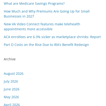
What are Medicare Savings Programs?
How Much and Why Premiums Are Going Up for Small
Businesses in 2027
New VA Video Connect features make telehealth
appointments more accessible
ACA enrollees are 6.3% sicker as marketplace shrinks: Report
Part D Costs on the Rise Due to IRA’s Benefit Redesign
Archive
August 2026
July 2026
June 2026
May 2026
April 2026