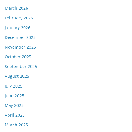
March 2026
February 2026
January 2026
December 2025
November 2025
October 2025
September 2025
August 2025
July 2025
June 2025
May 2025
April 2025
March 2025