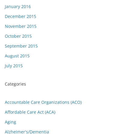
January 2016
December 2015
November 2015
October 2015
September 2015
August 2015
July 2015
Categories
Accountable Care Organizations (ACO)
Affordable Care Act (ACA)
Aging
Alzheimer's/Dementia