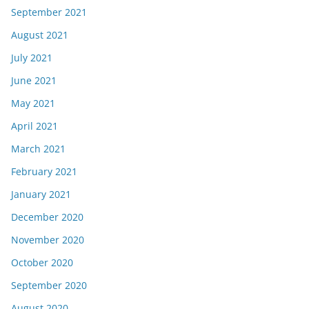
September 2021
August 2021
July 2021
June 2021
May 2021
April 2021
March 2021
February 2021
January 2021
December 2020
November 2020
October 2020
September 2020
August 2020