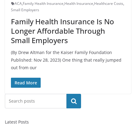
ACA
,
Family Health Insurance
,
Health Insurance
,
Healthcare Costs
,
Small Employers
Family Health Insurance Is No
Longer Affordable Through
Small Employers
(By Drew Altman for the Kaiser Family Foundation
Published: Nov 28, 2023) One thing that really jumped
out from our
Read More
Search
Latest Posts