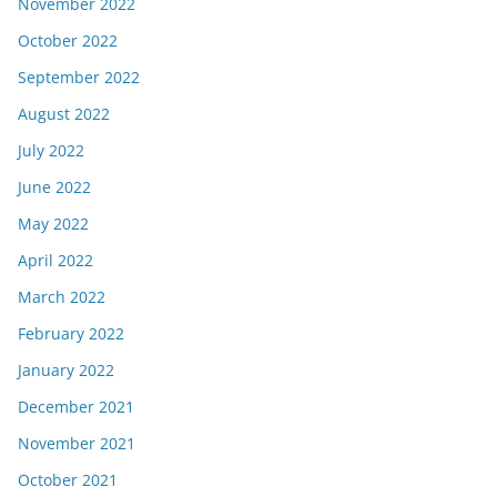
November 2022
October 2022
September 2022
August 2022
July 2022
June 2022
May 2022
April 2022
March 2022
February 2022
January 2022
December 2021
November 2021
October 2021