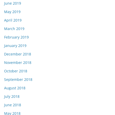
June 2019
May 2019
April 2019
March 2019
February 2019
January 2019
December 2018
November 2018
October 2018
September 2018
August 2018
July 2018
June 2018
May 2018