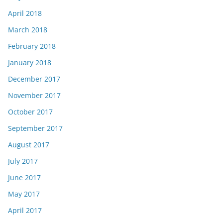
April 2018
March 2018
February 2018
January 2018
December 2017
November 2017
October 2017
September 2017
August 2017
July 2017
June 2017
May 2017
April 2017