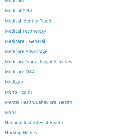
Medicaid
Medical Debt
Medical Identity Fraud
Medical Technology
Medicare – General
Medicare Advantage
Medicare Fraud; Illegal Activities
Medicare Q&A
Medigap
Men's Health
Mental Health/Behavioral Health
MSAs
National Institutes of Health
Nursing Homes