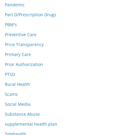
Pandemic
Part D/Prescription Drugs
PBM's
Preventive Care
Price Transparency
Primary Care
Prior Authorization
PTSD
Rural Health
Scams
Social Media
Substance Abuse
supplemental health plan
Telehealth