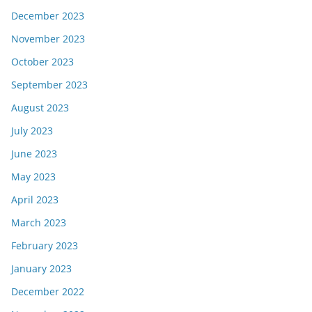
December 2023
November 2023
October 2023
September 2023
August 2023
July 2023
June 2023
May 2023
April 2023
March 2023
February 2023
January 2023
December 2022