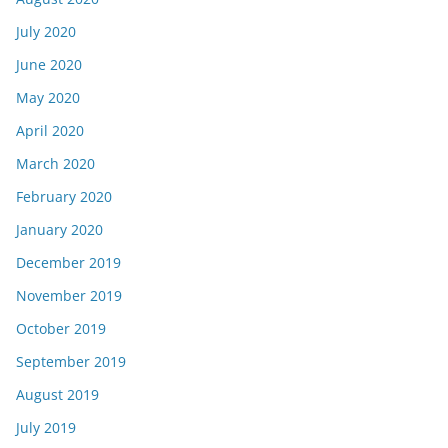
July 2020
June 2020
May 2020
April 2020
March 2020
February 2020
January 2020
December 2019
November 2019
October 2019
September 2019
August 2019
July 2019