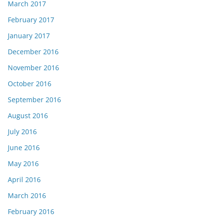
March 2017
February 2017
January 2017
December 2016
November 2016
October 2016
September 2016
August 2016
July 2016
June 2016
May 2016
April 2016
March 2016
February 2016