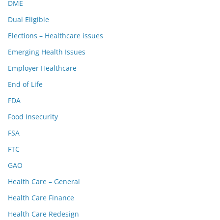
DME
Dual Eligible
Elections – Healthcare issues
Emerging Health Issues
Employer Healthcare
End of Life
FDA
Food Insecurity
FSA
FTC
GAO
Health Care – General
Health Care Finance
Health Care Redesign