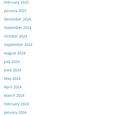
February 2025
January 2025
December 2024
November 2024
October 2024
September 2024
August 2024
July 2024
June 2024
May 2024
April 2024
March 2024
February 2024
January 2024