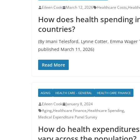
Eileen Cook
March 12, 2026
Healthcare Costs
,
Health
How does health spending in
countries?
(By Imani Telesford, Lynne Cotter, Emma Wager T
published March 11, 2026)
Read More
AGING
HEALTH CARE - GENERAL
HEALTH CARE FINANCE
Eileen Cook
January 8, 2024
Aging
,
Healthcare Finance
,
Healthcare Spending
,
Medical Expenditure Panel Survey
How do health expenditures
vary across the population?