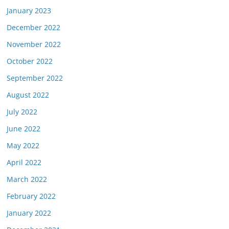
January 2023
December 2022
November 2022
October 2022
September 2022
August 2022
July 2022
June 2022
May 2022
April 2022
March 2022
February 2022
January 2022