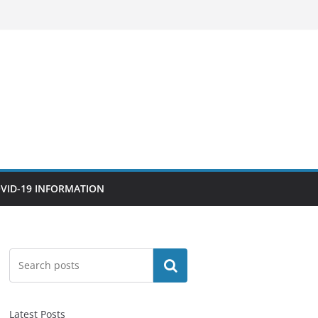
VID-19 INFORMATION
Search
Latest Posts