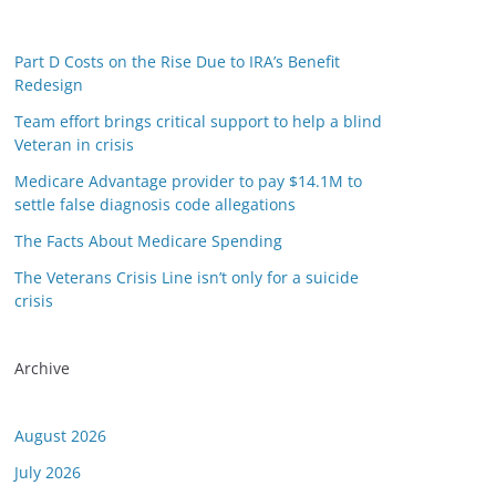
Part D Costs on the Rise Due to IRA’s Benefit
Redesign
Team effort brings critical support to help a blind
Veteran in crisis
Medicare Advantage provider to pay $14.1M to
settle false diagnosis code allegations
The Facts About Medicare Spending
The Veterans Crisis Line isn’t only for a suicide
crisis
Archive
August 2026
July 2026