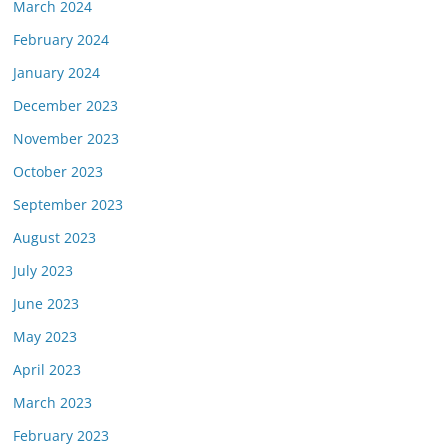
March 2024
February 2024
January 2024
December 2023
November 2023
October 2023
September 2023
August 2023
July 2023
June 2023
May 2023
April 2023
March 2023
February 2023