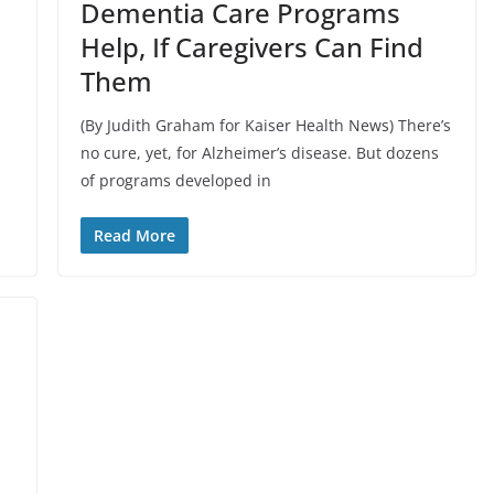
Dementia Care Programs
Help, If Caregivers Can Find
Them
(By Judith Graham for Kaiser Health News) There’s
no cure, yet, for Alzheimer’s disease. But dozens
of programs developed in
Read More