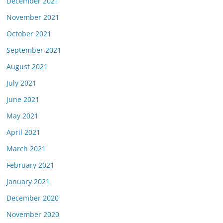
December 2021
November 2021
October 2021
September 2021
August 2021
July 2021
June 2021
May 2021
April 2021
March 2021
February 2021
January 2021
December 2020
November 2020