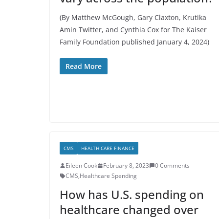
(By Matthew McGough, Gary Claxton, Krutika
Amin Twitter, and Cynthia Cox for The Kaiser
Family Foundation published January 4, 2024)
Read More
CMS
HEALTH CARE FINANCE
Eileen Cook
February 8, 2023
0 Comments
CMS
,
Healthcare Spending
How has U.S. spending on
healthcare changed over