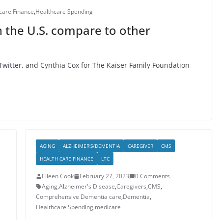
care Finance
,
Healthcare Spending
 the U.S. compare to other
witter, and Cynthia Cox for The Kaiser Family Foundation
AGING
ALZHEIMER'S/DEMENTIA
CAREGIVER
CMS
HEALTH CARE FINANCE
LTC
Eileen Cook
February 27, 2023
0 Comments
Aging
,
Alzheimer's Disease
,
Caregivers
,
CMS
,
Comprehensive Dementia care
,
Dementia
,
Healthcare Spending
,
medicare