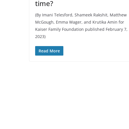
time?
(By Imani Telesford, Shameek Rakshit, Matthew
McGough, Emma Wager, and Krutika Amin for
Kaiser Family Foundation published February 7,
2023)
Read More