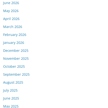
June 2026
May 2026
April 2026
March 2026
February 2026
January 2026
December 2025
November 2025
October 2025
September 2025
August 2025
July 2025
June 2025
May 2025