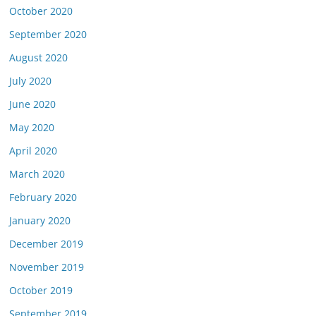
October 2020
September 2020
August 2020
July 2020
June 2020
May 2020
April 2020
March 2020
February 2020
January 2020
December 2019
November 2019
October 2019
September 2019