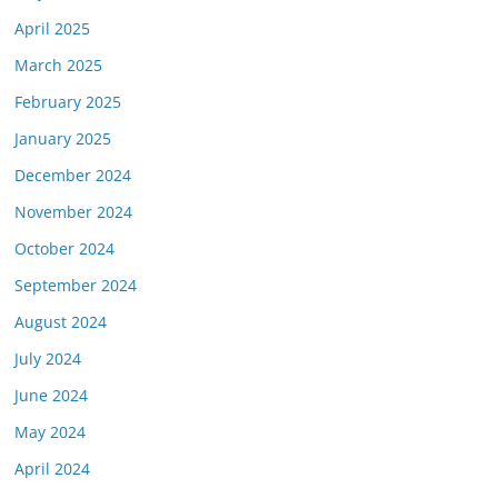
April 2025
March 2025
February 2025
January 2025
December 2024
November 2024
October 2024
September 2024
August 2024
July 2024
June 2024
May 2024
April 2024