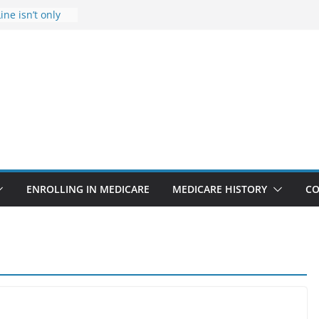
ine isn’t only
Rise Due to
gn
itical support
an in crisis
provider to
 false diagnosis
icare
ENROLLING IN MEDICARE
MEDICARE HISTORY
CO