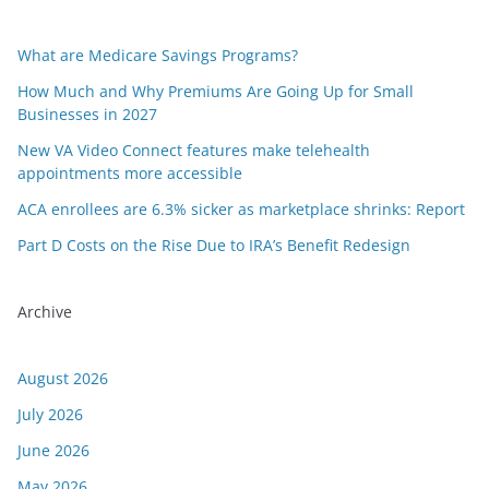
What are Medicare Savings Programs?
How Much and Why Premiums Are Going Up for Small
Businesses in 2027
New VA Video Connect features make telehealth
appointments more accessible
ACA enrollees are 6.3% sicker as marketplace shrinks: Report
Part D Costs on the Rise Due to IRA’s Benefit Redesign
Archive
August 2026
July 2026
June 2026
May 2026