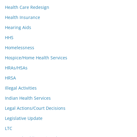
Health Care Redesign
Health Insurance
Hearing Aids
HHS
Homelessness
Hospice/Home Health Services
HRAs/HSAs
HRSA
Illegal Activities
Indian Health Services
Legal Actions/Court Decisions
Legislative Update
LTC