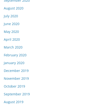
September 2020
August 2020
July 2020
June 2020
May 2020
April 2020
March 2020
February 2020
January 2020
December 2019
November 2019
October 2019
September 2019
August 2019