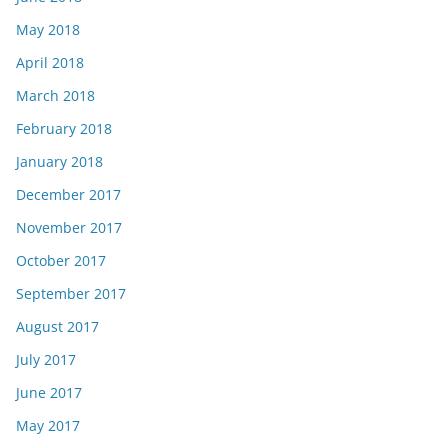
May 2018
April 2018
March 2018
February 2018
January 2018
December 2017
November 2017
October 2017
September 2017
August 2017
July 2017
June 2017
May 2017