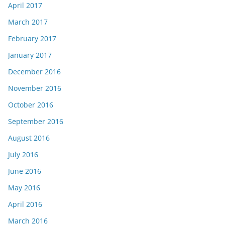
April 2017
March 2017
February 2017
January 2017
December 2016
November 2016
October 2016
September 2016
August 2016
July 2016
June 2016
May 2016
April 2016
March 2016