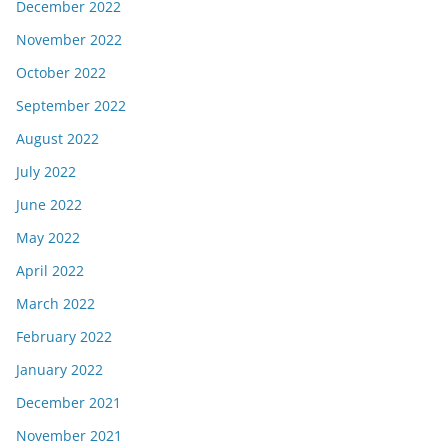
December 2022
November 2022
October 2022
September 2022
August 2022
July 2022
June 2022
May 2022
April 2022
March 2022
February 2022
January 2022
December 2021
November 2021