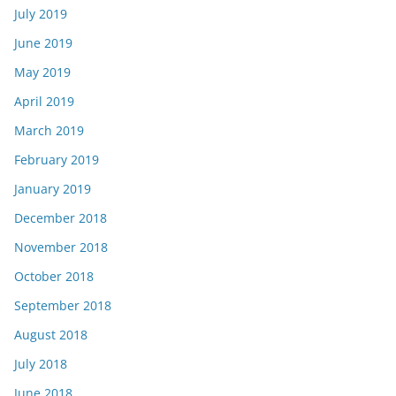
July 2019
June 2019
May 2019
April 2019
March 2019
February 2019
January 2019
December 2018
November 2018
October 2018
September 2018
August 2018
July 2018
June 2018