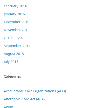
February 2016
January 2016
December 2015
November 2015
October 2015
September 2015
August 2015
July 2015
Categories
Accountable Care Organizations (ACO)
Affordable Care Act (ACA)
Aging