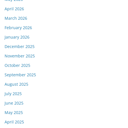
April 2026
March 2026
February 2026
January 2026
December 2025
November 2025
October 2025
September 2025
August 2025
July 2025
June 2025
May 2025
April 2025