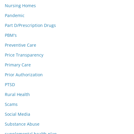
Nursing Homes
Pandemic
Part D/Prescription Drugs
PBM's
Preventive Care
Price Transparency
Primary Care
Prior Authorization
PTSD
Rural Health
Scams
Social Media
Substance Abuse
supplemental health plan