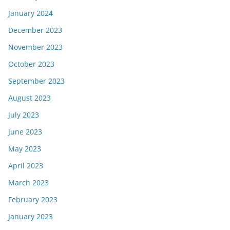
January 2024
December 2023
November 2023
October 2023
September 2023
August 2023
July 2023
June 2023
May 2023
April 2023
March 2023
February 2023
January 2023