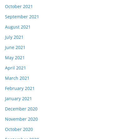
October 2021
September 2021
August 2021
July 2021
June 2021
May 2021
April 2021
March 2021
February 2021
January 2021
December 2020
November 2020
October 2020