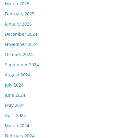
March 2025
February 2025
January 2025
December 2024
November 2024
October 2024
September 2024
August 2024
July 2024
June 2024
May 2024
April 2024
March 2024
February 2024