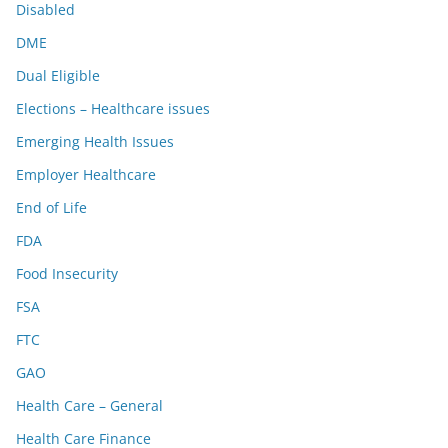
Disabled
DME
Dual Eligible
Elections – Healthcare issues
Emerging Health Issues
Employer Healthcare
End of Life
FDA
Food Insecurity
FSA
FTC
GAO
Health Care – General
Health Care Finance