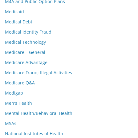
M4A and Public Option Plans
Medicaid
Medical Debt
Medical Identity Fraud
Medical Technology
Medicare – General
Medicare Advantage
Medicare Fraud; Illegal Activities
Medicare Q&A
Medigap
Men's Health
Mental Health/Behavioral Health
MSAs
National Institutes of Health