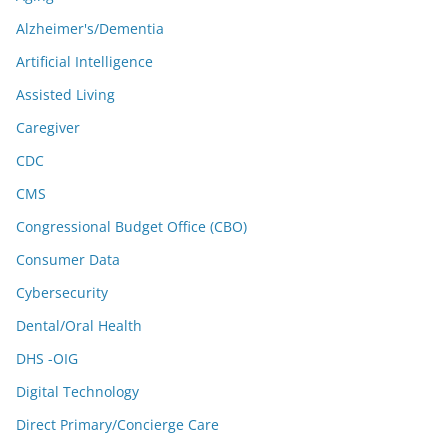
Alzheimer's/Dementia
Artificial Intelligence
Assisted Living
Caregiver
CDC
CMS
Congressional Budget Office (CBO)
Consumer Data
Cybersecurity
Dental/Oral Health
DHS -OIG
Digital Technology
Direct Primary/Concierge Care