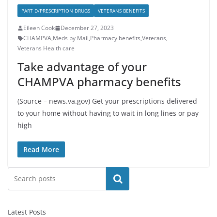
PART D/PRESCRIPTION DRUGS
VETERANS BENEFITS
Eileen Cook
December 27, 2023
CHAMPVA
,
Meds by Mail
,
Pharmacy benefits
,
Veterans
,
Veterans Health care
Take advantage of your
CHAMPVA pharmacy benefits
(Source – news.va.gov) Get your prescriptions delivered
to your home without having to wait in long lines or pay
high
Read More
Search
Latest Posts