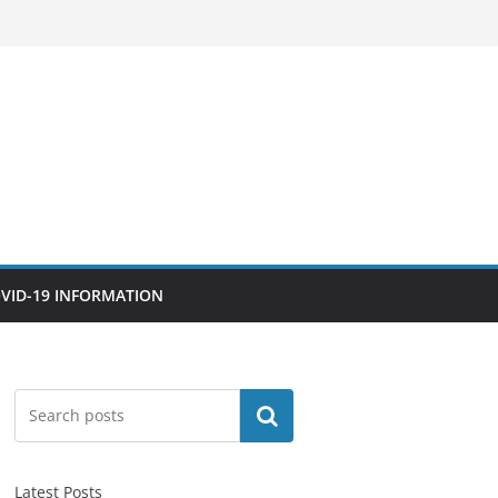
VID-19 INFORMATION
Search
Latest Posts