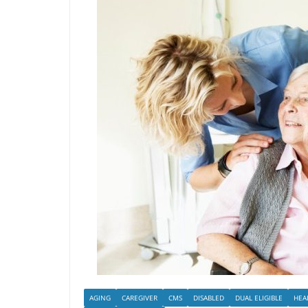
AGING
CAREGIVER
CMS
DISABLED
DUAL ELIGIBLE
HEA