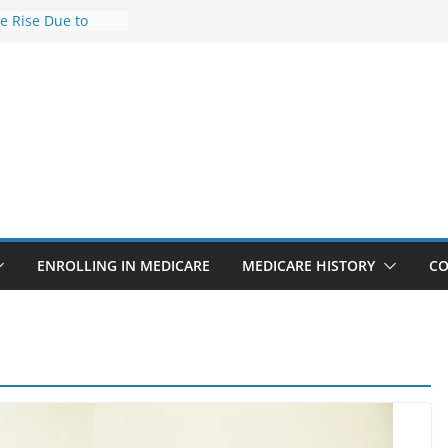
he Rise Due to
esign
e Savings
hy Premiums Are
l Businesses in
nect features
appointments
 6.3% sicker as
ks: Report
ENROLLING IN MEDICARE
MEDICARE HISTORY
CO