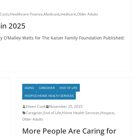
Costs
,
Healthcare Finance
,
Medicaid
,
medicare
,
Older Adults
in 2025
y O’Malley Watts for The Kaiser Family Foundation Published:
AGING
CAREGIVER
END OF LIFE
HOSPICE/HOME HEALTH SERVICES
Eileen Cook
November 25, 2025
Caregiver
,
End of Life
,
Home Health Services
,
Hospice
,
Older Adults
More People Are Caring for