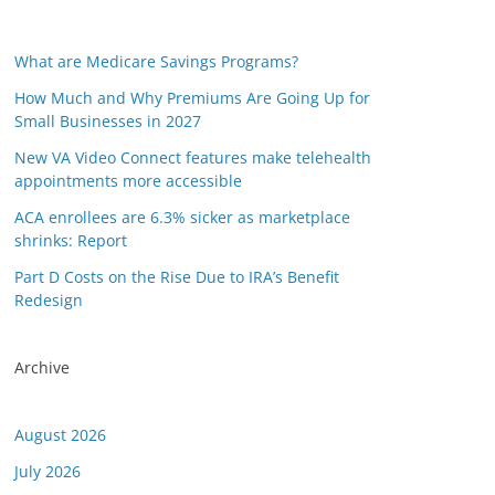
What are Medicare Savings Programs?
How Much and Why Premiums Are Going Up for
Small Businesses in 2027
New VA Video Connect features make telehealth
appointments more accessible
ACA enrollees are 6.3% sicker as marketplace
shrinks: Report
Part D Costs on the Rise Due to IRA’s Benefit
Redesign
Archive
August 2026
July 2026