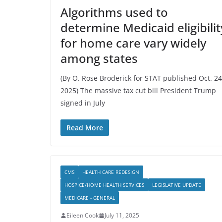
Algorithms used to
determine Medicaid eligibilit
for home care vary widely
among states
(By O. Rose Broderick for STAT published Oct. 24
2025) The massive tax cut bill President Trump
signed in July
Read More
CMS
HEALTH CARE REDESIGN
HOSPICE/HOME HEALTH SERVICES
LEGISLATIVE UPDATE
MEDICARE - GENERAL
Eileen Cook
July 11, 2025