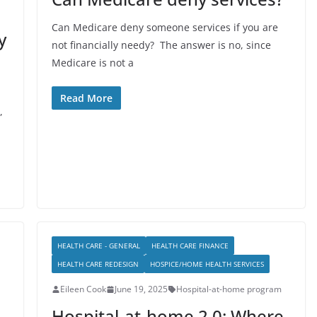
Can Medicare deny someone services if you are
y
not financially needy? The answer is no, since
Medicare is not a
Read More
,
HEALTH CARE - GENERAL
HEALTH CARE FINANCE
HEALTH CARE REDESIGN
HOSPICE/HOME HEALTH SERVICES
Eileen Cook
June 19, 2025
Hospital-at-home program
Hospital-at-home 2.0: Where