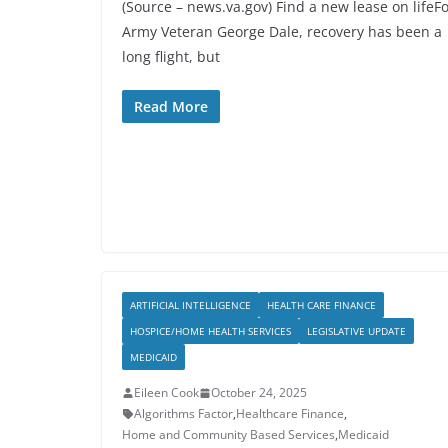
(Source – news.va.gov) Find a new lease on lifeF
Army Veteran George Dale, recovery has been a
long flight, but
Read More
ARTIFICIAL INTELLIGENCE
HEALTH CARE FINANCE
HOSPICE/HOME HEALTH SERVICES
LEGISLATIVE UPDATE
MEDICAID
Eileen Cook
October 24, 2025
Algorithms Factor
,
Healthcare Finance
,
Home and Community Based Services
,
Medicaid