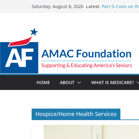
Skip
Latest:
Part D Costs on t
Saturday, August 8, 2026
to
IRA’s Benefit Red
What are Medicar
content
Programs?
How Much and W
Going Up for Smal
2027
New VA Video Con
make telehealth 
more accessible
ACA enrollees are
marketplace shrin
HOME
ABOUT
WHAT IS MEDICARE?
Hospice/Home Health Services