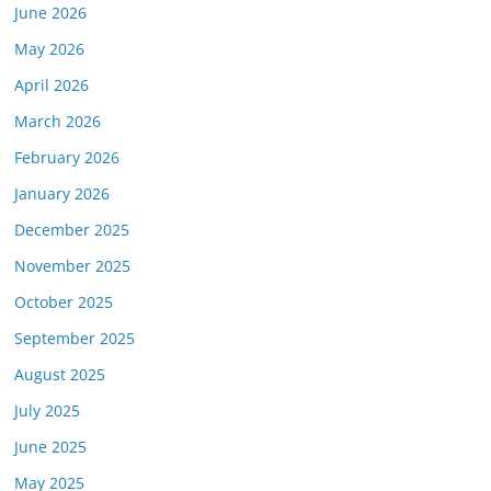
June 2026
May 2026
April 2026
March 2026
February 2026
January 2026
December 2025
November 2025
October 2025
September 2025
August 2025
July 2025
June 2025
May 2025