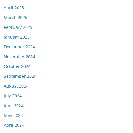
April 2025
March 2025
February 2025
January 2025
December 2024
November 2024
October 2024
September 2024
August 2024
July 2024
June 2024
May 2024
April 2024