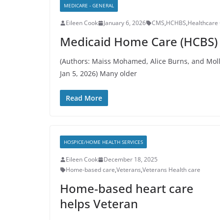
MEDICARE - GENERAL
Eileen Cook
January 6, 2026
CMS
,
HCHBS
,
Healthcare 
Medicaid Home Care (HCBS) 
(Authors: Maiss Mohamed, Alice Burns, and Moll
Jan 5, 2026) Many older
Read More
HOSPICE/HOME HEALTH SERVICES
Eileen Cook
December 18, 2025
Home-based care
,
Veterans
,
Veterans Health care
Home-based heart care
helps Veteran