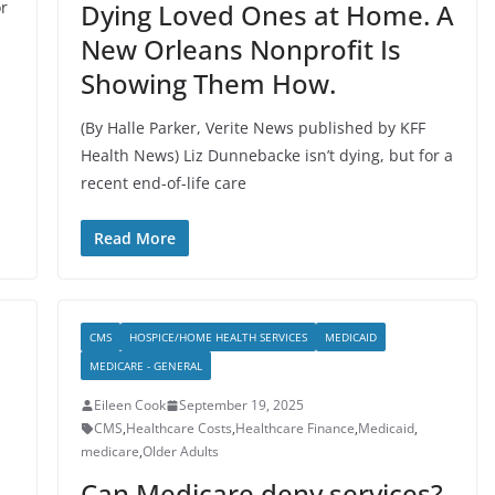
or
Dying Loved Ones at Home. A
New Orleans Nonprofit Is
Showing Them How.
(By Halle Parker, Verite News published by KFF
Health News) Liz Dunnebacke isn’t dying, but for a
recent end-of-life care
Read More
CMS
HOSPICE/HOME HEALTH SERVICES
MEDICAID
MEDICARE - GENERAL
Eileen Cook
September 19, 2025
CMS
,
Healthcare Costs
,
Healthcare Finance
,
Medicaid
,
medicare
,
Older Adults
Can Medicare deny services?