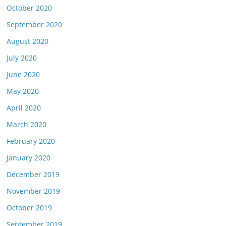
October 2020
September 2020
August 2020
July 2020
June 2020
May 2020
April 2020
March 2020
February 2020
January 2020
December 2019
November 2019
October 2019
September 2019