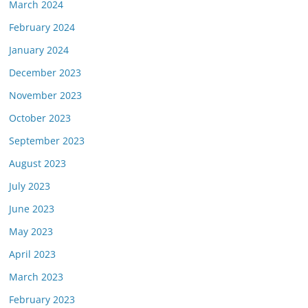
March 2024
February 2024
January 2024
December 2023
November 2023
October 2023
September 2023
August 2023
July 2023
June 2023
May 2023
April 2023
March 2023
February 2023