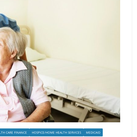
LTH CARE FINANCE
HOSPICE/HOME HEALTH SERVICES
MEDICAID