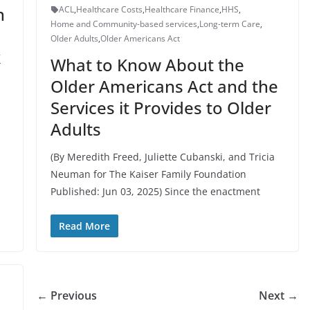
n
ACL
,
Healthcare Costs
,
Healthcare Finance
,
HHS
,
Home and Community-based services
,
Long-term Care
,
Older Adults
,
Older Americans Act
k
What to Know About the
Older Americans Act and the
Services it Provides to Older
Adults
(By Meredith Freed, Juliette Cubanski, and Tricia
Neuman for The Kaiser Family Foundation
Published: Jun 03, 2025) Since the enactment
Read More
← Previous
Next →