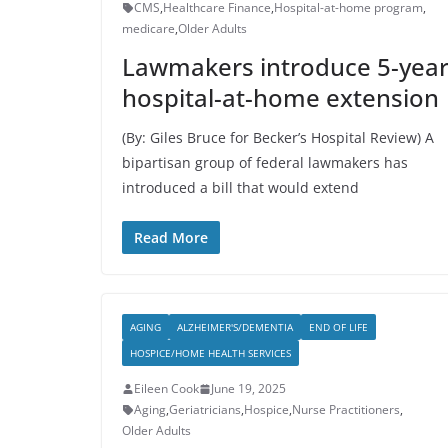
CMS
,
Healthcare Finance
,
Hospital-at-home program
,
medicare
,
Older Adults
Lawmakers introduce 5-yea
hospital-at-home extension
(By: Giles Bruce for Becker’s Hospital Review) A
bipartisan group of federal lawmakers has
introduced a bill that would extend
Read More
AGING
ALZHEIMER'S/DEMENTIA
END OF LIFE
HOSPICE/HOME HEALTH SERVICES
Eileen Cook
June 19, 2025
Aging
,
Geriatricians
,
Hospice
,
Nurse Practitioners
,
Older Adults