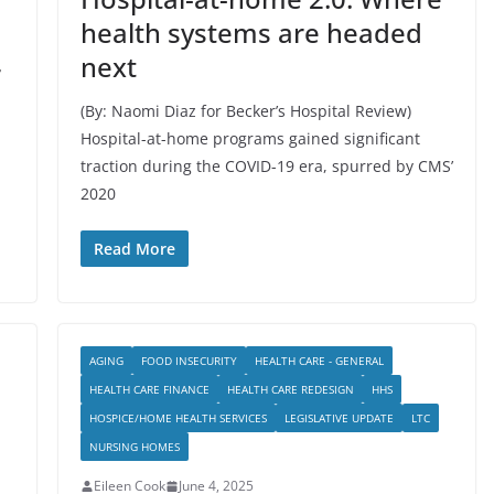
health systems are headed
next
r
(By: Naomi Diaz for Becker’s Hospital Review)
Hospital-at-home programs gained significant
traction during the COVID-19 era, spurred by CMS’
2020
Read More
AGING
FOOD INSECURITY
HEALTH CARE - GENERAL
HEALTH CARE FINANCE
HEALTH CARE REDESIGN
HHS
HOSPICE/HOME HEALTH SERVICES
LEGISLATIVE UPDATE
LTC
NURSING HOMES
Eileen Cook
June 4, 2025