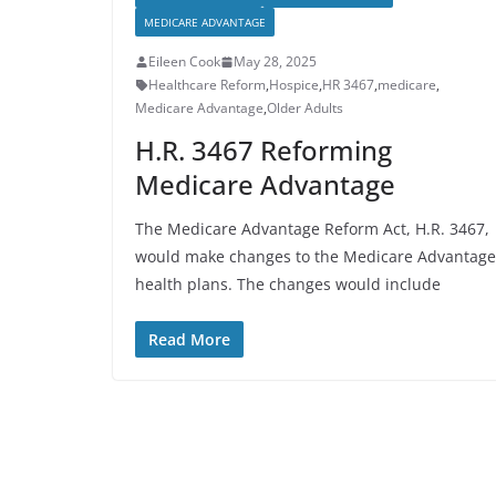
MEDICARE ADVANTAGE
Eileen Cook
May 28, 2025
Healthcare Reform
,
Hospice
,
HR 3467
,
medicare
,
Medicare Advantage
,
Older Adults
H.R. 3467 Reforming
Medicare Advantage
The Medicare Advantage Reform Act, H.R. 3467,
would make changes to the Medicare Advantage
health plans. The changes would include
Read More