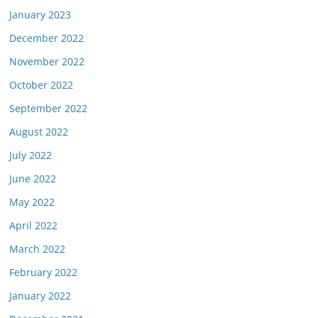
January 2023
December 2022
November 2022
October 2022
September 2022
August 2022
July 2022
June 2022
May 2022
April 2022
March 2022
February 2022
January 2022