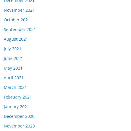
December 2021
November 2021
October 2021
September 2021
August 2021
July 2021
June 2021
May 2021
April 2021
March 2021
February 2021
January 2021
December 2020
November 2020