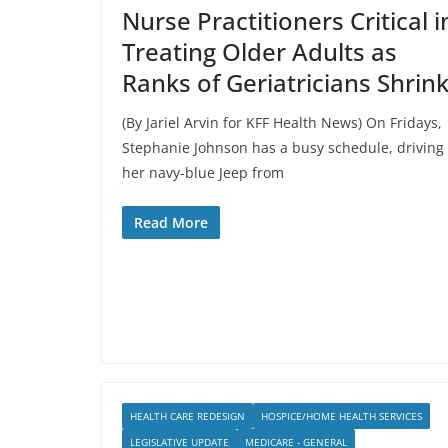
Nurse Practitioners Critical i
Treating Older Adults as
Ranks of Geriatricians Shrin
(By Jariel Arvin for KFF Health News) On Fridays,
Stephanie Johnson has a busy schedule, driving
her navy-blue Jeep from
Read More
HEALTH CARE REDESIGN
HOSPICE/HOME HEALTH SERVICES
LEGISLATIVE UPDATE
MEDICARE - GENERAL