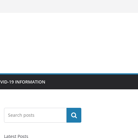
VID-19 INFORMATION
Search
Latest Posts