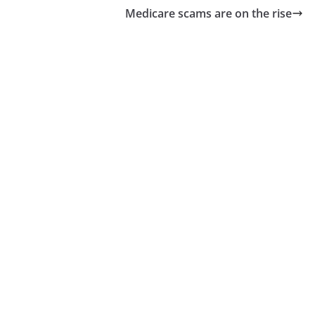
Medicare scams are on the rise