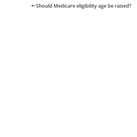
Should Medicare eligibility age be raised?