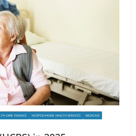
LTH CARE FINANCE
HOSPICE/HOME HEALTH SERVICES
MEDICAID