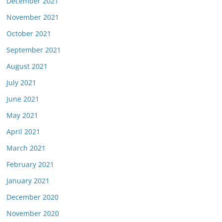
December 2021
November 2021
October 2021
September 2021
August 2021
July 2021
June 2021
May 2021
April 2021
March 2021
February 2021
January 2021
December 2020
November 2020