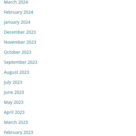
March 2024
February 2024
January 2024
December 2023
November 2023
October 2023
September 2023
August 2023
July 2023
June 2023
May 2023
April 2023
March 2023
February 2023