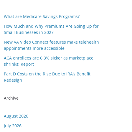
What are Medicare Savings Programs?
How Much and Why Premiums Are Going Up for
Small Businesses in 2027
New VA Video Connect features make telehealth
appointments more accessible
ACA enrollees are 6.3% sicker as marketplace
shrinks: Report
Part D Costs on the Rise Due to IRA’s Benefit
Redesign
Archive
August 2026
July 2026