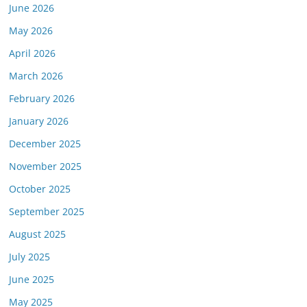
June 2026
May 2026
April 2026
March 2026
February 2026
January 2026
December 2025
November 2025
October 2025
September 2025
August 2025
July 2025
June 2025
May 2025