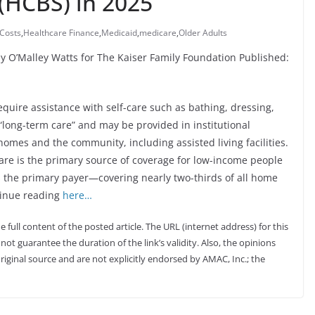
(HCBS) in 2025
Costs
,
Healthcare Finance
,
Medicaid
,
medicare
,
Older Adults
y O’Malley Watts for The Kaiser Family Foundation Published:
equire assistance with self-care such as bathing, dressing,
“long-term care” and may be provided in institutional
 homes and the community, including assisted living facilities.
care is the primary source of coverage for low-income people
 the primary payer—covering nearly two-thirds of all home
tinue reading
here…
full content of the posted article. The URL (internet address) for this
not guarantee the duration of the link’s validity. Also, the opinions
riginal source and are not explicitly endorsed by AMAC, Inc.; the