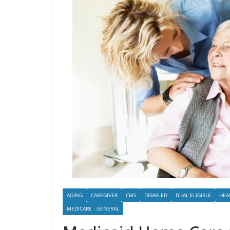
AGING
CAREGIVER
CMS
DISABLED
DUAL ELIGIBLE
HEA
MEDICARE - GENERAL