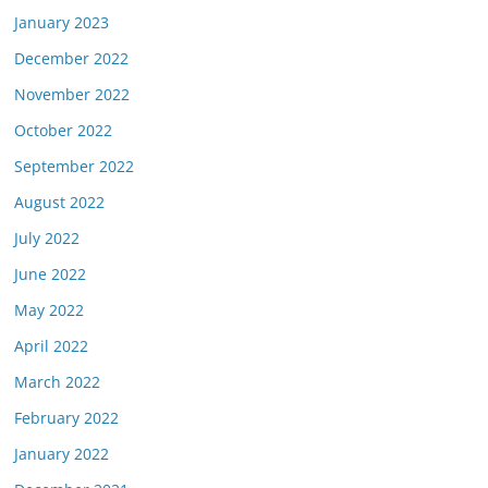
January 2023
December 2022
November 2022
October 2022
September 2022
August 2022
July 2022
June 2022
May 2022
April 2022
March 2022
February 2022
January 2022