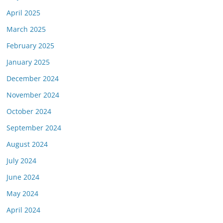
April 2025
March 2025
February 2025
January 2025
December 2024
November 2024
October 2024
September 2024
August 2024
July 2024
June 2024
May 2024
April 2024