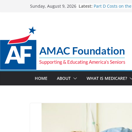
Skip
Latest:
Part D Costs on the
Sunday, August 9, 2026
to
IRA’s Benefit Redes
What are Medicare
content
Programs?
How Much and Why
Going Up for Small
2027
New VA Video Conn
make telehealth a
more accessible
ACA enrollees are 6
marketplace shrink
HOME
ABOUT
WHAT IS MEDICARE?