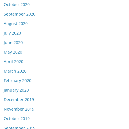
October 2020
September 2020
August 2020
July 2020
June 2020
May 2020
April 2020
March 2020
February 2020
January 2020
December 2019
November 2019
October 2019
September 2019