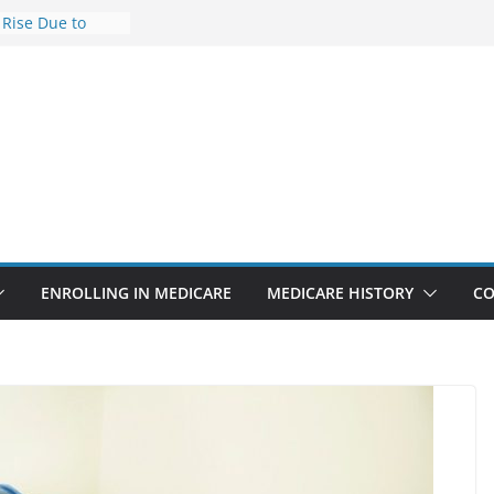
 Rise Due to
ign
 Savings
 Premiums Are
 Businesses in
ect features
ppointments
.3% sicker as
s: Report
ENROLLING IN MEDICARE
MEDICARE HISTORY
CO