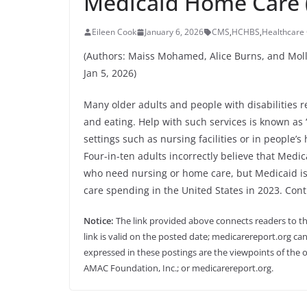
Medicaid Home Care 
Eileen Cook
January 6, 2026
CMS
,
HCHBS
,
Healthcare 
(Authors: Maiss Mohamed, Alice Burns, and Moll
Jan 5, 2026)
Many older adults and people with disabilities r
and eating. Help with such services is known as 
settings such as nursing facilities or in people’s
Four-in-ten adults incorrectly believe that Medi
who need nursing or home care, but Medicaid is
care spending in the United States in 2023. Con
Notice:
The link provided above connects readers to the 
link is valid on the posted date; medicarereport.org can
expressed in these postings are the viewpoints of the o
AMAC Foundation, Inc.; or medicarereport.org.