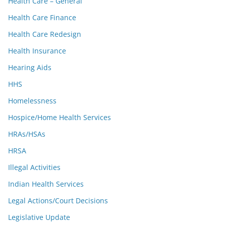
Health Care – General
Health Care Finance
Health Care Redesign
Health Insurance
Hearing Aids
HHS
Homelessness
Hospice/Home Health Services
HRAs/HSAs
HRSA
Illegal Activities
Indian Health Services
Legal Actions/Court Decisions
Legislative Update