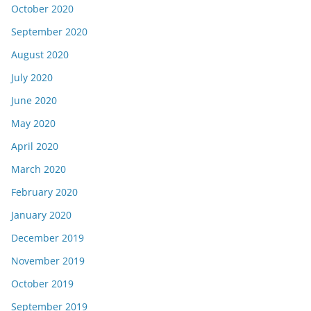
October 2020
September 2020
August 2020
July 2020
June 2020
May 2020
April 2020
March 2020
February 2020
January 2020
December 2019
November 2019
October 2019
September 2019