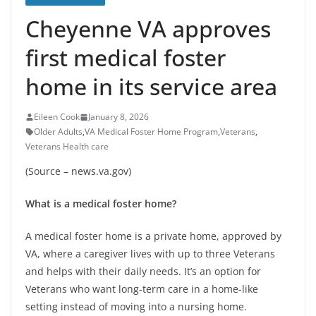
Cheyenne VA approves
first medical foster
home in its service area
Eileen Cook
January 8, 2026
Older Adults
,
VA Medical Foster Home Program
,
Veterans
,
Veterans Health care
(Source – news.va.gov)
What is a medical foster home?
A medical foster home is a private home, approved by
VA, where a caregiver lives with up to three Veterans
and helps with their daily needs. It’s an option for
Veterans who want long-term care in a home-like
setting instead of moving into a nursing home.