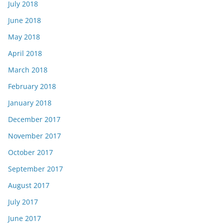
July 2018
June 2018
May 2018
April 2018
March 2018
February 2018
January 2018
December 2017
November 2017
October 2017
September 2017
August 2017
July 2017
June 2017