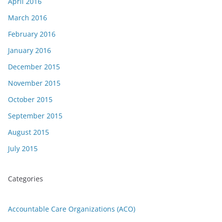
April 2016
March 2016
February 2016
January 2016
December 2015
November 2015
October 2015
September 2015
August 2015
July 2015
Categories
Accountable Care Organizations (ACO)