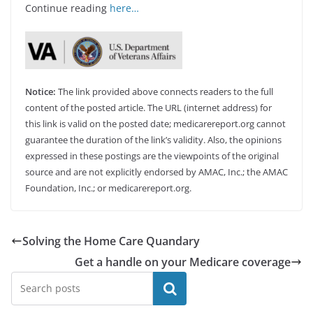
Continue reading
here…
Notice:
The link provided above connects readers to the full
content of the posted article. The URL (internet address) for
this link is valid on the posted date; medicarereport.org cannot
guarantee the duration of the link’s validity. Also, the opinions
expressed in these postings are the viewpoints of the original
source and are not explicitly endorsed by AMAC, Inc.; the AMAC
Foundation, Inc.; or medicarereport.org.
Solving the Home Care Quandary
Get a handle on your Medicare coverage
Search