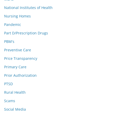
National Institutes of Health
Nursing Homes
Pandemic
Part D/Prescription Drugs
PBM's
Preventive Care
Price Transparency
Primary Care
Prior Authorization
PTSD
Rural Health
Scams
Social Media