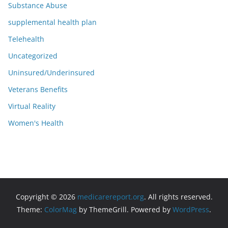
Substance Abuse
supplemental health plan
Telehealth
Uncategorized
Uninsured/Underinsured
Veterans Benefits
Virtual Reality
Women's Health
Copyright © 2026
medicarereport.org
. All rights reserved.
Theme:
ColorMag
by ThemeGrill. Powered by
WordPress
.