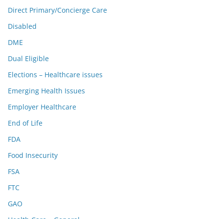
Direct Primary/Concierge Care
Disabled
DME
Dual Eligible
Elections – Healthcare issues
Emerging Health Issues
Employer Healthcare
End of Life
FDA
Food Insecurity
FSA
FTC
GAO