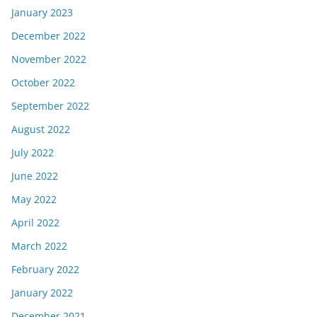
January 2023
December 2022
November 2022
October 2022
September 2022
August 2022
July 2022
June 2022
May 2022
April 2022
March 2022
February 2022
January 2022
December 2021