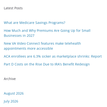
Latest Posts
What are Medicare Savings Programs?
How Much and Why Premiums Are Going Up for Small
Businesses in 2027
New VA Video Connect features make telehealth
appointments more accessible
ACA enrollees are 6.3% sicker as marketplace shrinks: Report
Part D Costs on the Rise Due to IRA’s Benefit Redesign
Archive
August 2026
July 2026