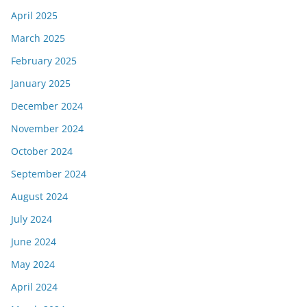
April 2025
March 2025
February 2025
January 2025
December 2024
November 2024
October 2024
September 2024
August 2024
July 2024
June 2024
May 2024
April 2024