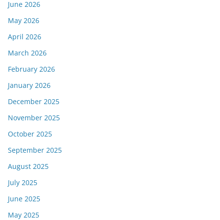
June 2026
May 2026
April 2026
March 2026
February 2026
January 2026
December 2025
November 2025
October 2025
September 2025
August 2025
July 2025
June 2025
May 2025