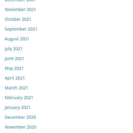
November 2021
October 2021
September 2021
August 2021
July 2021
June 2021
May 2021
April 2021
March 2021
February 2021
January 2021
December 2020
November 2020