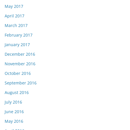
May 2017
April 2017
March 2017
February 2017
January 2017
December 2016
November 2016
October 2016
September 2016
August 2016
July 2016
June 2016
May 2016