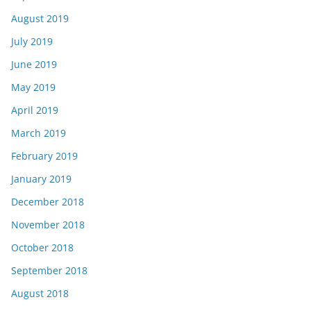
August 2019
July 2019
June 2019
May 2019
April 2019
March 2019
February 2019
January 2019
December 2018
November 2018
October 2018
September 2018
August 2018