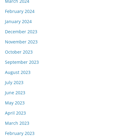
March 2024
February 2024
January 2024
December 2023
November 2023
October 2023
September 2023
August 2023
July 2023
June 2023
May 2023
April 2023
March 2023
February 2023