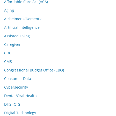
Affordable Care Act (ACA)
Aging
Alzheimer's/Dementia
Artificial Intelligence
Assisted Living
Caregiver
CDC
CMS
Congressional Budget Office (CBO)
Consumer Data
Cybersecurity
Dental/Oral Health
DHS -OIG
Digital Technology