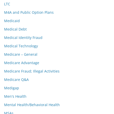
LTC
M4A and Public Option Plans
Medicaid
Medical Debt
Medical Identity Fraud
Medical Technology
Medicare – General
Medicare Advantage
Medicare Fraud; Illegal Activities
Medicare Q&A
Medigap
Men's Health
Mental Health/Behavioral Health
MSAs