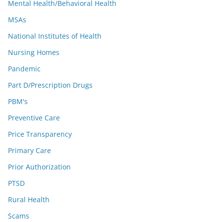
Mental Health/Behavioral Health
MSAs
National Institutes of Health
Nursing Homes
Pandemic
Part D/Prescription Drugs
PBM's
Preventive Care
Price Transparency
Primary Care
Prior Authorization
PTSD
Rural Health
Scams