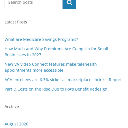
Search
Latest Posts
What are Medicare Savings Programs?
How Much and Why Premiums Are Going Up for Small
Businesses in 2027
New VA Video Connect features make telehealth
appointments more accessible
ACA enrollees are 6.3% sicker as marketplace shrinks: Report
Part D Costs on the Rise Due to IRA’s Benefit Redesign
Archive
August 2026