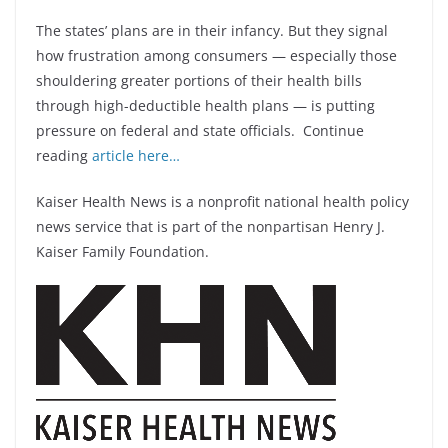
The states’ plans are in their infancy. But they signal
how frustration among consumers — especially those
shouldering greater portions of their health bills
through high-deductible health plans — is putting
pressure on federal and state officials. Continue
reading
article here…
Kaiser Health News is a nonprofit national health policy
news service that is part of the nonpartisan Henry J.
Kaiser Family Foundation.