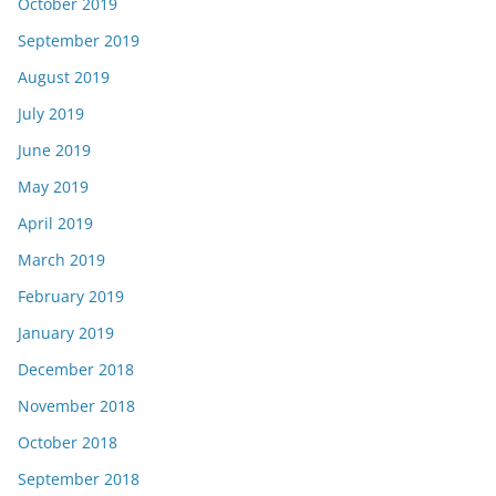
October 2019
September 2019
August 2019
July 2019
June 2019
May 2019
April 2019
March 2019
February 2019
January 2019
December 2018
November 2018
October 2018
September 2018