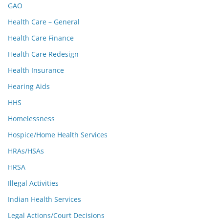
GAO
Health Care – General
Health Care Finance
Health Care Redesign
Health Insurance
Hearing Aids
HHS
Homelessness
Hospice/Home Health Services
HRAs/HSAs
HRSA
Illegal Activities
Indian Health Services
Legal Actions/Court Decisions