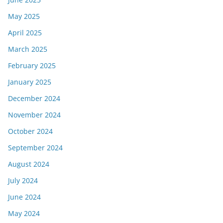
May 2025
April 2025
March 2025
February 2025
January 2025
December 2024
November 2024
October 2024
September 2024
August 2024
July 2024
June 2024
May 2024