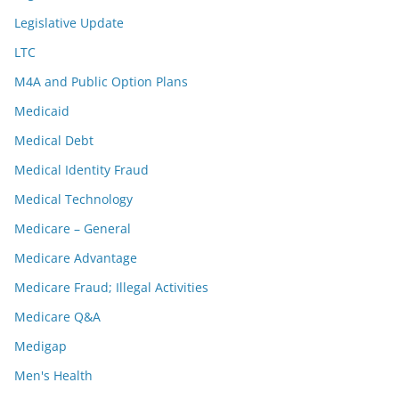
Legislative Update
LTC
M4A and Public Option Plans
Medicaid
Medical Debt
Medical Identity Fraud
Medical Technology
Medicare – General
Medicare Advantage
Medicare Fraud; Illegal Activities
Medicare Q&A
Medigap
Men's Health