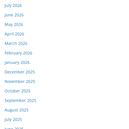
July 2026
June 2026
May 2026
April 2026
March 2026
February 2026
January 2026
December 2025
November 2025
October 2025
September 2025
August 2025
July 2025
June 2025