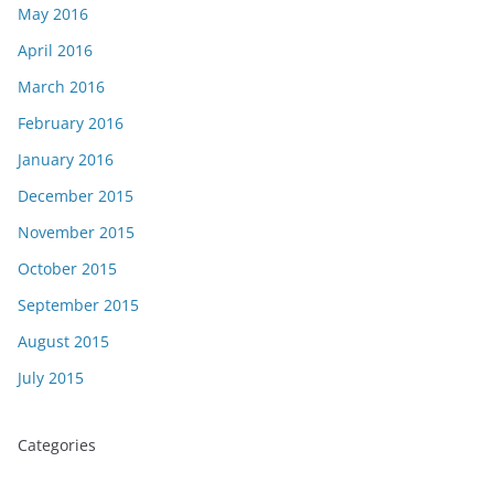
May 2016
April 2016
March 2016
February 2016
January 2016
December 2015
November 2015
October 2015
September 2015
August 2015
July 2015
Categories