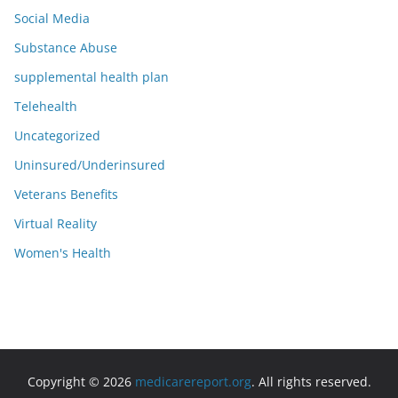
Social Media
Substance Abuse
supplemental health plan
Telehealth
Uncategorized
Uninsured/Underinsured
Veterans Benefits
Virtual Reality
Women's Health
Copyright © 2026
medicarereport.org
. All rights reserved.