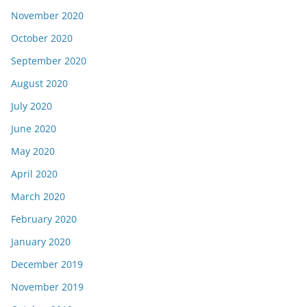
November 2020
October 2020
September 2020
August 2020
July 2020
June 2020
May 2020
April 2020
March 2020
February 2020
January 2020
December 2019
November 2019