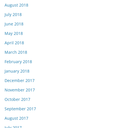
August 2018
July 2018
June 2018
May 2018
April 2018
March 2018
February 2018
January 2018
December 2017
November 2017
October 2017
September 2017
August 2017
July 2017