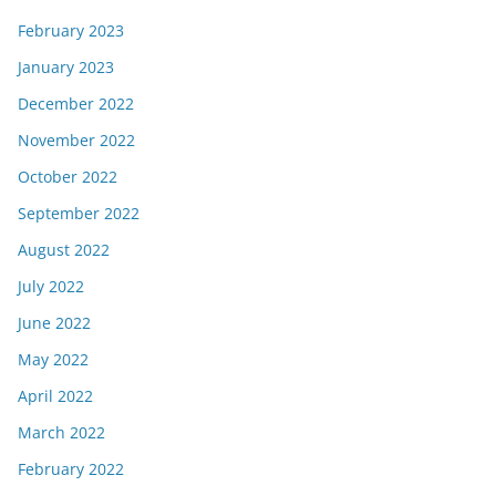
February 2023
January 2023
December 2022
November 2022
October 2022
September 2022
August 2022
July 2022
June 2022
May 2022
April 2022
March 2022
February 2022