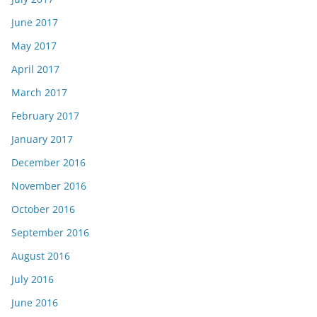
June 2017
May 2017
April 2017
March 2017
February 2017
January 2017
December 2016
November 2016
October 2016
September 2016
August 2016
July 2016
June 2016