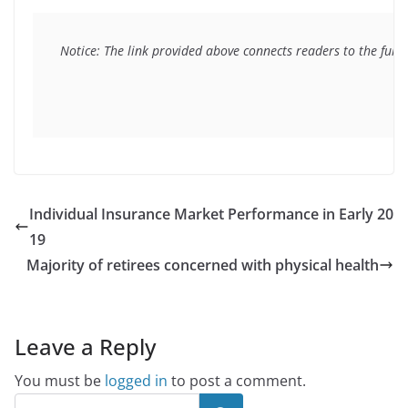
Notice: The link provided above connects readers to the full 
Individual Insurance Market Performance in Early 20
19
Majority of retirees concerned with physical health
Leave a Reply
You must be
logged in
to post a comment.