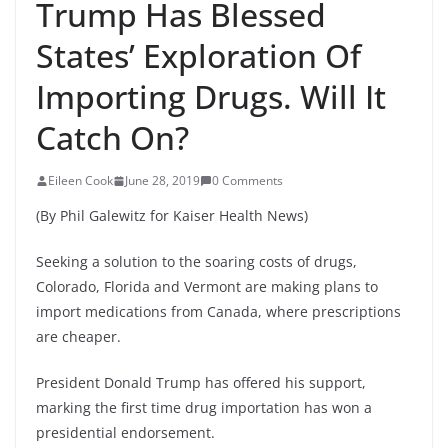
Trump Has Blessed
States’ Exploration Of
Importing Drugs. Will It
Catch On?
Eileen Cook
June 28, 2019
0 Comments
(By Phil Galewitz for Kaiser Health News)
Seeking a solution to the soaring costs of drugs,
Colorado, Florida and Vermont are making plans to
import medications from Canada, where prescriptions
are cheaper.
President Donald Trump has offered his support,
marking the first time drug importation has won a
presidential endorsement.