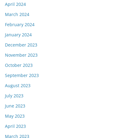
April 2024
March 2024
February 2024
January 2024
December 2023
November 2023
October 2023
September 2023
August 2023
July 2023
June 2023
May 2023
April 2023
March 2023