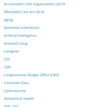
Accountable Care Organizations (ACO)
Affordable Care Act (ACA)
Aging
Alzheimer's/Dementia
Artificial Intelligence
Assisted Living
Caregiver
CDC
CMS
Congressional Budget Office (CBO)
Consumer Data
Cybersecurity
Dental/Oral Health
DHS -OIG