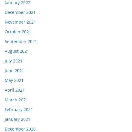
January 2022
December 2021
November 2021
October 2021
September 2021
August 2021
July 2021
June 2021
May 2021
April 2021
March 2021
February 2021
January 2021
December 2020