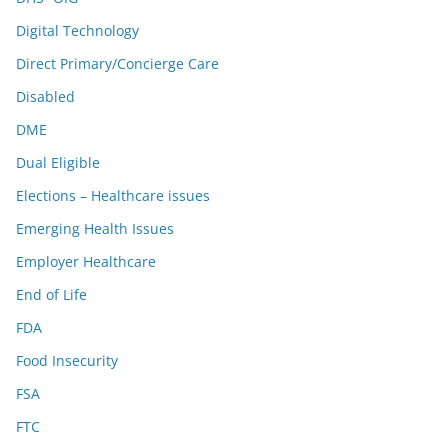
Digital Technology
Direct Primary/Concierge Care
Disabled
DME
Dual Eligible
Elections – Healthcare issues
Emerging Health Issues
Employer Healthcare
End of Life
FDA
Food Insecurity
FSA
FTC