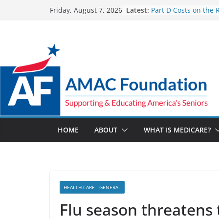
Skip
Latest:
Part D Costs on the 
Friday, August 7, 2026
to
IRA’s Benefit Redesi
What are Medicare 
content
Programs?
How Much and Why 
Going Up for Small B
2027
New VA Video Connec
make telehealth ap
more accessible
ACA enrollees are 6.
marketplace shrinks
HOME
ABOUT
WHAT IS MEDICARE?
HEALTH CARE - GENERAL
Flu season threatens 