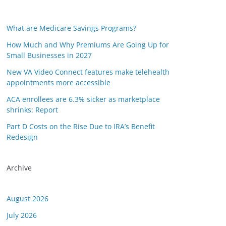
What are Medicare Savings Programs?
How Much and Why Premiums Are Going Up for
Small Businesses in 2027
New VA Video Connect features make telehealth
appointments more accessible
ACA enrollees are 6.3% sicker as marketplace
shrinks: Report
Part D Costs on the Rise Due to IRA’s Benefit
Redesign
or this link is valid on the posted date; medicarereport.org cannot guara
Archive
August 2026
July 2026