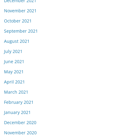
December 2021
November 2021
October 2021
September 2021
August 2021
July 2021
June 2021
May 2021
April 2021
March 2021
February 2021
January 2021
December 2020
November 2020