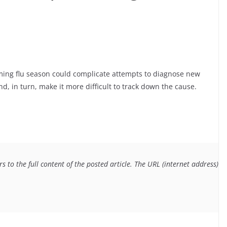
oming flu season could complicate attempts to diagnose new
d, in turn, make it more difficult to track down the cause.
 to the full content of the posted article. The URL (internet address) f