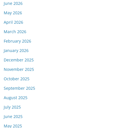
June 2026
May 2026
April 2026
March 2026
February 2026
January 2026
December 2025
November 2025
October 2025
September 2025
August 2025
July 2025
June 2025
May 2025