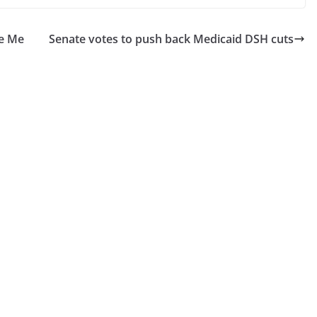
se Me
Senate votes to push back Medicaid DSH cuts