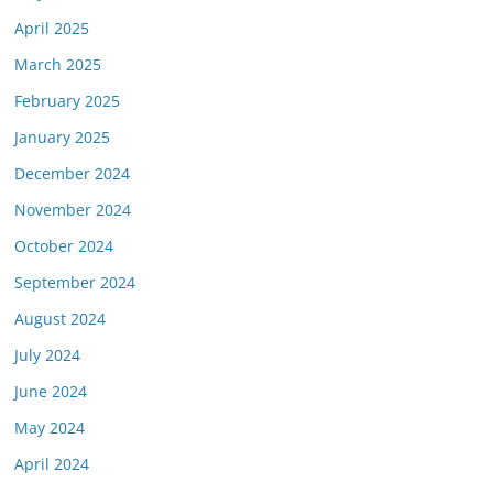
April 2025
March 2025
February 2025
January 2025
December 2024
November 2024
October 2024
September 2024
August 2024
July 2024
June 2024
May 2024
April 2024