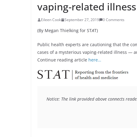
vaping-related illness
Eileen Cook
September 27, 2019
0 Comments
(By Megan Thielking for ST
A
T)
Public health experts are cautioning that the c
cases of a mysterious vaping-related illness — an
Continue reading article
here…
Notice: The link provided above connects readers