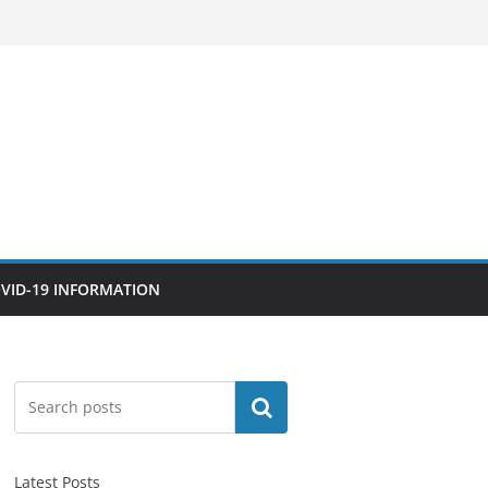
VID-19 INFORMATION
Search
Latest Posts