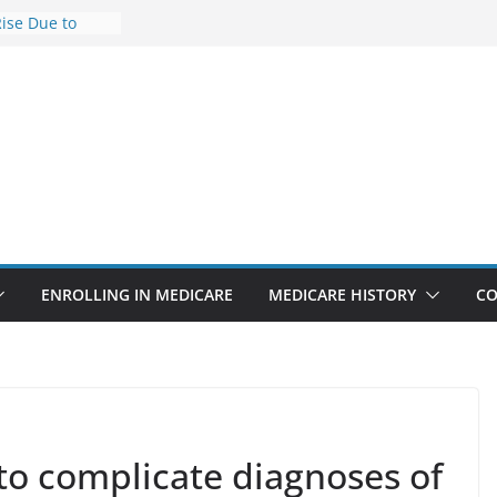
Rise Due to
gn
Savings
Premiums Are
usinesses in
t features
pointments
3% sicker as
: Report
ENROLLING IN MEDICARE
MEDICARE HISTORY
CO
to complicate diagnoses of