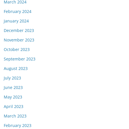
March 2024
February 2024
January 2024
December 2023
November 2023
October 2023
September 2023
August 2023
July 2023
June 2023
May 2023
April 2023
March 2023
February 2023