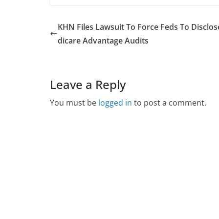
KHN Files Lawsuit To Force Feds To Disclo
dicare Advantage Audits
Leave a Reply
You must be
logged in
to post a comment.