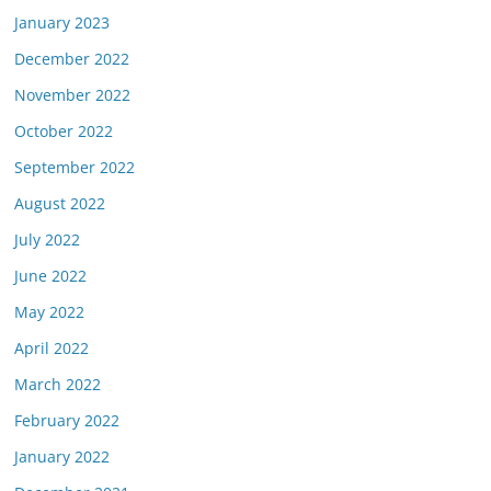
January 2023
December 2022
November 2022
October 2022
September 2022
August 2022
July 2022
June 2022
May 2022
April 2022
March 2022
February 2022
January 2022