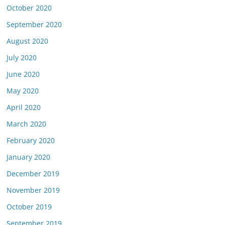
October 2020
September 2020
August 2020
July 2020
June 2020
May 2020
April 2020
March 2020
February 2020
January 2020
December 2019
November 2019
October 2019
September 2019