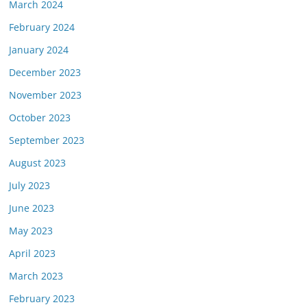
March 2024
February 2024
January 2024
December 2023
November 2023
October 2023
September 2023
August 2023
July 2023
June 2023
May 2023
April 2023
March 2023
February 2023