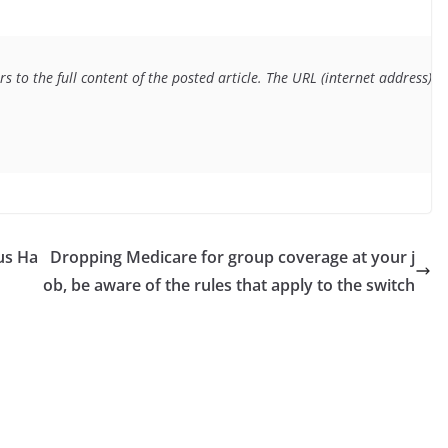
s to the full content of the posted article. The URL (internet address) f
us Ha
Dropping Medicare for group coverage at your j
ob, be aware of the rules that apply to the switch