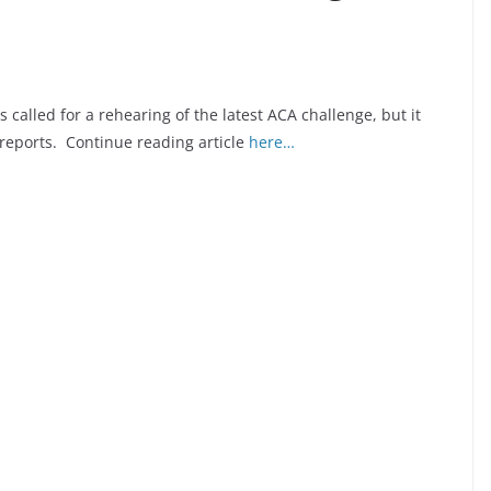
 called for a rehearing of the latest ACA challenge, but it
reports. Continue reading article
here…