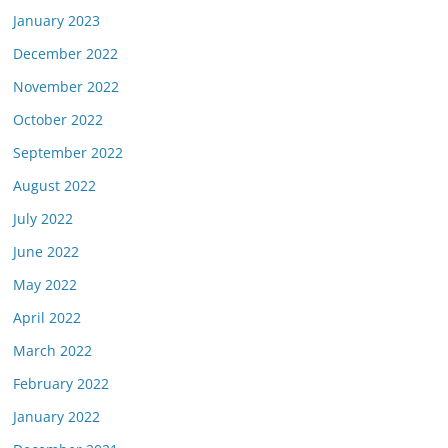
January 2023
December 2022
November 2022
October 2022
September 2022
August 2022
July 2022
June 2022
May 2022
April 2022
March 2022
February 2022
January 2022