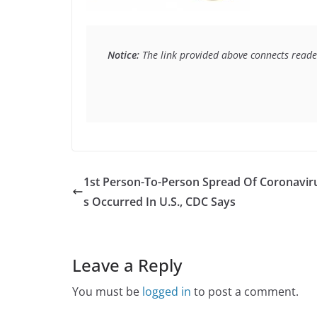
Notice:
 The link provided above connects reader
1st Person-To-Person Spread Of Coronavir
s Occurred In U.S., CDC Says
Leave a Reply
You must be
logged in
to post a comment.