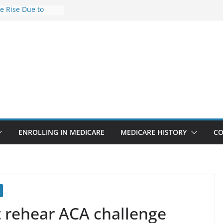
he Rise Due to
esign
e Savings
hy Premiums Are
l Businesses in
nect features
appointments
 6.3% sicker as
ks: Report
ENROLLING IN MEDICARE
MEDICARE HISTORY
CO
t rehear ACA challenge