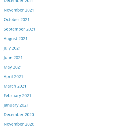
December 2021
November 2021
October 2021
September 2021
August 2021
July 2021
June 2021
May 2021
April 2021
March 2021
February 2021
January 2021
December 2020
November 2020