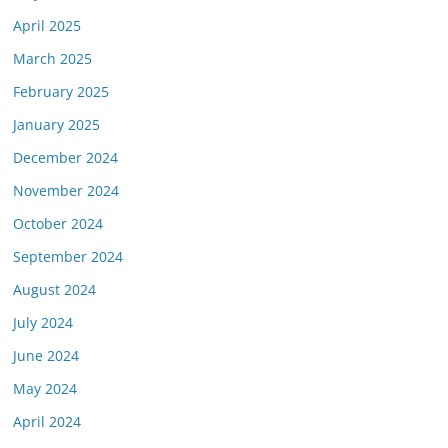
April 2025
March 2025
February 2025
January 2025
December 2024
November 2024
October 2024
September 2024
August 2024
July 2024
June 2024
May 2024
April 2024