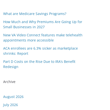
What are Medicare Savings Programs?
How Much and Why Premiums Are Going Up for
Small Businesses in 2027
New VA Video Connect features make telehealth
appointments more accessible
ACA enrollees are 6.3% sicker as marketplace
shrinks: Report
Part D Costs on the Rise Due to IRA’s Benefit
Redesign
Archive
August 2026
July 2026