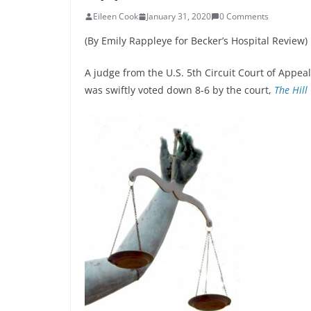
Eileen Cook
January 31, 2020
0 Comments
(By Emily Rappleye for Becker’s Hospital Review)
A judge from the U.S. 5th Circuit Court of Appeals
was swiftly voted down 8-6 by the court,
The Hill