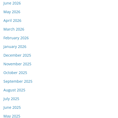
June 2026
May 2026
or this link is valid on the posted date; medicarereport.org cannot guara
April 2026
March 2026
February 2026
January 2026
December 2025
November 2025
October 2025
September 2025
August 2025
July 2025
June 2025
May 2025