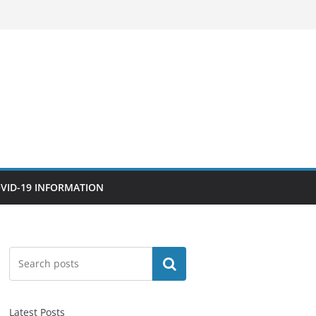
VID-19 INFORMATION
Search
Latest Posts