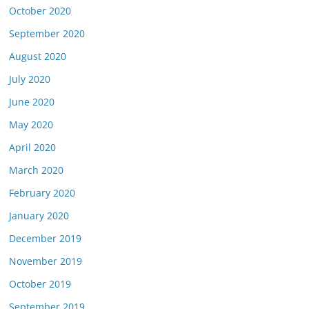
October 2020
September 2020
August 2020
July 2020
June 2020
May 2020
April 2020
March 2020
February 2020
January 2020
December 2019
November 2019
October 2019
September 2019