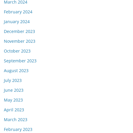
March 2024
February 2024
January 2024
December 2023
November 2023
October 2023
September 2023
August 2023
July 2023
June 2023
May 2023
April 2023
March 2023
February 2023