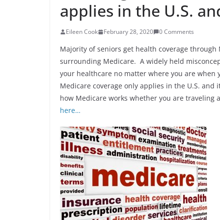
applies in the U.S. and
Eileen Cook
February 28, 2020
0 Comments
Majority of seniors get health coverage through
surrounding Medicare. A widely held misconcepti
your healthcare no matter where you are when you
Medicare coverage only applies in the U.S. and it
how Medicare works whether you are traveling a 
here…