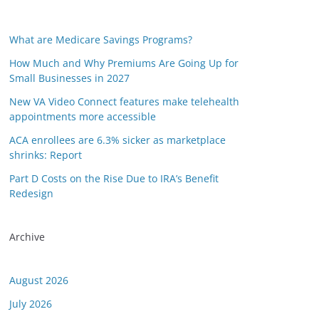
What are Medicare Savings Programs?
How Much and Why Premiums Are Going Up for
Small Businesses in 2027
New VA Video Connect features make telehealth
appointments more accessible
ACA enrollees are 6.3% sicker as marketplace
shrinks: Report
Part D Costs on the Rise Due to IRA’s Benefit
Redesign
Archive
August 2026
July 2026