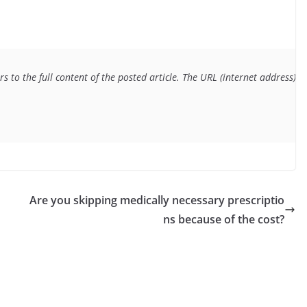
s to the full content of the posted article. The URL (internet address) f
Are you skipping medically necessary prescriptio
ns because of the cost?