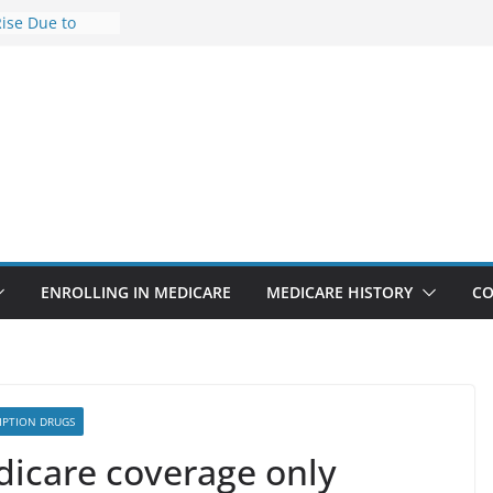
Rise Due to
gn
Savings
Premiums Are
usinesses in
t features
pointments
3% sicker as
: Report
ENROLLING IN MEDICARE
MEDICARE HISTORY
CO
IPTION DRUGS
dicare coverage only