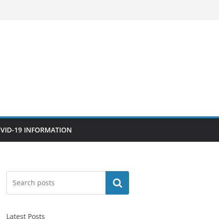
VID-19 INFORMATION
Search
Latest Posts