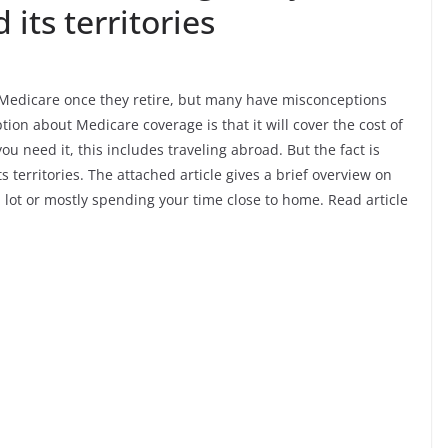
 its territories
 Medicare once they retire, but many have misconceptions
on about Medicare coverage is that it will cover the cost of
 need it, this includes traveling abroad. But the fact is
s territories. The attached article gives a brief overview on
lot or mostly spending your time close to home. Read article