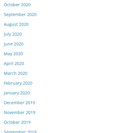
October 2020
September 2020
August 2020
July 2020
June 2020
May 2020
April 2020
March 2020
February 2020
January 2020
December 2019
November 2019
October 2019
September 2019