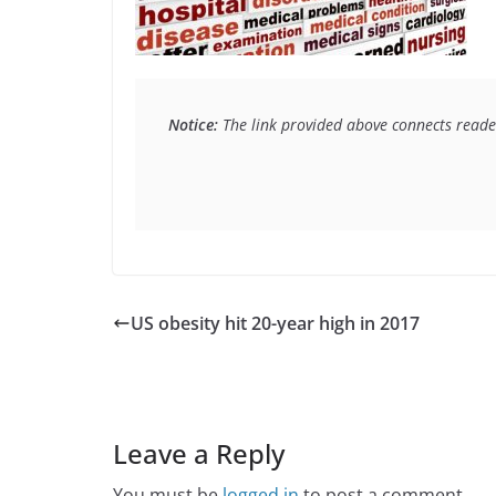
Notice:
 The link provided above connects reader
US obesity hit 20-year high in 2017
Leave a Reply
You must be
logged in
to post a comment.