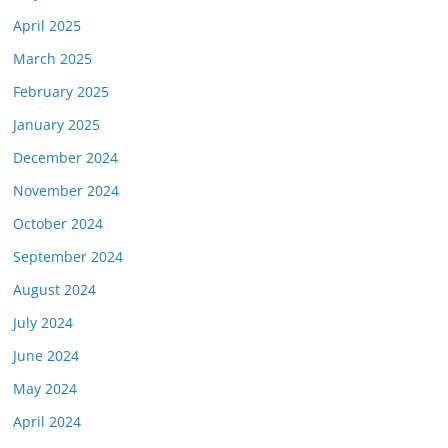
April 2025
March 2025
February 2025
January 2025
December 2024
November 2024
October 2024
September 2024
August 2024
July 2024
June 2024
May 2024
April 2024