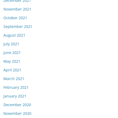
December 2021
November 2021
October 2021
September 2021
August 2021
July 2021
June 2021
May 2021
April 2021
March 2021
February 2021
January 2021
December 2020
November 2020