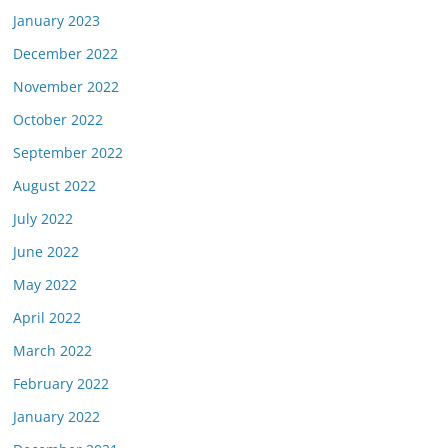
January 2023
December 2022
November 2022
October 2022
September 2022
August 2022
July 2022
June 2022
May 2022
April 2022
March 2022
February 2022
January 2022