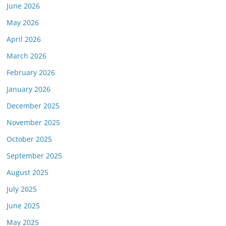
June 2026
May 2026
April 2026
March 2026
or this link is valid on the posted date; medicarereport.org cannot guara
February 2026
January 2026
December 2025
November 2025
October 2025
September 2025
August 2025
July 2025
June 2025
May 2025