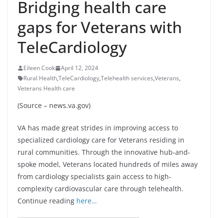
Bridging health care
gaps for Veterans with
TeleCardiology
Eileen Cook
April 12, 2024
Rural Health
,
TeleCardiology
,
Telehealth services
,
Veterans
,
Veterans Health care
(Source – news.va.gov)
VA has made great strides in improving access to
specialized cardiology care for Veterans residing in
rural communities. Through the innovative hub-and-
spoke model, Veterans located hundreds of miles away
from cardiology specialists gain access to high-
complexity cardiovascular care through telehealth.
Continue reading
here…