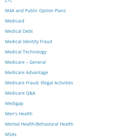
LTC
M4A and Public Option Plans
Medicaid
Medical Debt
Medical Identity Fraud
Medical Technology
Medicare – General
Medicare Advantage
Medicare Fraud; Illegal Activities
Medicare Q&A
Medigap
Men's Health
Mental Health/Behavioral Health
MSAs