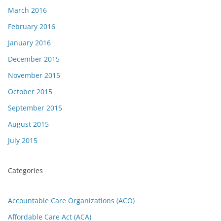
March 2016
February 2016
January 2016
December 2015
November 2015
October 2015
September 2015
August 2015
July 2015
Categories
Accountable Care Organizations (ACO)
Affordable Care Act (ACA)