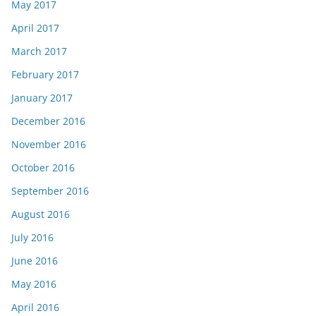
May 2017
April 2017
March 2017
February 2017
January 2017
December 2016
November 2016
October 2016
September 2016
August 2016
July 2016
June 2016
May 2016
April 2016