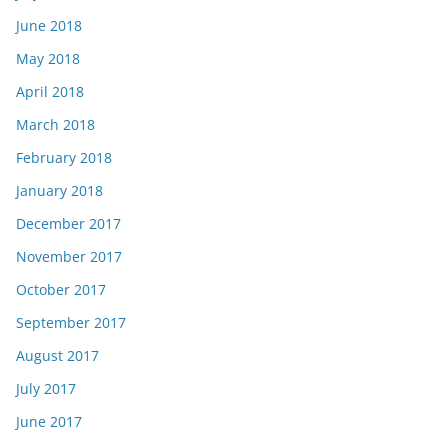
June 2018
May 2018
April 2018
March 2018
February 2018
January 2018
December 2017
November 2017
October 2017
September 2017
August 2017
July 2017
June 2017