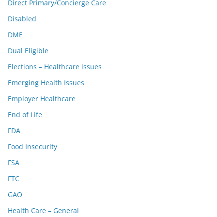
Direct Primary/Concierge Care
Disabled
DME
Dual Eligible
Elections – Healthcare issues
Emerging Health Issues
Employer Healthcare
End of Life
FDA
Food Insecurity
FSA
FTC
GAO
Health Care – General