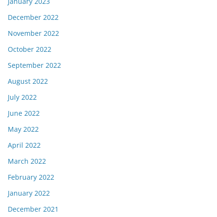
January 2023
December 2022
November 2022
October 2022
September 2022
August 2022
July 2022
June 2022
May 2022
April 2022
March 2022
February 2022
January 2022
December 2021