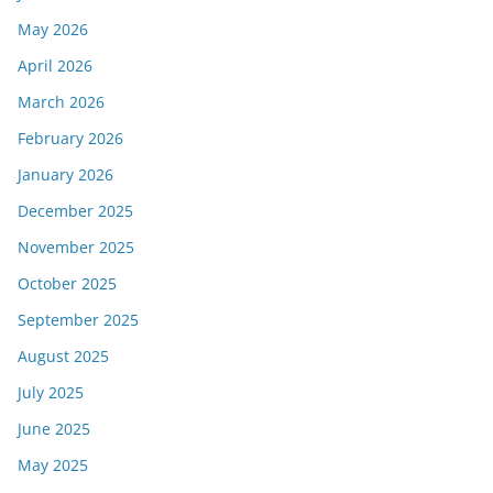
May 2026
April 2026
March 2026
February 2026
January 2026
December 2025
November 2025
October 2025
September 2025
August 2025
July 2025
June 2025
May 2025