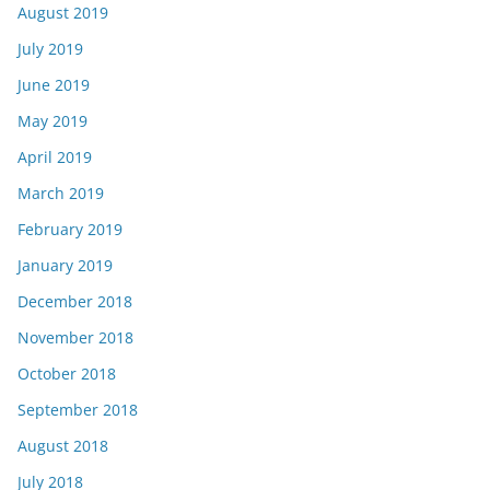
August 2019
July 2019
June 2019
May 2019
April 2019
March 2019
February 2019
January 2019
December 2018
November 2018
October 2018
September 2018
August 2018
July 2018