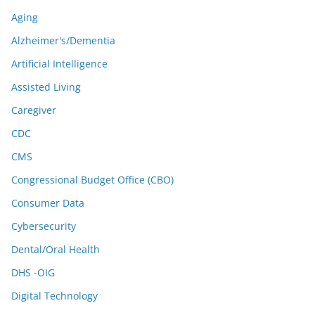
Aging
Alzheimer's/Dementia
Artificial Intelligence
Assisted Living
Caregiver
CDC
CMS
Congressional Budget Office (CBO)
Consumer Data
Cybersecurity
Dental/Oral Health
DHS -OIG
Digital Technology