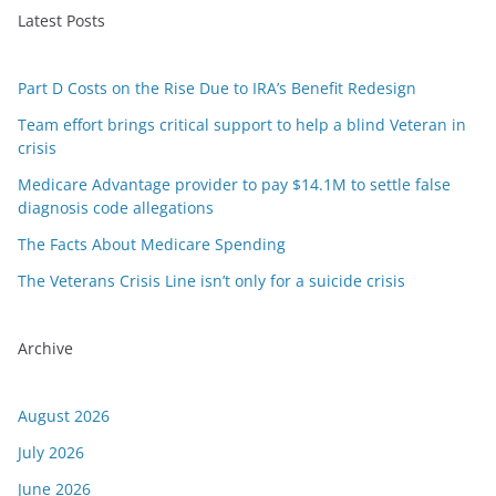
Latest Posts
Part D Costs on the Rise Due to IRA’s Benefit Redesign
Team effort brings critical support to help a blind Veteran in
crisis
Medicare Advantage provider to pay $14.1M to settle false
diagnosis code allegations
The Facts About Medicare Spending
The Veterans Crisis Line isn’t only for a suicide crisis
Archive
August 2026
July 2026
June 2026