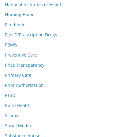
National Institutes of Health
Nursing Homes
Pandemic
Part D/Prescription Drugs
PBM's
Preventive Care
Price Transparency
Primary Care
Prior Authorization
PTSD
Rural Health
Scams
Social Media
Substance Abuse