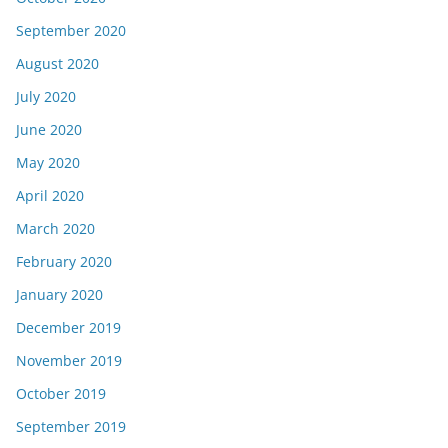
September 2020
August 2020
July 2020
June 2020
May 2020
April 2020
March 2020
February 2020
January 2020
December 2019
November 2019
October 2019
September 2019