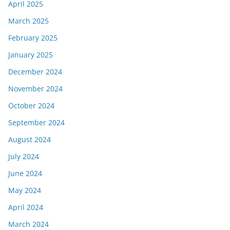
April 2025
March 2025
February 2025
January 2025
December 2024
November 2024
October 2024
September 2024
August 2024
July 2024
June 2024
May 2024
April 2024
March 2024