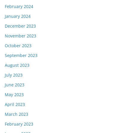
February 2024
January 2024
December 2023
November 2023
October 2023
September 2023
August 2023
July 2023
June 2023
May 2023
April 2023
March 2023
February 2023