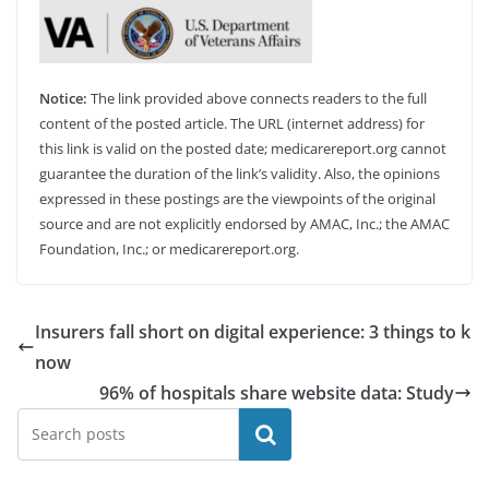
Notice:
The link provided above connects readers to the full
content of the posted article. The URL (internet address) for
this link is valid on the posted date; medicarereport.org cannot
guarantee the duration of the link’s validity. Also, the opinions
expressed in these postings are the viewpoints of the original
source and are not explicitly endorsed by AMAC, Inc.; the AMAC
Foundation, Inc.; or medicarereport.org.
Insurers fall short on digital experience: 3 things to k
now
96% of hospitals share website data: Study
Search