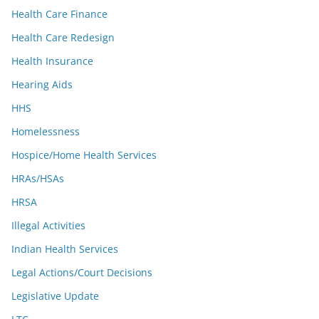
Health Care Finance
Health Care Redesign
Health Insurance
Hearing Aids
HHS
Homelessness
Hospice/Home Health Services
HRAs/HSAs
HRSA
Illegal Activities
Indian Health Services
Legal Actions/Court Decisions
Legislative Update