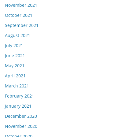
November 2021
October 2021
September 2021
August 2021
July 2021
June 2021
May 2021
April 2021
March 2021
February 2021
January 2021
December 2020
November 2020
October 2020