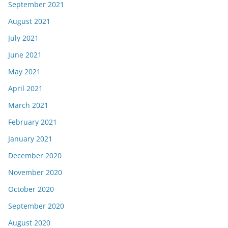
September 2021
August 2021
July 2021
June 2021
May 2021
April 2021
March 2021
February 2021
January 2021
December 2020
November 2020
October 2020
September 2020
August 2020