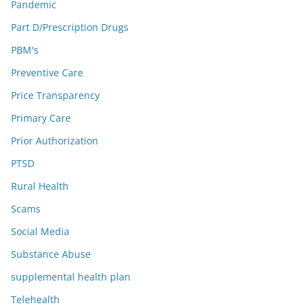
Pandemic
Part D/Prescription Drugs
PBM's
Preventive Care
Price Transparency
Primary Care
Prior Authorization
PTSD
Rural Health
Scams
Social Media
Substance Abuse
supplemental health plan
Telehealth