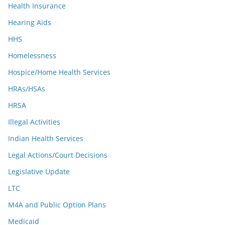
Health Insurance
Hearing Aids
HHS
Homelessness
Hospice/Home Health Services
HRAs/HSAs
HRSA
Illegal Activities
Indian Health Services
Legal Actions/Court Decisions
Legislative Update
LTC
M4A and Public Option Plans
Medicaid