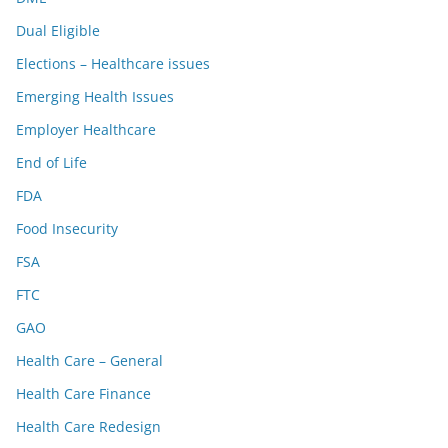
Dual Eligible
Elections – Healthcare issues
Emerging Health Issues
Employer Healthcare
End of Life
FDA
Food Insecurity
FSA
FTC
GAO
Health Care – General
Health Care Finance
Health Care Redesign