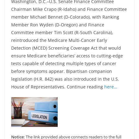
Washington, D.C.–U.S. Senate Finance Committee
Chairman Mike Crapo (R-Idaho) and Finance Committee
member Michael Bennet (D-Colorado), with Ranking
Member Ron Wyden (D-Oregon) and Finance
Committee member Tim Scott (R-South Carolina),
reintroduced the Medicare Multi-Cancer Early
Detection (MCED) Screening Coverage Act that would
ensure Medicare beneficiaries’ access to cutting-edge
tests capable of detecting multiple types of cancer
before symptoms appear. Bipartisan companion
legislation (H.R. 842) was also introduced in the U.S.
House of Representatives. Continue reading
here…
Notice:
The link provided above connects readers to the full