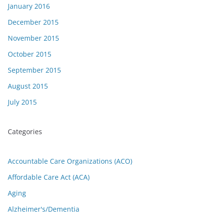
January 2016
December 2015
November 2015
October 2015
September 2015
August 2015
July 2015
Categories
Accountable Care Organizations (ACO)
Affordable Care Act (ACA)
Aging
Alzheimer's/Dementia