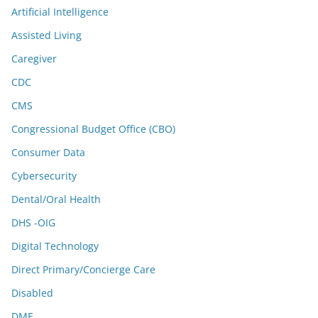
Artificial Intelligence
Assisted Living
Caregiver
CDC
CMS
Congressional Budget Office (CBO)
Consumer Data
Cybersecurity
Dental/Oral Health
DHS -OIG
Digital Technology
Direct Primary/Concierge Care
Disabled
DME