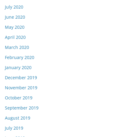
July 2020
June 2020
May 2020
April 2020
March 2020
February 2020
January 2020
December 2019
November 2019
October 2019
September 2019
August 2019
July 2019