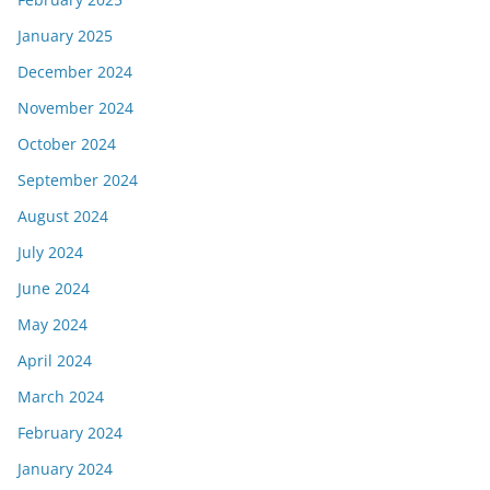
January 2025
December 2024
November 2024
October 2024
September 2024
August 2024
July 2024
June 2024
May 2024
April 2024
March 2024
February 2024
January 2024