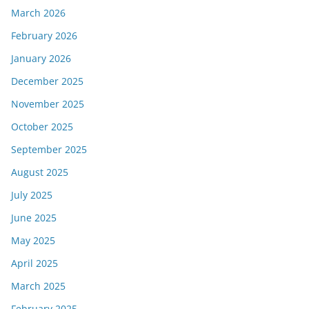
March 2026
February 2026
January 2026
December 2025
November 2025
October 2025
September 2025
August 2025
July 2025
June 2025
May 2025
April 2025
March 2025
February 2025