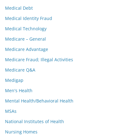
Medical Debt
Medical Identity Fraud
Medical Technology
Medicare – General
Medicare Advantage
Medicare Fraud; Illegal Activities
Medicare Q&A
Medigap
Men's Health
Mental Health/Behavioral Health
MSAs
National Institutes of Health
Nursing Homes