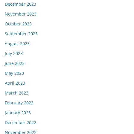
December 2023
November 2023
October 2023
September 2023
August 2023
July 2023
June 2023
May 2023
April 2023
March 2023
February 2023
January 2023
December 2022
November 2022