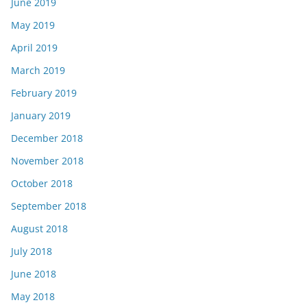
June 2019
May 2019
April 2019
March 2019
February 2019
January 2019
December 2018
November 2018
October 2018
September 2018
August 2018
July 2018
June 2018
May 2018