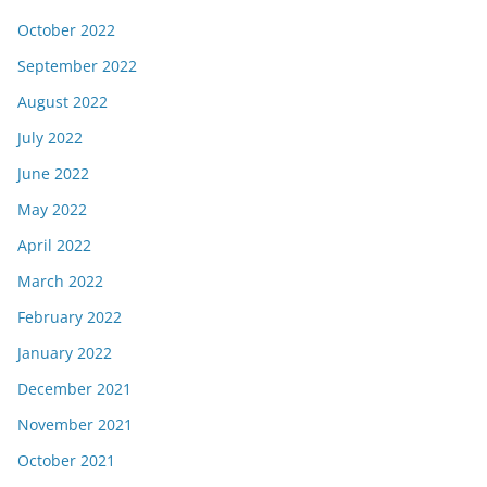
October 2022
September 2022
August 2022
July 2022
June 2022
May 2022
April 2022
March 2022
February 2022
January 2022
December 2021
November 2021
October 2021