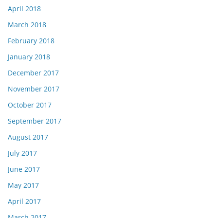
April 2018
March 2018
February 2018
January 2018
December 2017
November 2017
October 2017
September 2017
August 2017
July 2017
June 2017
May 2017
April 2017
March 2017