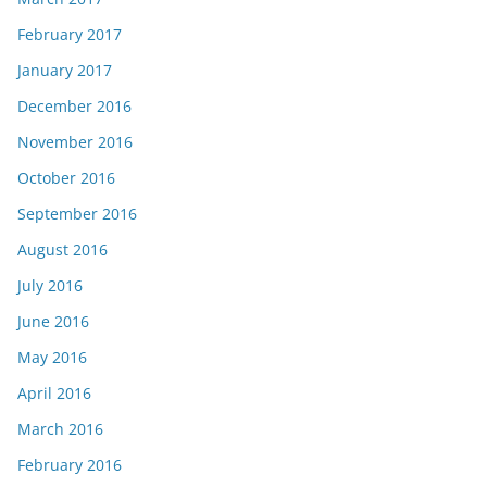
February 2017
January 2017
December 2016
November 2016
October 2016
September 2016
August 2016
July 2016
June 2016
May 2016
April 2016
March 2016
February 2016