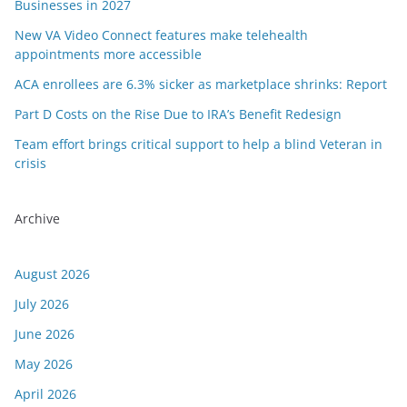
Businesses in 2027
New VA Video Connect features make telehealth
appointments more accessible
ACA enrollees are 6.3% sicker as marketplace shrinks: Report
Part D Costs on the Rise Due to IRA’s Benefit Redesign
Team effort brings critical support to help a blind Veteran in
crisis
Archive
August 2026
July 2026
June 2026
May 2026
April 2026