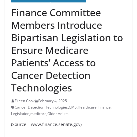
Finance Committee
Members Introduce
Bipartisan Legislation to
Ensure Medicare
Patients’ Access to
Cancer Detection
Technologies
Eileen Cook
February 4, 2025
Cancer Detection Technologies
,
CMS
,
Healthcare Finance
,
Legislation
,
medicare
,
Older Adults
(Source – www.finance.senate.gov)