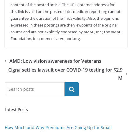
content of the posted article. The URL (internet address) for
this link is valid on the posted date; medicarereport.org cannot
guarantee the duration of the link’s validity. Also, the opinions
expressed in these postings are the viewpoints of the original
source and are not explicitly endorsed by AMAC, Inc.; the AMAC
Foundation, Inc.; or medicarereport.org.
AMD: Low vision awareness for Veterans
Cigna settles lawsuit over COVID-19 testing for $2.9
M
Search
Latest Posts
How Much and Why Premiums Are Going Up for Small