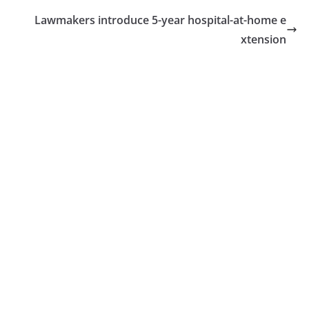
Lawmakers introduce 5-year hospital-at-home e
xtension