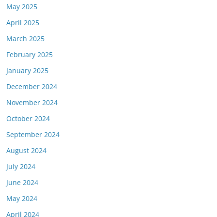
May 2025
April 2025
March 2025
February 2025
January 2025
December 2024
November 2024
October 2024
September 2024
August 2024
July 2024
June 2024
May 2024
April 2024