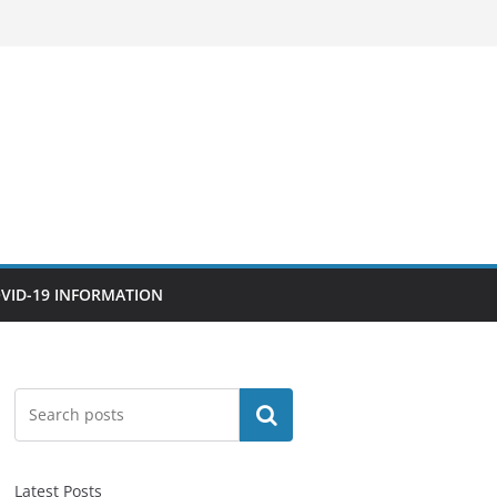
VID-19 INFORMATION
Search
Latest Posts