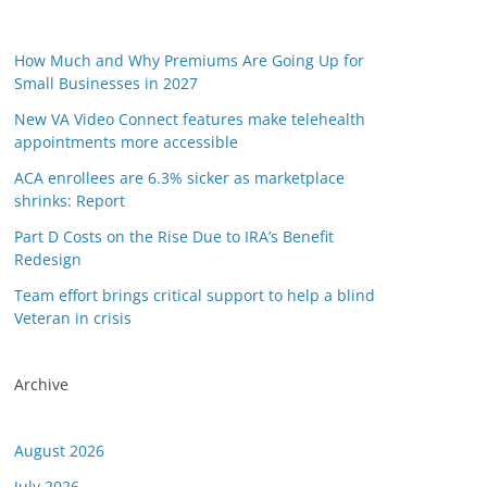
How Much and Why Premiums Are Going Up for
Small Businesses in 2027
New VA Video Connect features make telehealth
appointments more accessible
ACA enrollees are 6.3% sicker as marketplace
shrinks: Report
Part D Costs on the Rise Due to IRA’s Benefit
Redesign
Team effort brings critical support to help a blind
Veteran in crisis
Archive
August 2026
July 2026