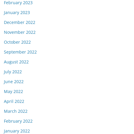
February 2023
January 2023
December 2022
November 2022
October 2022
September 2022
August 2022
July 2022
June 2022
May 2022
April 2022
March 2022
February 2022
January 2022