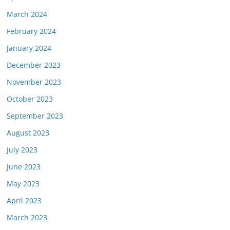
March 2024
February 2024
January 2024
December 2023
November 2023
October 2023
September 2023
August 2023
July 2023
June 2023
May 2023
April 2023
March 2023