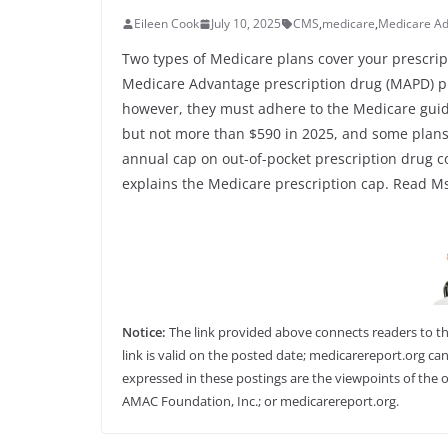
Eileen Cook
July 10, 2025
CMS
,
medicare
,
Medicare A
Two types of Medicare plans cover your prescrip
Medicare Advantage prescription drug (MAPD) p
however, they must adhere to the Medicare guide
but not more than $590 in 2025, and some plans
annual cap on out-of-pocket prescription drug cos
explains the Medicare prescription cap. Read Ms.
Notice:
The link provided above connects readers to the 
link is valid on the posted date; medicarereport.org can
expressed in these postings are the viewpoints of the o
AMAC Foundation, Inc.; or medicarereport.org.