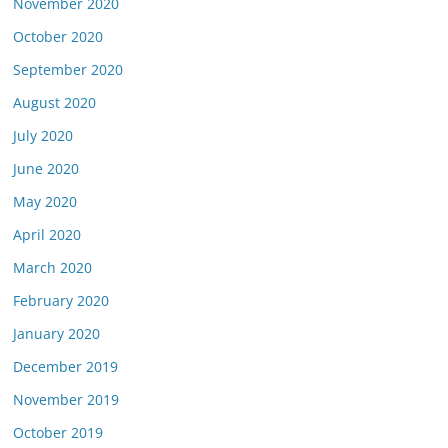
November 2020
October 2020
September 2020
August 2020
July 2020
June 2020
May 2020
April 2020
March 2020
February 2020
January 2020
December 2019
November 2019
October 2019