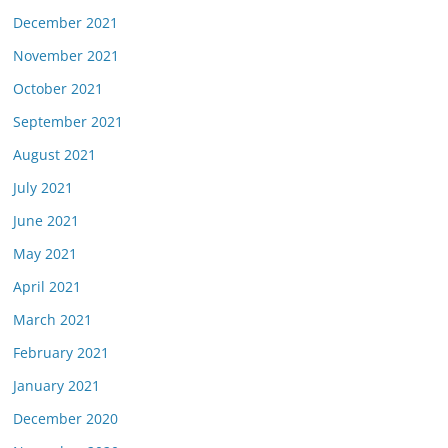
December 2021
November 2021
October 2021
September 2021
August 2021
July 2021
June 2021
May 2021
April 2021
March 2021
February 2021
January 2021
December 2020