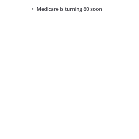
Medicare is turning 60 soon