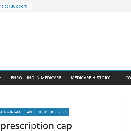
itical support
an in crisis
Premiums Are
usinesses in
t features
pointments
3% sicker as
: Report
Rise Due to
gn
ENROLLING IN MEDICARE
MEDICARE HISTORY
CO
RE ADVANTAGE
PART D/PRESCRIPTION DRUGS
prescription cap