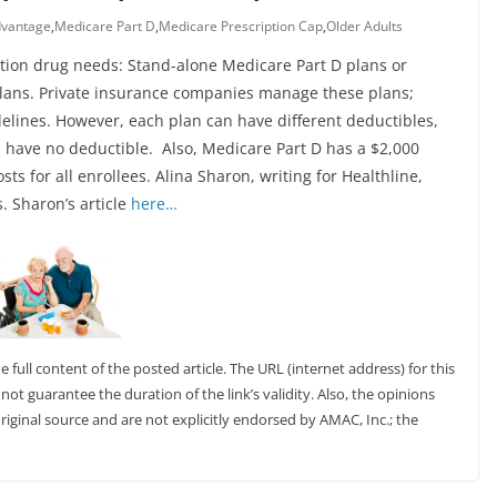
dvantage
,
Medicare Part D
,
Medicare Prescription Cap
,
Older Adults
tion drug needs: Stand-alone Medicare Part D plans or
lans. Private insurance companies manage these plans;
lines. However, each plan can have different deductibles,
 have no deductible. Also, Medicare Part D has a $2,000
ts for all enrollees. Alina Sharon, writing for Healthline,
 Sharon’s article
here…
full content of the posted article. The URL (internet address) for this
not guarantee the duration of the link’s validity. Also, the opinions
riginal source and are not explicitly endorsed by AMAC, Inc.; the