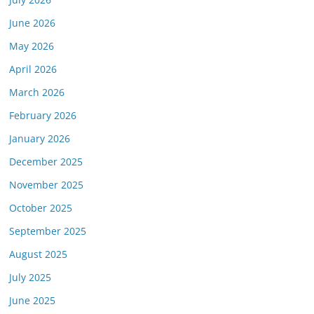
June 2026
May 2026
April 2026
March 2026
February 2026
January 2026
December 2025
November 2025
October 2025
September 2025
August 2025
July 2025
June 2025