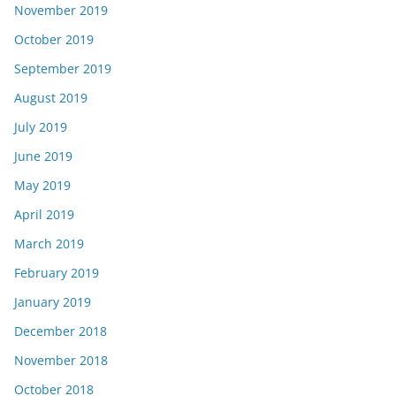
November 2019
October 2019
September 2019
August 2019
July 2019
June 2019
May 2019
April 2019
March 2019
February 2019
January 2019
December 2018
November 2018
October 2018