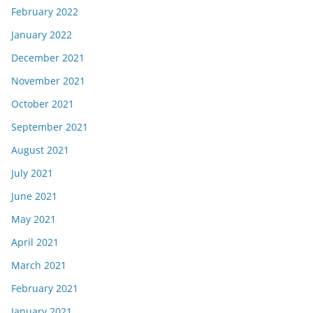
February 2022
January 2022
December 2021
November 2021
October 2021
September 2021
August 2021
July 2021
June 2021
May 2021
April 2021
March 2021
February 2021
January 2021