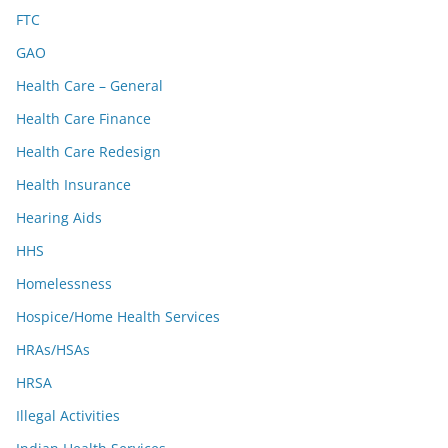
FTC
GAO
Health Care – General
Health Care Finance
Health Care Redesign
Health Insurance
Hearing Aids
HHS
Homelessness
Hospice/Home Health Services
HRAs/HSAs
HRSA
Illegal Activities