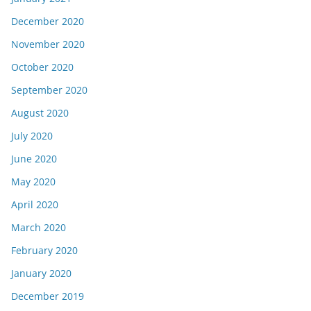
December 2020
November 2020
October 2020
September 2020
August 2020
July 2020
June 2020
May 2020
April 2020
March 2020
February 2020
January 2020
December 2019