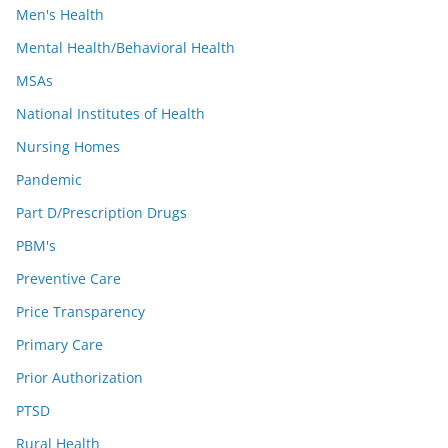
Men's Health
Mental Health/Behavioral Health
MSAs
National Institutes of Health
Nursing Homes
Pandemic
Part D/Prescription Drugs
PBM's
Preventive Care
Price Transparency
Primary Care
Prior Authorization
PTSD
Rural Health