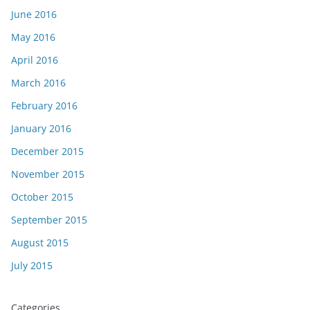
June 2016
May 2016
April 2016
March 2016
February 2016
January 2016
December 2015
November 2015
October 2015
September 2015
August 2015
July 2015
Categories