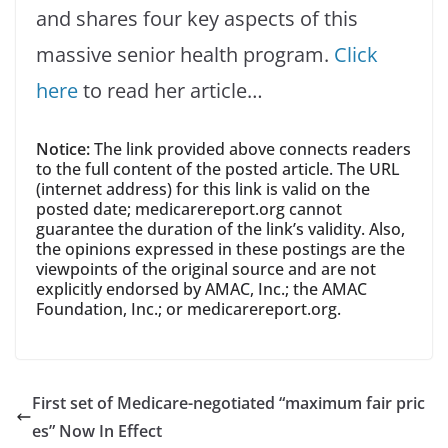
and shares four key aspects of this
massive senior health program.
Click
here
to read her article…
Notice:
The link provided above connects readers
to the full content of the posted article. The URL
(internet address) for this link is valid on the
posted date; medicarereport.org cannot
guarantee the duration of the link’s validity. Also,
the opinions expressed in these postings are the
viewpoints of the original source and are not
explicitly endorsed by AMAC, Inc.; the AMAC
Foundation, Inc.; or medicarereport.org.
First set of Medicare-negotiated “maximum fair pric
es” Now In Effect