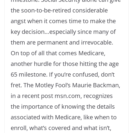
the soon-to-be-retired considerable
angst when it comes time to make the
key decision…especially since many of
them are permanent and irrevocable.
On top of all that comes Medicare,
another hurdle for those hitting the age
65 milestone. If you’re confused, don’t
fret. The Motley Fool’s Maurie Backman,
in a recent post msn.com, recognizes
the importance of knowing the details
associated with Medicare, like when to
enroll, what’s covered and what isn’t,