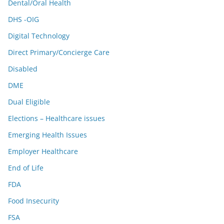
Dental/Oral Health
DHS -OIG
Digital Technology
Direct Primary/Concierge Care
Disabled
DME
Dual Eligible
Elections – Healthcare issues
Emerging Health Issues
Employer Healthcare
End of Life
FDA
Food Insecurity
FSA