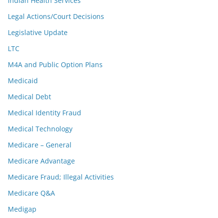
Indian Health Services
Legal Actions/Court Decisions
Legislative Update
LTC
M4A and Public Option Plans
Medicaid
Medical Debt
Medical Identity Fraud
Medical Technology
Medicare – General
Medicare Advantage
Medicare Fraud; Illegal Activities
Medicare Q&A
Medigap