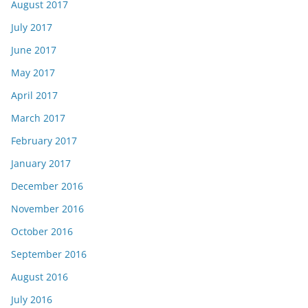
August 2017
July 2017
June 2017
May 2017
April 2017
March 2017
February 2017
January 2017
December 2016
November 2016
October 2016
September 2016
August 2016
July 2016