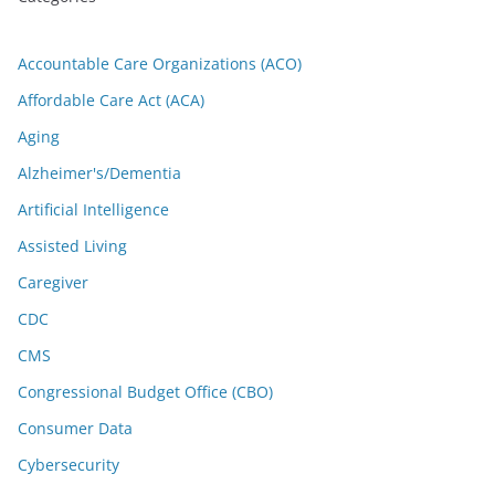
Accountable Care Organizations (ACO)
Affordable Care Act (ACA)
Aging
Alzheimer's/Dementia
Artificial Intelligence
Assisted Living
Caregiver
CDC
CMS
Congressional Budget Office (CBO)
Consumer Data
Cybersecurity