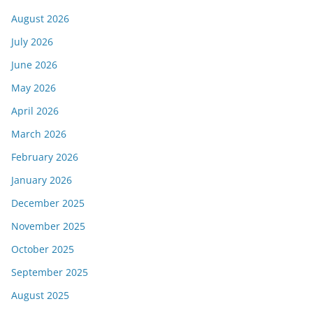
August 2026
July 2026
June 2026
May 2026
April 2026
March 2026
February 2026
January 2026
December 2025
November 2025
October 2025
September 2025
August 2025