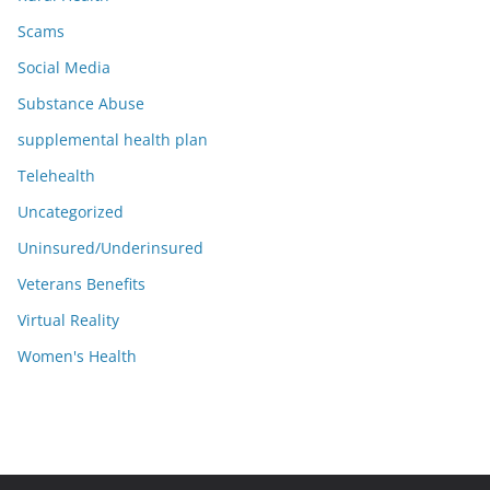
Scams
Social Media
Substance Abuse
supplemental health plan
Telehealth
Uncategorized
Uninsured/Underinsured
Veterans Benefits
Virtual Reality
Women's Health