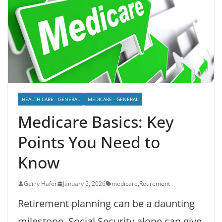
HEALTH CARE - GENERAL
MEDICARE - GENERAL
Medicare Basics: Key
Points You Need to
Know
Gerry Hafer
January 5, 2026
medicare
,
Retirement
Retirement planning can be a daunting
milestone. Social Security alone can give