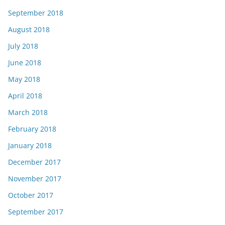
September 2018
August 2018
July 2018
June 2018
May 2018
April 2018
March 2018
February 2018
January 2018
December 2017
November 2017
October 2017
September 2017