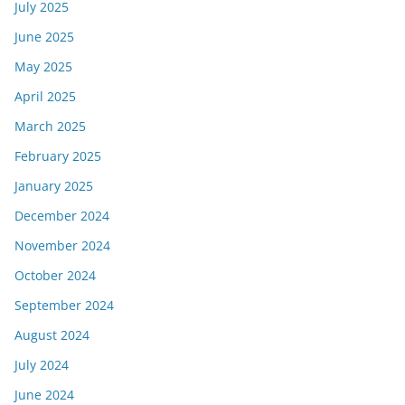
July 2025
June 2025
May 2025
April 2025
March 2025
February 2025
January 2025
December 2024
November 2024
October 2024
September 2024
August 2024
July 2024
June 2024