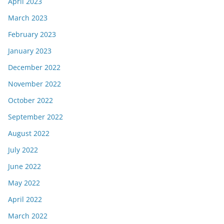
April 2023
March 2023
February 2023
January 2023
December 2022
November 2022
October 2022
September 2022
August 2022
July 2022
June 2022
May 2022
April 2022
March 2022