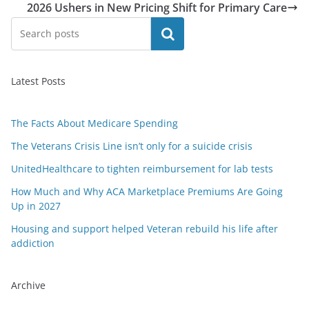
2026 Ushers in New Pricing Shift for Primary Care
Search
Latest Posts
The Facts About Medicare Spending
The Veterans Crisis Line isn’t only for a suicide crisis
UnitedHealthcare to tighten reimbursement for lab tests
How Much and Why ACA Marketplace Premiums Are Going
Up in 2027
Housing and support helped Veteran rebuild his life after
addiction
Archive