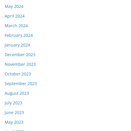
May 2024
April 2024
March 2024
February 2024
January 2024
December 2023
November 2023
October 2023
September 2023
August 2023
July 2023
June 2023
May 2023