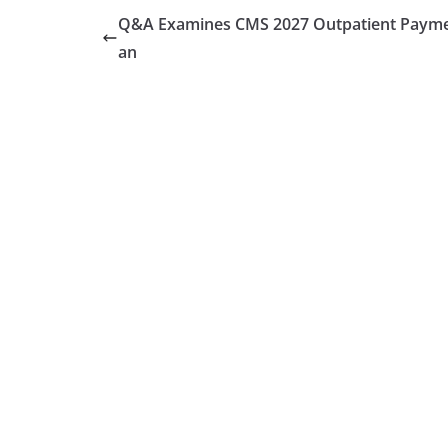
Q&A Examines CMS 2027 Outpatient Payme
an