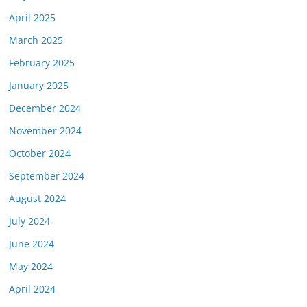
April 2025
March 2025
February 2025
January 2025
December 2024
November 2024
October 2024
September 2024
August 2024
July 2024
June 2024
May 2024
April 2024