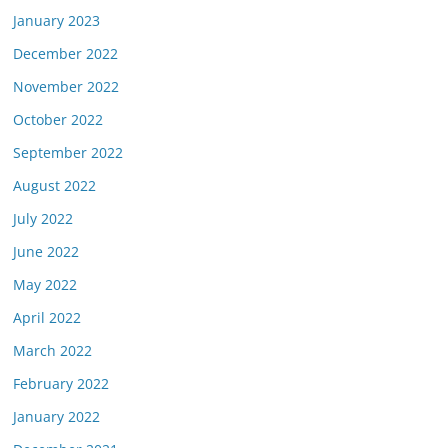
January 2023
December 2022
November 2022
October 2022
September 2022
August 2022
July 2022
June 2022
May 2022
April 2022
March 2022
February 2022
January 2022