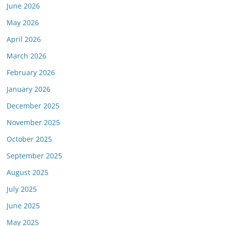
June 2026
May 2026
April 2026
March 2026
February 2026
January 2026
December 2025
November 2025
October 2025
September 2025
August 2025
July 2025
June 2025
May 2025