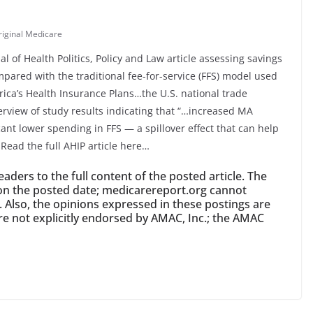
riginal Medicare
l of Health Politics, Policy and Law article assessing savings
pared with the traditional fee-for-service (FFS) model used
rica’s Health Insurance Plans…the U.S. national trade
erview of study results indicating that “…increased MA
icant lower spending in FFS — a spillover effect that can help
 Read the full AHIP article here…
ders to the full content of the posted article. The
id on the posted date; medicarereport.org cannot
y. Also, the opinions expressed in these postings are
re not explicitly endorsed by AMAC, Inc.; the AMAC