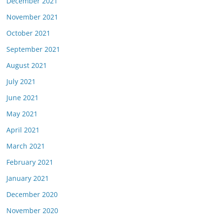
December 2021
November 2021
October 2021
September 2021
August 2021
July 2021
June 2021
May 2021
April 2021
March 2021
February 2021
January 2021
December 2020
November 2020