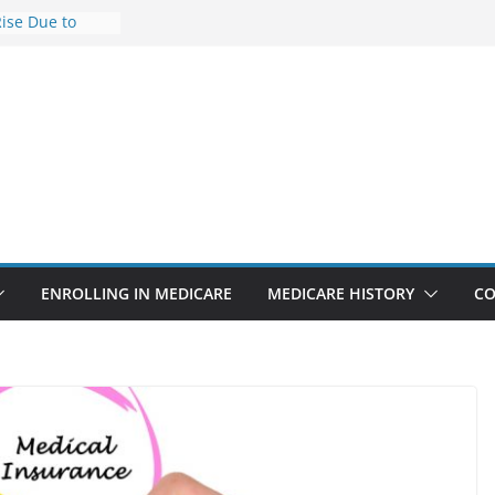
Rise Due to
gn
Savings
Premiums Are
usinesses in
t features
pointments
3% sicker as
: Report
ENROLLING IN MEDICARE
MEDICARE HISTORY
CO