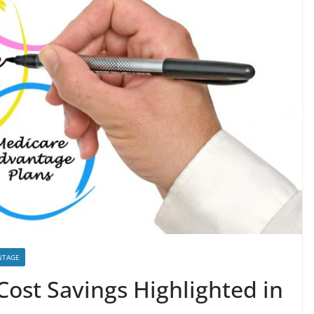
NTAGE
ost Savings Highlighted in