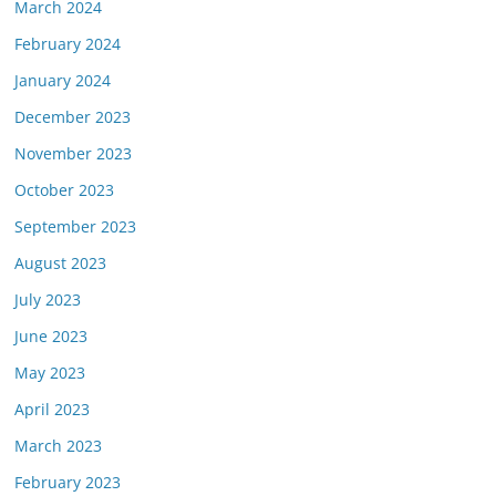
March 2024
February 2024
January 2024
December 2023
November 2023
October 2023
September 2023
August 2023
July 2023
June 2023
May 2023
April 2023
March 2023
February 2023