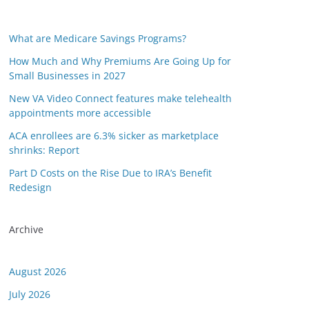
What are Medicare Savings Programs?
How Much and Why Premiums Are Going Up for
Small Businesses in 2027
New VA Video Connect features make telehealth
appointments more accessible
ACA enrollees are 6.3% sicker as marketplace
shrinks: Report
Part D Costs on the Rise Due to IRA’s Benefit
Redesign
Archive
August 2026
July 2026