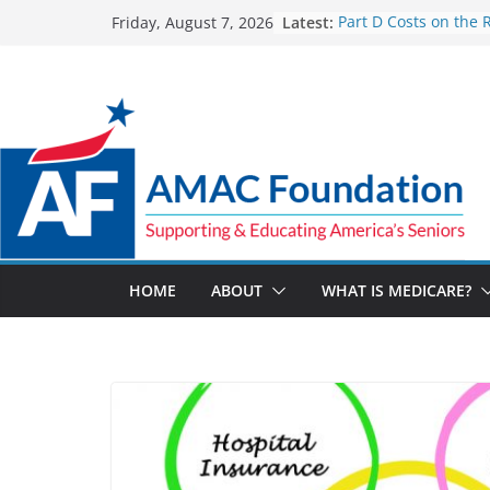
Skip
Latest:
Part D Costs on the 
Friday, August 7, 2026
to
IRA’s Benefit Redesi
What are Medicare 
content
Programs?
How Much and Why 
Going Up for Small B
2027
New VA Video Connec
make telehealth ap
more accessible
ACA enrollees are 6.
marketplace shrinks
HOME
ABOUT
WHAT IS MEDICARE?