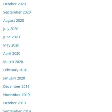
October 2020
September 2020
August 2020
July 2020
June 2020
May 2020
April 2020
March 2020
February 2020
January 2020
December 2019
November 2019
October 2019
September 2019