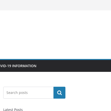
VID-19 INFORMATION
Search
Latest Posts