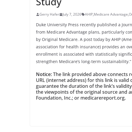
Study
Gerry Hafer
July 7, 2026
AHIP
,
Medicare Advantage
,
O
Duke University Press recently published a Journa
from Medicare Advantage plans, particularly com
by Original Medicare. A post today by AHIP (Ame
association for health insurance) provides an ov
enrollment is associated with statistically signif
strengthen Medicare’s long-term sustainability.”
Notice:
The link provided above connects rea
URL (internet address) for this link is val
guarantee the duration of the link’s validit
the viewpoints of the original source and a
Foundation, Inc.; or medicarereport.org.