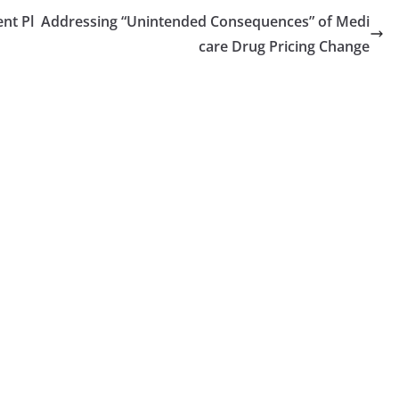
nt Pl
Addressing “Unintended Consequences” of Medi
care Drug Pricing Change