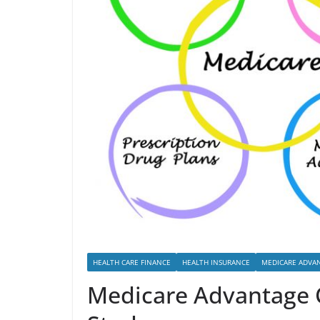
HEALTH CARE FINANCE
HEALTH INSURANCE
MEDICARE ADVA
Medicare Advantage C