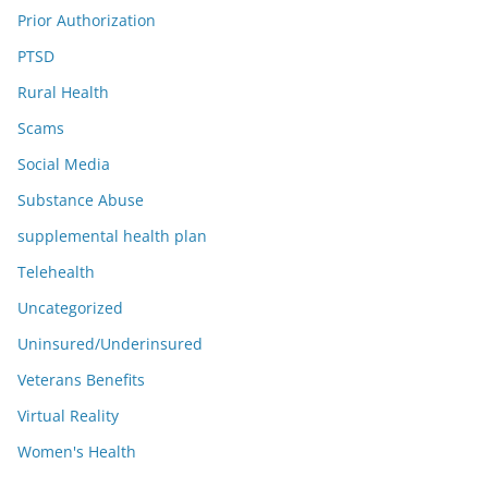
Prior Authorization
PTSD
Rural Health
Scams
Social Media
Substance Abuse
supplemental health plan
Telehealth
Uncategorized
Uninsured/Underinsured
Veterans Benefits
Virtual Reality
Women's Health