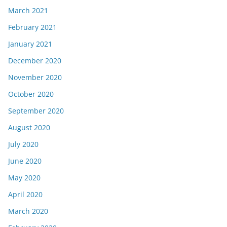
March 2021
February 2021
January 2021
December 2020
November 2020
October 2020
September 2020
August 2020
July 2020
June 2020
May 2020
April 2020
March 2020