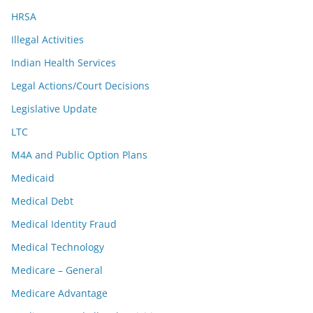
HRSA
Illegal Activities
Indian Health Services
Legal Actions/Court Decisions
Legislative Update
LTC
M4A and Public Option Plans
Medicaid
Medical Debt
Medical Identity Fraud
Medical Technology
Medicare – General
Medicare Advantage