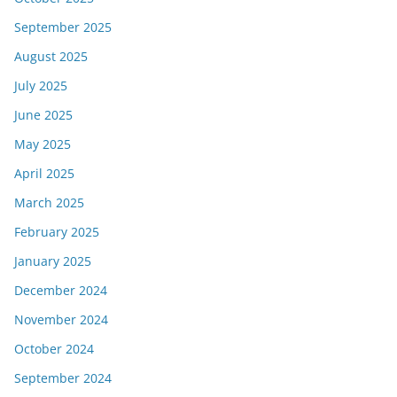
September 2025
August 2025
July 2025
June 2025
May 2025
April 2025
March 2025
February 2025
January 2025
December 2024
November 2024
October 2024
September 2024