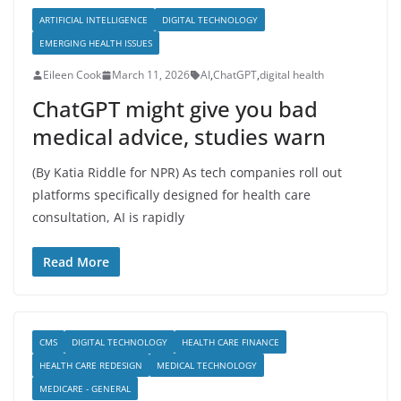
ARTIFICIAL INTELLIGENCE
DIGITAL TECHNOLOGY
EMERGING HEALTH ISSUES
Eileen Cook
March 11, 2026
AI
,
ChatGPT
,
digital health
ChatGPT might give you bad
medical advice, studies warn
(By Katia Riddle for NPR) As tech companies roll out
platforms specifically designed for health care
consultation, AI is rapidly
Read More
CMS
DIGITAL TECHNOLOGY
HEALTH CARE FINANCE
HEALTH CARE REDESIGN
MEDICAL TECHNOLOGY
MEDICARE - GENERAL