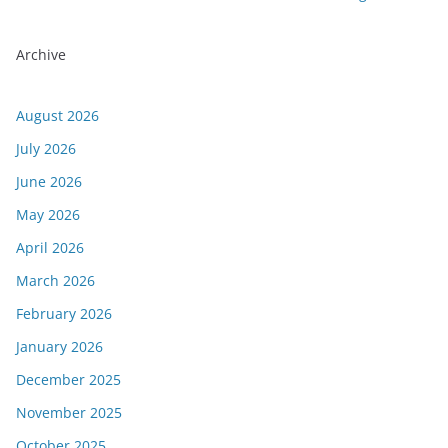
Archive
August 2026
July 2026
June 2026
May 2026
April 2026
March 2026
February 2026
January 2026
December 2025
November 2025
October 2025