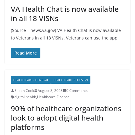
VA Health Chat is now available
in all 18 VISNs
(Source – news.va.gov) VA Health Chat is now available
to Veterans in all 18 VISNs. Veterans can use the app
Read More
HEALTH CARE - GENERAL
HEALTH CARE REDESIGN
Eileen Cook
August 8, 2023
0 Comments
digital health
,
Healthcare Finance
90% of healthcare organizations
look to adopt digital health
platforms