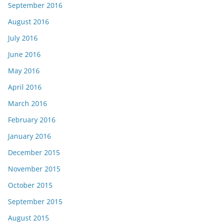
September 2016
August 2016
July 2016
June 2016
May 2016
April 2016
March 2016
February 2016
January 2016
December 2015
November 2015
October 2015
September 2015
August 2015