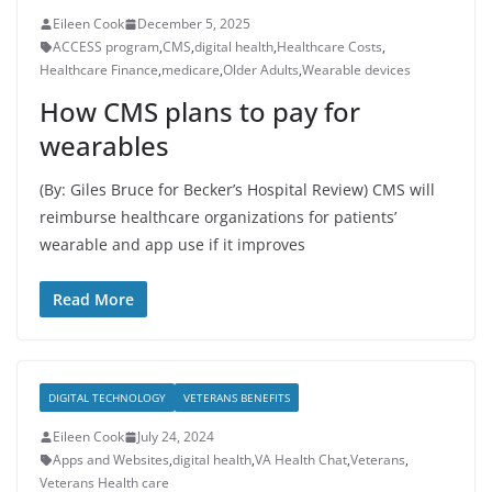
Eileen Cook
December 5, 2025
ACCESS program
,
CMS
,
digital health
,
Healthcare Costs
,
Healthcare Finance
,
medicare
,
Older Adults
,
Wearable devices
How CMS plans to pay for
wearables
(By: Giles Bruce for Becker’s Hospital Review) CMS will
reimburse healthcare organizations for patients’
wearable and app use if it improves
Read More
DIGITAL TECHNOLOGY
VETERANS BENEFITS
Eileen Cook
July 24, 2024
Apps and Websites
,
digital health
,
VA Health Chat
,
Veterans
,
Veterans Health care