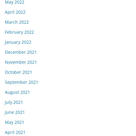
May 2022
April 2022
March 2022
February 2022
January 2022
December 2021
November 2021
October 2021
September 2021
August 2021
July 2021
June 2021
May 2021
April 2021