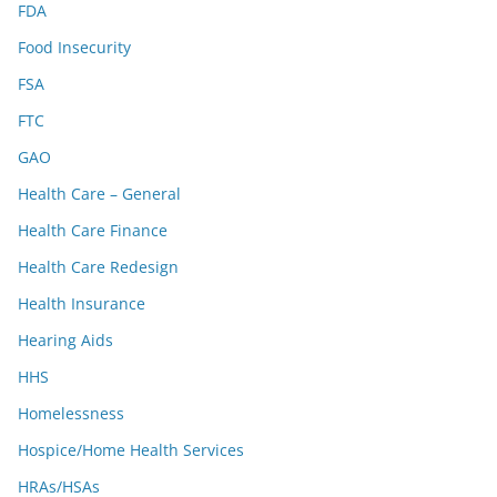
FDA
Food Insecurity
FSA
FTC
GAO
Health Care – General
Health Care Finance
Health Care Redesign
Health Insurance
Hearing Aids
HHS
Homelessness
Hospice/Home Health Services
HRAs/HSAs