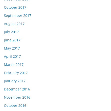
October 2017
September 2017
August 2017
July 2017
June 2017
May 2017
April 2017
March 2017
February 2017
January 2017
December 2016
November 2016
October 2016