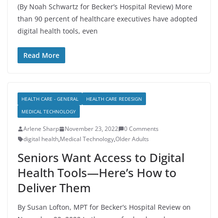
(By Noah Schwartz for Becker’s Hospital Review) More
than 90 percent of healthcare executives have adopted
digital health tools, even
Read More
HEALTH CARE - GENERAL
HEALTH CARE REDESIGN
MEDICAL TECHNOLOGY
Arlene Sharp
November 23, 2022
0 Comments
digital health
,
Medical Technology
,
Older Adults
Seniors Want Access to Digital
Health Tools—Here’s How to
Deliver Them
By Susan Lofton, MPT for Becker’s Hospital Review on