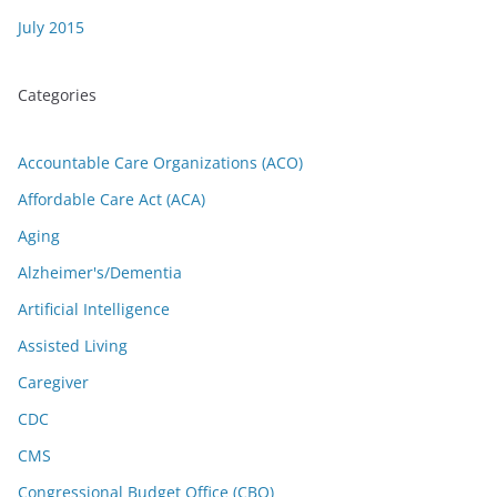
July 2015
Categories
Accountable Care Organizations (ACO)
Affordable Care Act (ACA)
Aging
Alzheimer's/Dementia
Artificial Intelligence
Assisted Living
Caregiver
CDC
CMS
Congressional Budget Office (CBO)