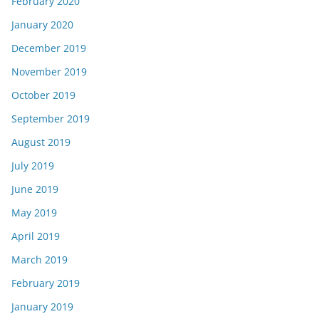
February 2020
January 2020
December 2019
November 2019
October 2019
September 2019
August 2019
July 2019
June 2019
May 2019
April 2019
March 2019
February 2019
January 2019