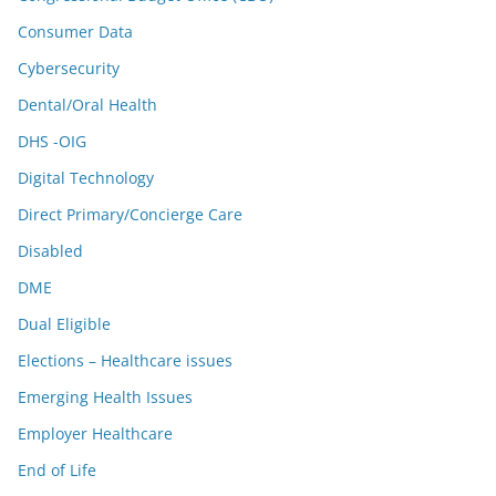
Consumer Data
Cybersecurity
Dental/Oral Health
DHS -OIG
Digital Technology
Direct Primary/Concierge Care
Disabled
DME
Dual Eligible
Elections – Healthcare issues
Emerging Health Issues
Employer Healthcare
End of Life