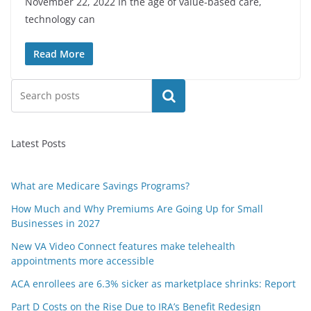
November 22, 2022 In the age of value-based care,
technology can
Read More
Search
Latest Posts
What are Medicare Savings Programs?
How Much and Why Premiums Are Going Up for Small
Businesses in 2027
New VA Video Connect features make telehealth
appointments more accessible
ACA enrollees are 6.3% sicker as marketplace shrinks: Report
Part D Costs on the Rise Due to IRA’s Benefit Redesign