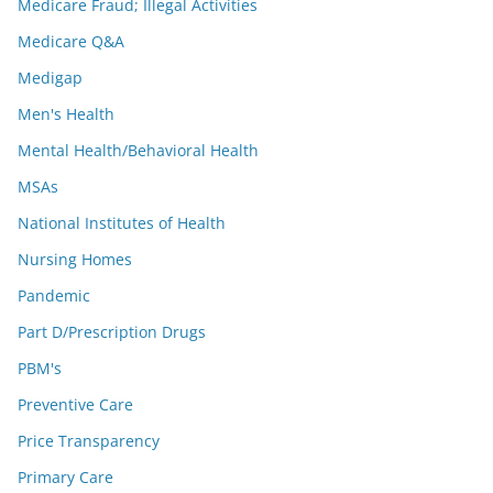
Medicare Fraud; Illegal Activities
Medicare Q&A
Medigap
Men's Health
Mental Health/Behavioral Health
MSAs
National Institutes of Health
Nursing Homes
Pandemic
Part D/Prescription Drugs
PBM's
Preventive Care
Price Transparency
Primary Care