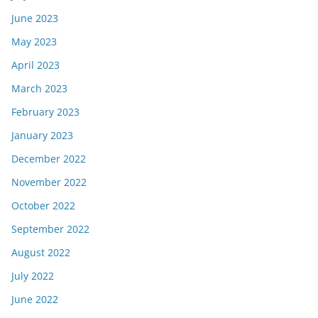
June 2023
May 2023
April 2023
March 2023
February 2023
January 2023
December 2022
November 2022
October 2022
September 2022
August 2022
July 2022
June 2022