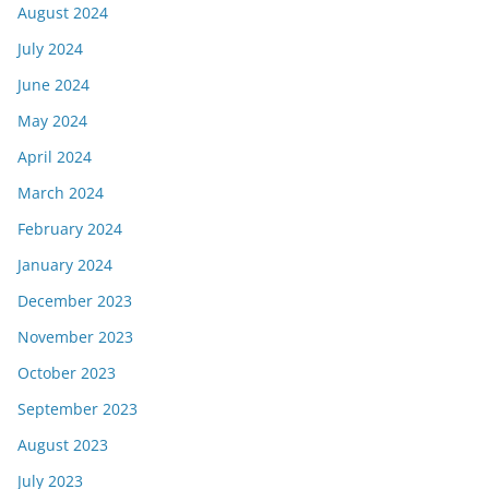
August 2024
July 2024
June 2024
May 2024
April 2024
March 2024
February 2024
January 2024
December 2023
November 2023
October 2023
September 2023
August 2023
July 2023