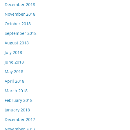
December 2018
November 2018
October 2018
September 2018
August 2018
July 2018
June 2018
May 2018
April 2018
March 2018
February 2018
January 2018
December 2017
November 2017