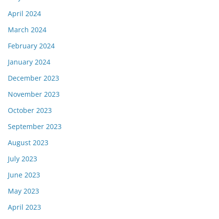
April 2024
March 2024
February 2024
January 2024
December 2023
November 2023
October 2023
September 2023
August 2023
July 2023
June 2023
May 2023
April 2023