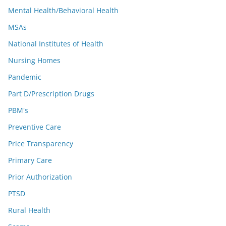
Mental Health/Behavioral Health
MSAs
National Institutes of Health
Nursing Homes
Pandemic
Part D/Prescription Drugs
PBM's
Preventive Care
Price Transparency
Primary Care
Prior Authorization
PTSD
Rural Health