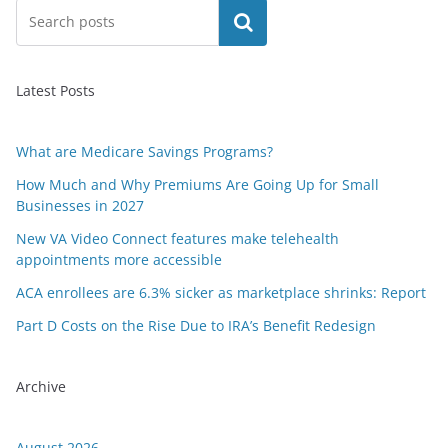
Search
Latest Posts
What are Medicare Savings Programs?
How Much and Why Premiums Are Going Up for Small
Businesses in 2027
New VA Video Connect features make telehealth
appointments more accessible
ACA enrollees are 6.3% sicker as marketplace shrinks: Report
Part D Costs on the Rise Due to IRA’s Benefit Redesign
Archive
August 2026