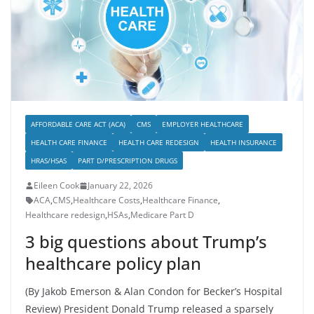
AFFORDABLE CARE ACT (ACA)
CMS
EMPLOYER HEALTHCARE
HEALTH CARE FINANCE
HEALTH CARE REDESIGN
HEALTH INSURANCE
HRAS/HSAS
PART D/PRESCRIPTION DRUGS
Eileen Cook
January 22, 2026
ACA
,
CMS
,
Healthcare Costs
,
Healthcare Finance
,
Healthcare redesign
,
HSAs
,
Medicare Part D
3 big questions about Trump’s
healthcare policy plan
(By Jakob Emerson & Alan Condon for Becker’s Hospital
Review) President Donald Trump released a sparsely