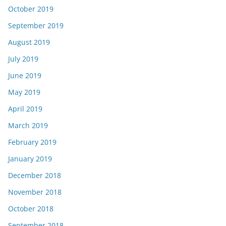
October 2019
September 2019
August 2019
July 2019
June 2019
May 2019
April 2019
March 2019
February 2019
January 2019
December 2018
November 2018
October 2018
September 2018