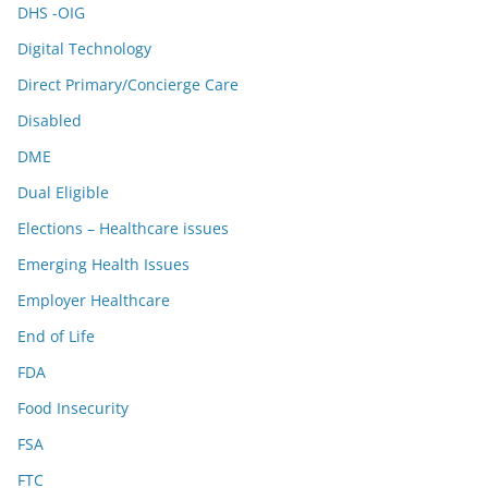
DHS -OIG
Digital Technology
Direct Primary/Concierge Care
Disabled
DME
Dual Eligible
Elections – Healthcare issues
Emerging Health Issues
Employer Healthcare
End of Life
FDA
Food Insecurity
FSA
FTC