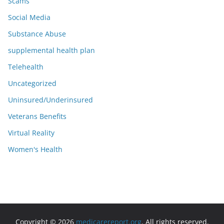
Scams
Social Media
Substance Abuse
supplemental health plan
Telehealth
Uncategorized
Uninsured/Underinsured
Veterans Benefits
Virtual Reality
Women's Health
Copyright © 2026
medicarereport.org
. All rights reserved.