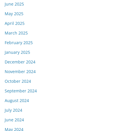
June 2025
May 2025
April 2025
March 2025
February 2025
January 2025
December 2024
November 2024
October 2024
September 2024
August 2024
July 2024
June 2024
May 2024