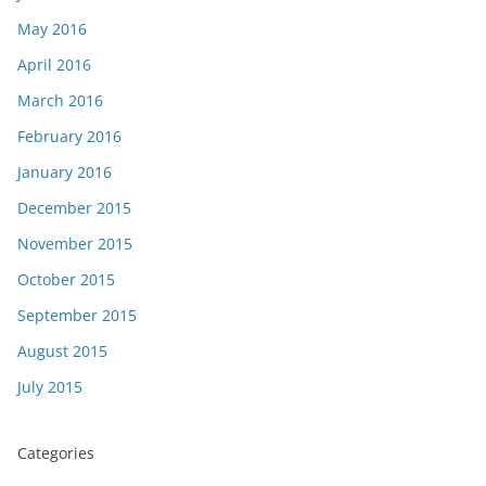
May 2016
April 2016
March 2016
February 2016
January 2016
December 2015
November 2015
October 2015
September 2015
August 2015
July 2015
Categories