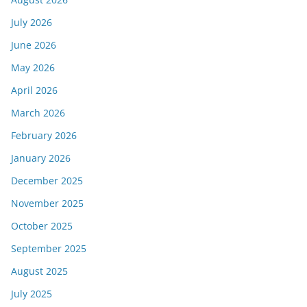
July 2026
June 2026
May 2026
April 2026
March 2026
February 2026
January 2026
December 2025
November 2025
October 2025
September 2025
August 2025
July 2025