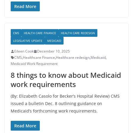
Read More
CMS
HEALTH CARE FINANCE
HEALTH CARE REDESIGN
LEGISLATIVE UPDATE
MEDICAID
Eileen Cook
December 10, 2025
CMS
,
Healthcare Finance
,
Healthcare redesign
,
Medicaid
,
Medicaid Work Requirement
8 things to know about Medicaid
work requirements
(By: Elizabeth Casolo for Becker’s Hospital Review) CMS
issued a bulletin Dec. 8 outlining guidance on
Medicaid’s forthcoming work requirements.
Read More