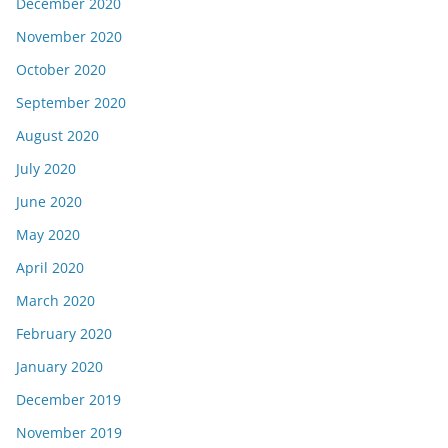
December 2020
November 2020
October 2020
September 2020
August 2020
July 2020
June 2020
May 2020
April 2020
March 2020
February 2020
January 2020
December 2019
November 2019