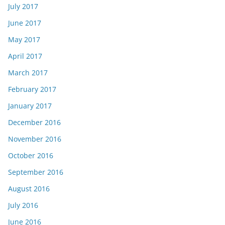
July 2017
June 2017
May 2017
April 2017
March 2017
February 2017
January 2017
December 2016
November 2016
October 2016
September 2016
August 2016
July 2016
June 2016