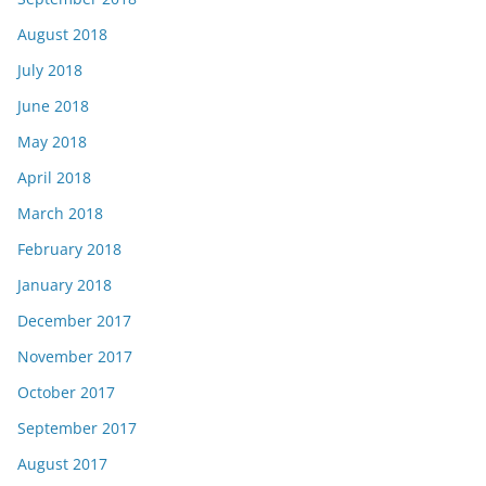
August 2018
July 2018
June 2018
May 2018
April 2018
March 2018
February 2018
January 2018
December 2017
November 2017
October 2017
September 2017
August 2017