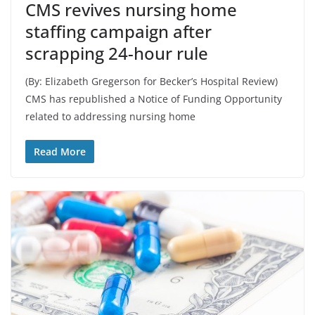
CMS revives nursing home
staffing campaign after
scrapping 24-hour rule
(By: Elizabeth Gregerson for Becker’s Hospital Review)
CMS has republished a Notice of Funding Opportunity
related to addressing nursing home
Read More