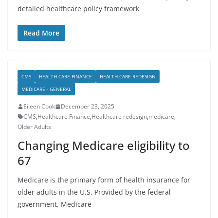
detailed healthcare policy framework
Read More
CMS
HEALTH CARE FINANCE
HEALTH CARE REDESIGN
MEDICARE - GENERAL
Eileen Cook
December 23, 2025
CMS
,
Healthcare Finance
,
Healthcare redesign
,
medicare
,
Older Adults
Changing Medicare eligibility to
67
Medicare is the primary form of health insurance for
older adults in the U.S. Provided by the federal
government, Medicare