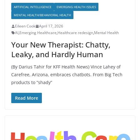
ARTIFICIAL INTELLIGENCE
EMERGING HEALTH ISSUES
MENTAL HEALTH/BEHAVIORAL HEALTH
Eileen Cook
April 17, 2026
AI
,
Emerging Healthcare
,
Healthcare redesign
,
Mental Health
Your New Therapist: Chatty,
Leaky, and Hardly Human
(By Darius Tahir for KFF Health News) Vince Lahey of
Carefree, Arizona, embraces chatbots. From Big Tech
products to “shady”
Read More