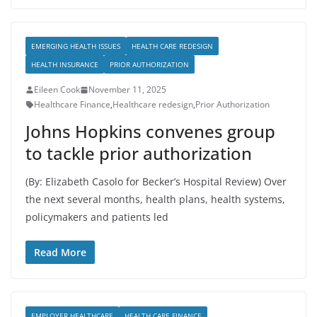
EMERGING HEALTH ISSUES
HEALTH CARE REDESIGN
HEALTH INSURANCE
PRIOR AUTHORIZATION
Eileen Cook
November 11, 2025
Healthcare Finance
,
Healthcare redesign
,
Prior Authorization
Johns Hopkins convenes group
to tackle prior authorization
(By: Elizabeth Casolo for Becker’s Hospital Review) Over
the next several months, health plans, health systems,
policymakers and patients led
Read More
EMPLOYER HEALTHCARE
HEALTH CARE FINANCE