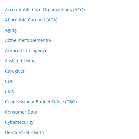
Accountable Care Organizations (ACO)
Affordable Care Act (ACA)
Aging
Alzheimer's/Dementia
Artificial Intelligence
Assisted Living
Caregiver
CDC
CMS
Congressional Budget Office (CBO)
Consumer Data
Cybersecurity
Dental/Oral Health