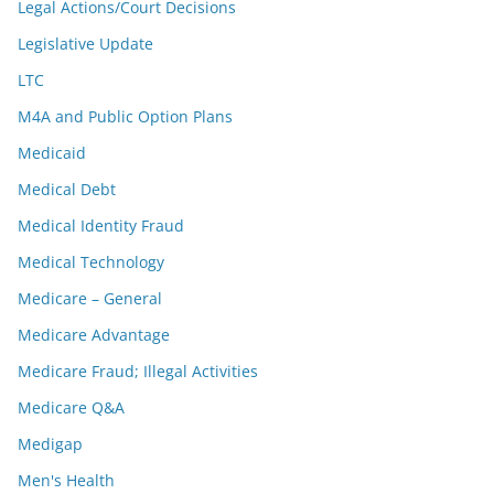
Legal Actions/Court Decisions
Legislative Update
LTC
M4A and Public Option Plans
Medicaid
Medical Debt
Medical Identity Fraud
Medical Technology
Medicare – General
Medicare Advantage
Medicare Fraud; Illegal Activities
Medicare Q&A
Medigap
Men's Health