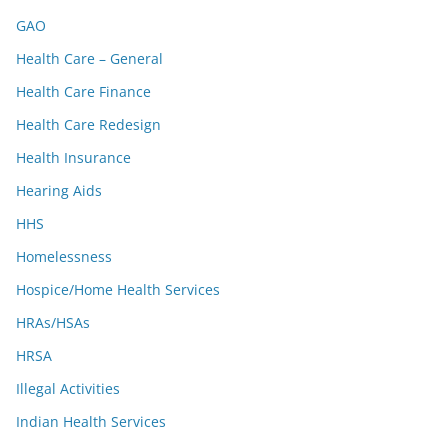
GAO
Health Care – General
Health Care Finance
Health Care Redesign
Health Insurance
Hearing Aids
HHS
Homelessness
Hospice/Home Health Services
HRAs/HSAs
HRSA
Illegal Activities
Indian Health Services