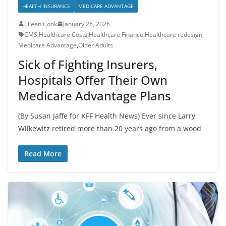
HEALTH INSURANCE
MEDICARE ADVANTAGE
Eileen Cook
January 26, 2026
CMS
,
Healthcare Costs
,
Healthcare Finance
,
Healthcare redesign
,
Medicare Advantage
,
Older Adults
Sick of Fighting Insurers,
Hospitals Offer Their Own
Medicare Advantage Plans
(By Susan Jaffe for KFF Health News) Ever since Larry
Wilkewitz retired more than 20 years ago from a wood
Read More