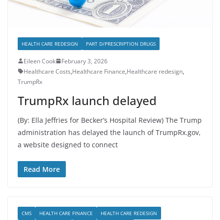
HEALTH CARE REDESIGN
PART D/PRESCRIPTION DRUGS
Eileen Cook
February 3, 2026
Healthcare Costs
,
Healthcare Finance
,
Healthcare redesign
,
TrumpRx
TrumpRx launch delayed
(By: Ella Jeffries for Becker’s Hospital Review) The Trump
administration has delayed the launch of TrumpRx.gov,
a website designed to connect
Read More
CMS
HEALTH CARE FINANCE
HEALTH CARE REDESIGN