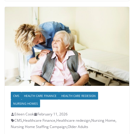
CMS
HEALTH CARE FINANCE
HEALTH CARE REDESIGN
NURSING HOMES
Eileen Cook
February 11, 2026
CMS
,
Healthcare Finance
,
Healthcare redesign
,
Nursing Home
,
Nursing Home Staffing Campaign
,
Older Adults