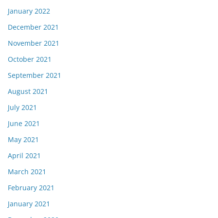
January 2022
December 2021
November 2021
October 2021
September 2021
August 2021
July 2021
June 2021
May 2021
April 2021
March 2021
February 2021
January 2021