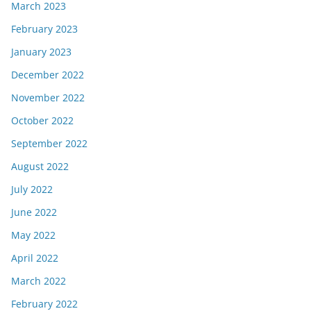
March 2023
February 2023
January 2023
December 2022
November 2022
October 2022
September 2022
August 2022
July 2022
June 2022
May 2022
April 2022
March 2022
February 2022