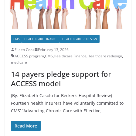
CMS
HEALTH CARE FINANCE
HEALTH CARE REDESIGN
Eileen Cook
February 13, 2026
ACCESS program
,
CMS
,
Healthcare Finance
,
Healthcare redesign
,
medicare
14 payers pledge support for
ACCESS model
(By: Elizabeth Casolo for Becker’s Hospital Review)
Fourteen health insurers have voluntarily committed to
CMS’ “Advancing Chronic Care with Effective,
Read More