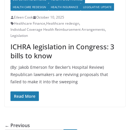
HEALTH CARE REDESIGN
HEALTH INSURANCE
LEGISLATIVE UPDATE
Eileen Cook
October 10, 2025
Healthcare Finance
,
Healthcare redesign
,
Individual Coverage Health Reimbursement Arrangements
,
Legislation
ICHRA legislation in Congress: 3
bills to know
(By: Jakob Emerson for Becker’s Hospital Review)
Republican lawmakers are reviving proposals that
failed to make it into the sweeping
Read More
← Previous