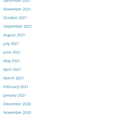
December 2021
November 2021
October 2021
September 2021
August 2021
July 2021
June 2021
May 2021
April 2021
March 2021
February 2021
January 2021
December 2020
November 2020