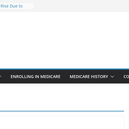
 Rise Due to
ign
 Savings
 Premiums Are
 Businesses in
ect features
ppointments
.3% sicker as
s: Report
ENROLLING IN MEDICARE
MEDICARE HISTORY
CO