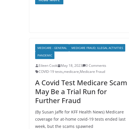
MEDICARE - GENERAL
MEDICARE FRAUD; ILLEGAL ACTIVITIES
PANDEMIC
Eileen Cook
May 18, 2023
0 Comments
COVID-19 tests
,
medicare
,
Medicare Fraud
A Covid Test Medicare Scam
May Be a Trial Run for
Further Fraud
(By Susan Jaffe for KFF Health News) Medicare
coverage for at-home covid-19 tests ended last
week, but the scams spawned