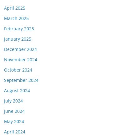
April 2025
March 2025
February 2025
January 2025
December 2024
November 2024
October 2024
September 2024
August 2024
July 2024
June 2024
May 2024
April 2024