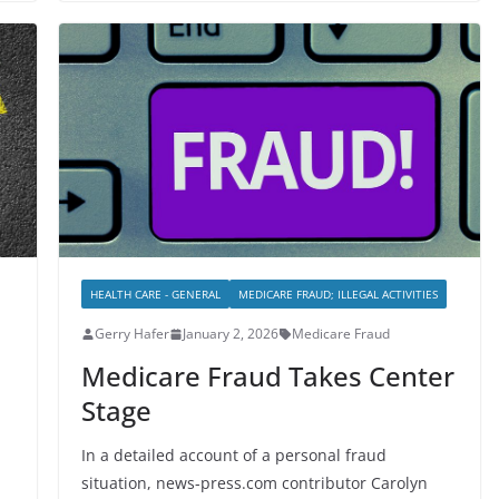
HEALTH CARE - GENERAL
MEDICARE FRAUD; ILLEGAL ACTIVITIES
Gerry Hafer
January 2, 2026
Medicare Fraud
Medicare Fraud Takes Center
Stage
In a detailed account of a personal fraud
situation, news-press.com contributor Carolyn