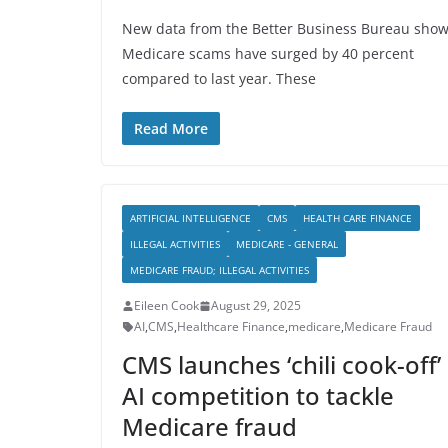
New data from the Better Business Bureau sho
Medicare scams have surged by 40 percent
compared to last year. These
Read More
ARTIFICIAL INTELLIGENCE
CMS
HEALTH CARE FINANCE
ILLEGAL ACTIVITIES
MEDICARE - GENERAL
MEDICARE FRAUD; ILLEGAL ACTIVITIES
Eileen Cook
August 29, 2025
AI
,
CMS
,
Healthcare Finance
,
medicare
,
Medicare Fraud
CMS launches ‘chili cook-off’
AI competition to tackle
Medicare fraud