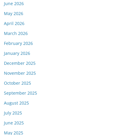
June 2026
May 2026
April 2026
March 2026
February 2026
January 2026
December 2025
November 2025
October 2025
September 2025
August 2025
July 2025
June 2025
May 2025