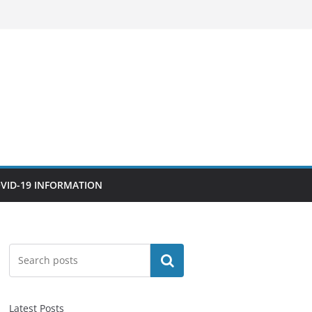
VID-19 INFORMATION
Search
Latest Posts