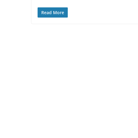
Read More