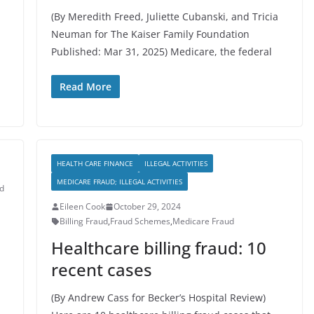
(By Meredith Freed, Juliette Cubanski, and Tricia
Neuman for The Kaiser Family Foundation
Published: Mar 31, 2025) Medicare, the federal
Read More
HEALTH CARE FINANCE
ILLEGAL ACTIVITIES
MEDICARE FRAUD; ILLEGAL ACTIVITIES
d
Eileen Cook
October 29, 2024
Billing Fraud
,
Fraud Schemes
,
Medicare Fraud
Healthcare billing fraud: 10
recent cases
(By Andrew Cass for Becker’s Hospital Review)