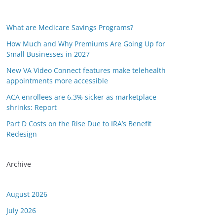
What are Medicare Savings Programs?
How Much and Why Premiums Are Going Up for
Small Businesses in 2027
New VA Video Connect features make telehealth
appointments more accessible
ACA enrollees are 6.3% sicker as marketplace
shrinks: Report
Part D Costs on the Rise Due to IRA’s Benefit
Redesign
Archive
August 2026
July 2026