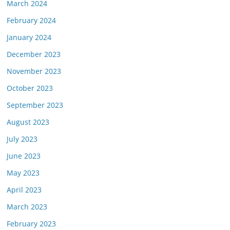
March 2024
February 2024
January 2024
December 2023
November 2023
October 2023
September 2023
August 2023
July 2023
June 2023
May 2023
April 2023
March 2023
February 2023