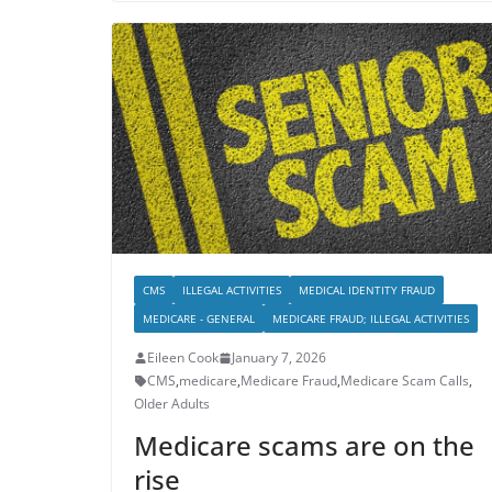
CMS
ILLEGAL ACTIVITIES
MEDICAL IDENTITY FRAUD
MEDICARE - GENERAL
MEDICARE FRAUD; ILLEGAL ACTIVITIES
Eileen Cook
January 7, 2026
CMS
,
medicare
,
Medicare Fraud
,
Medicare Scam Calls
,
Older Adults
Medicare scams are on the
rise