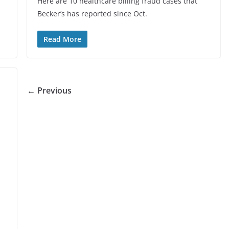
Here are 10 healthcare billing fraud cases that
Becker’s has reported since Oct.
Read More
← Previous