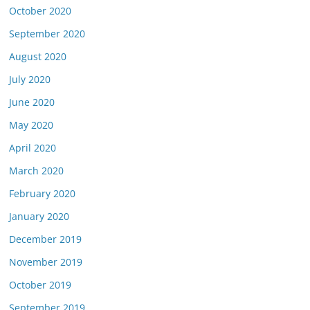
October 2020
September 2020
August 2020
July 2020
June 2020
May 2020
April 2020
March 2020
February 2020
January 2020
December 2019
November 2019
October 2019
September 2019