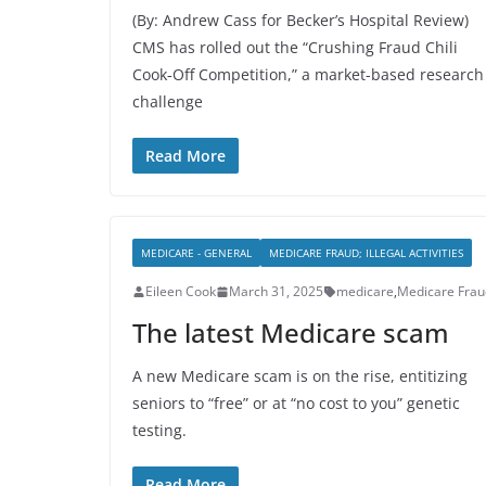
(By: Andrew Cass for Becker’s Hospital Review)
CMS has rolled out the “Crushing Fraud Chili
Cook‑Off Competition,” a market-based research
challenge
Read More
MEDICARE - GENERAL
MEDICARE FRAUD; ILLEGAL ACTIVITIES
Eileen Cook
March 31, 2025
medicare
,
Medicare Frau
The latest Medicare scam
A new Medicare scam is on the rise, entitizing
seniors to “free” or at “no cost to you” genetic
testing.
Read More