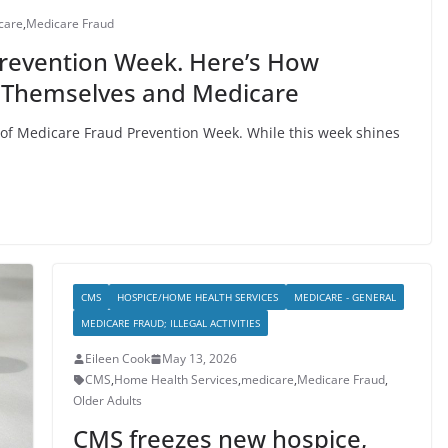
care
,
Medicare Fraud
Prevention Week. Here’s How
 Themselves and Medicare
 of Medicare Fraud Prevention Week. While this week shines
CMS
HOSPICE/HOME HEALTH SERVICES
MEDICARE - GENERAL
MEDICARE FRAUD; ILLEGAL ACTIVITIES
Eileen Cook
May 13, 2026
CMS
,
Home Health Services
,
medicare
,
Medicare Fraud
,
Older Adults
CMS freezes new hospice,