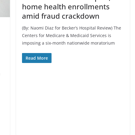
home health enrollments
amid fraud crackdown
(By: Naomi Diaz for Becker’s Hospital Review) The
Centers for Medicare & Medicaid Services is
imposing a six-month nationwide moratorium
Read More
n