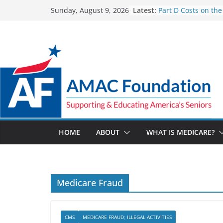
Skip
Latest:
Part D Costs on the
Sunday, August 9, 2026
to
IRA’s Benefit Redes
What are Medicare
content
Programs?
How Much and Why
Going Up for Small
2027
New VA Video Conn
make telehealth a
more accessible
ACA enrollees are 6
marketplace shrink
HOME
ABOUT
WHAT IS MEDICARE?
Medicare Fraud
CMS
MEDICARE FRAUD; ILLEGAL ACTIVITIES