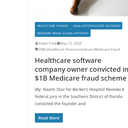
HEALTH CARE FINANCE
LEGAL ACTIONS/COURT DECISIONS
MEDICARE FRAUD; ILLEGAL ACTIVITIES
Eileen Cook
May 15, 2026
DME
,
Healthcare Finance
,
medicare
,
Medicare Fraud
Healthcare software
company owner convicted i
$1B Medicare fraud scheme
(By: Naomi Diaz for Becker’s Hospital Review) A
federal jury in the Southern District of Florida
convicted the founder and
Read More