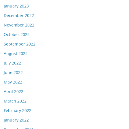
January 2023
December 2022
November 2022
October 2022
September 2022
August 2022
July 2022
June 2022
May 2022
April 2022
March 2022
February 2022
January 2022