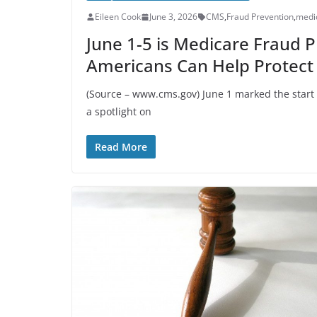
Eileen Cook
June 3, 2026
CMS
,
Fraud Prevention
,
medi
June 1-5 is Medicare Fraud 
Americans Can Help Protect
(Source – www.cms.gov) June 1 marked the start
a spotlight on
Read More