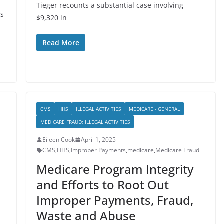
Tieger recounts a substantial case involving
ws
$9,320 in
Read More
CMS
HHS
ILLEGAL ACTIVITIES
MEDICARE - GENERAL
MEDICARE FRAUD; ILLEGAL ACTIVITIES
Eileen Cook
April 1, 2025
CMS
,
HHS
,
Improper Payments
,
medicare
,
Medicare Fraud
Medicare Program Integrity
and Efforts to Root Out
Improper Payments, Fraud,
Waste and Abuse