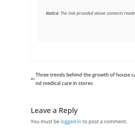
Notice:
 The link provided above connects reader
Three trends behind the growth of house ca
nd medical care in stores
Leave a Reply
You must be
logged in
to post a comment.