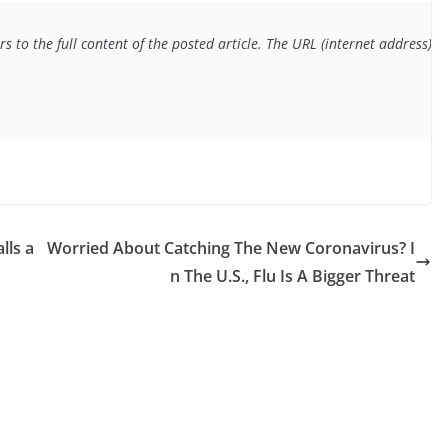
s to the full content of the posted article. The URL (internet address) f
lls a
Worried About Catching The New Coronavirus? I
n The U.S., Flu Is A Bigger Threat