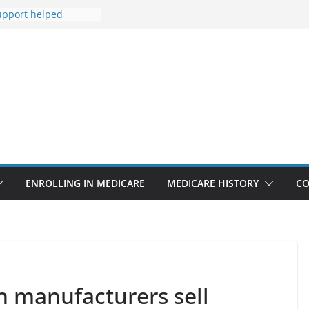
upport helped
his life after
t Medicare
isis Line isn’t only
isis
re to tighten
for lab tests
 Why ACA
remiums Are Going
ENROLLING IN MEDICARE
MEDICARE HISTORY
CO
 manufacturers sell