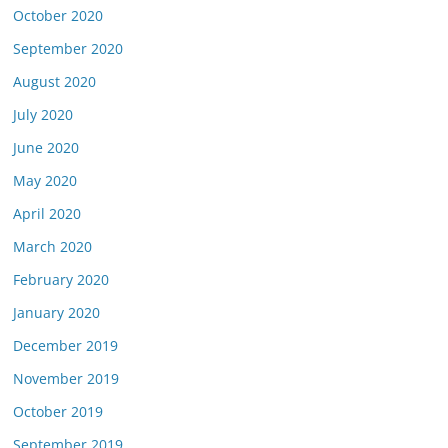
October 2020
September 2020
August 2020
July 2020
June 2020
May 2020
April 2020
March 2020
February 2020
January 2020
December 2019
November 2019
October 2019
September 2019