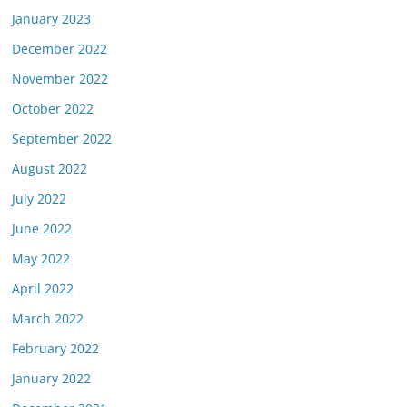
January 2023
December 2022
November 2022
October 2022
September 2022
August 2022
July 2022
June 2022
May 2022
April 2022
March 2022
February 2022
January 2022