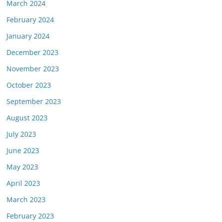
March 2024
February 2024
January 2024
December 2023
November 2023
October 2023
September 2023
August 2023
July 2023
June 2023
May 2023
April 2023
March 2023
February 2023