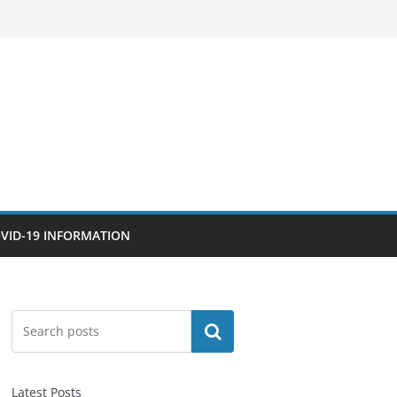
VID-19 INFORMATION
Search
Latest Posts