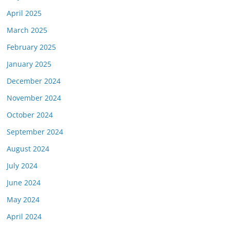
April 2025
March 2025
February 2025
January 2025
December 2024
November 2024
October 2024
September 2024
August 2024
July 2024
June 2024
May 2024
April 2024