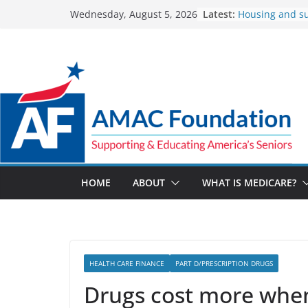
Skip
Latest:
Housing and s
Wednesday, August 5, 2026
to
Veteran rebuild 
addiction
content
The Facts Abou
Spending
The Veterans Cr
for a suicide cr
UnitedHealthca
reimbursement 
How Much and
Marketplace P
Up in 2027
HOME
ABOUT
WHAT IS MEDICARE?
HEALTH CARE FINANCE
PART D/PRESCRIPTION DRUGS
Drugs cost more when