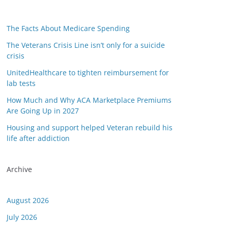
The Facts About Medicare Spending
The Veterans Crisis Line isn’t only for a suicide
crisis
UnitedHealthcare to tighten reimbursement for
lab tests
How Much and Why ACA Marketplace Premiums
Are Going Up in 2027
Housing and support helped Veteran rebuild his
life after addiction
Archive
August 2026
July 2026