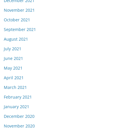
December 2021
November 2021
October 2021
September 2021
August 2021
July 2021
June 2021
May 2021
April 2021
March 2021
February 2021
January 2021
December 2020
November 2020