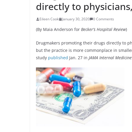
directly to physicians
Eileen Cook
January 30, 2020
0 Comments
(By Maia Anderson for
Becker’s Hospital Review
)
Drugmakers promoting their drugs directly to phy
but the practice is more commonplace in smaller
study
published
Jan. 27 in
JAMA Internal Medicine