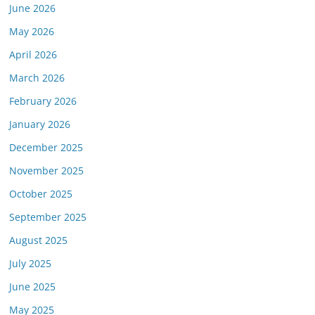
June 2026
or this link is valid on the posted date; medicarereport.org cannot guara
May 2026
April 2026
March 2026
February 2026
January 2026
December 2025
November 2025
October 2025
September 2025
August 2025
July 2025
June 2025
May 2025