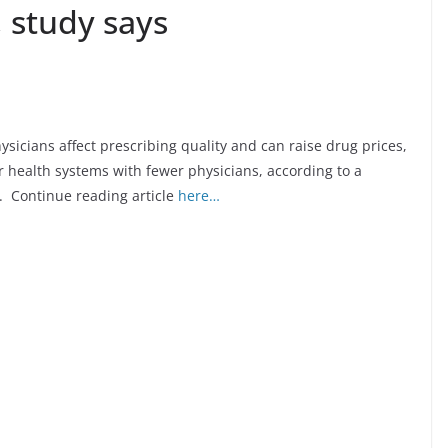
, study says
sicians affect prescribing quality and can raise drug prices,
 health systems with fewer physicians, according to a
. Continue reading article
here…