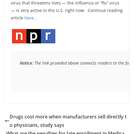
virus that threatens lives — the influenza or “flu” virus
— is very active in the U.S. right now. Continue reading
article
here…
Notice:
 The link provided above connects readers to the full 
Drugs cost more when manufacturers sell directly t
o physicians, study says
What are the penalties for late enrollment in Medica