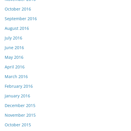
October 2016
September 2016
August 2016
July 2016
June 2016
May 2016
April 2016
March 2016
February 2016
January 2016
December 2015
November 2015
October 2015