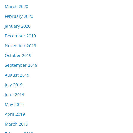
March 2020
February 2020
January 2020
December 2019
November 2019
October 2019
September 2019
August 2019
July 2019
June 2019
May 2019
April 2019
March 2019