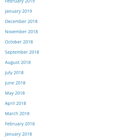
February 2019
January 2019
December 2018
November 2018
October 2018
September 2018
August 2018
July 2018
June 2018
May 2018
April 2018
March 2018
February 2018
January 2018