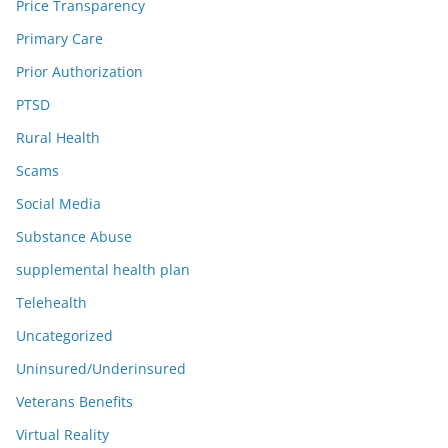
Price Transparency
Primary Care
Prior Authorization
PTSD
Rural Health
Scams
Social Media
Substance Abuse
supplemental health plan
Telehealth
Uncategorized
Uninsured/Underinsured
Veterans Benefits
Virtual Reality