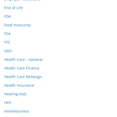
End of Life
FDA
Food Insecurity
FSA
FTC
GAO
Health Care – General
Health Care Finance
Health Care Redesign
Health Insurance
Hearing Aids
HHS
Homelessness