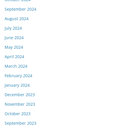
September 2024
August 2024
July 2024
June 2024
May 2024
April 2024
March 2024
February 2024
January 2024
December 2023
November 2023
October 2023
September 2023