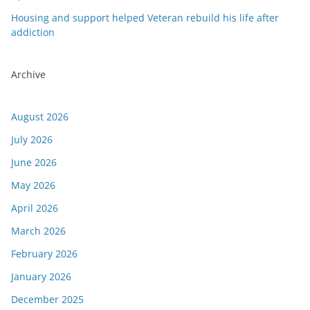
Housing and support helped Veteran rebuild his life after
addiction
Archive
August 2026
July 2026
June 2026
May 2026
April 2026
March 2026
February 2026
January 2026
December 2025