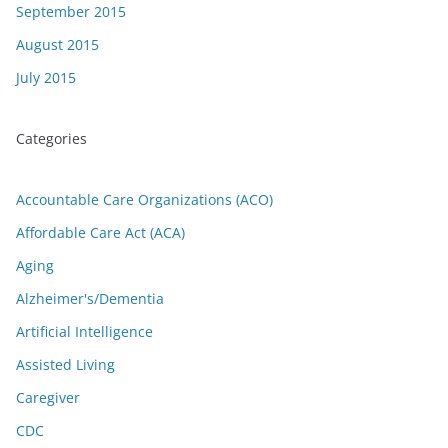
September 2015
August 2015
July 2015
Categories
Accountable Care Organizations (ACO)
Affordable Care Act (ACA)
Aging
Alzheimer's/Dementia
Artificial Intelligence
Assisted Living
Caregiver
CDC