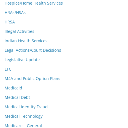
Hospice/Home Health Services
HRAs/HSAs
HRSA
Illegal Activities
Indian Health Services
Legal Actions/Court Decisions
Legislative Update
LTC
M4A and Public Option Plans
Medicaid
Medical Debt
Medical Identity Fraud
Medical Technology
Medicare – General