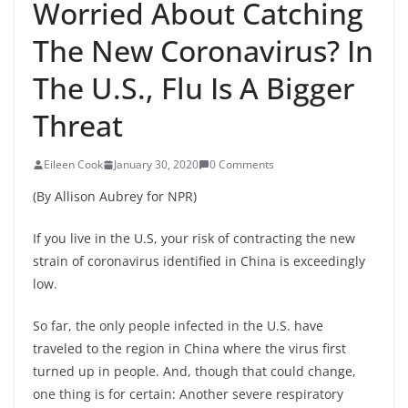
Worried About Catching
The New Coronavirus? In
The U.S., Flu Is A Bigger
Threat
Eileen Cook
January 30, 2020
0 Comments
(By Allison Aubrey for NPR)
If you live in the U.S, your risk of contracting the new
strain of coronavirus identified in China is exceedingly
low.
So far, the only people infected in the U.S. have
traveled to the region in China where the virus first
turned up in people. And, though that could change,
one thing is for certain: Another severe respiratory