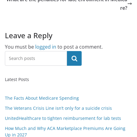
re?
Leave a Reply
You must be
logged in
to post a comment.
Search
Latest Posts
The Facts About Medicare Spending
The Veterans Crisis Line isn’t only for a suicide crisis
UnitedHealthcare to tighten reimbursement for lab tests
How Much and Why ACA Marketplace Premiums Are Going
Up in 2027