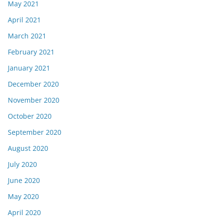
May 2021
April 2021
March 2021
February 2021
January 2021
December 2020
November 2020
October 2020
September 2020
August 2020
July 2020
June 2020
May 2020
April 2020