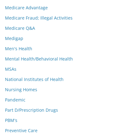
Medicare Advantage
Medicare Fraud; Illegal Activities
Medicare Q&A
Medigap
Men's Health
Mental Health/Behavioral Health
MSAs
National Institutes of Health
Nursing Homes
Pandemic
Part D/Prescription Drugs
PBM's
Preventive Care