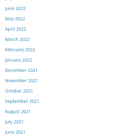
June 2022
May 2022
April 2022
March 2022
February 2022
January 2022
December 2021
November 2021
October 2021
September 2021
August 2021
July 2021
June 2021