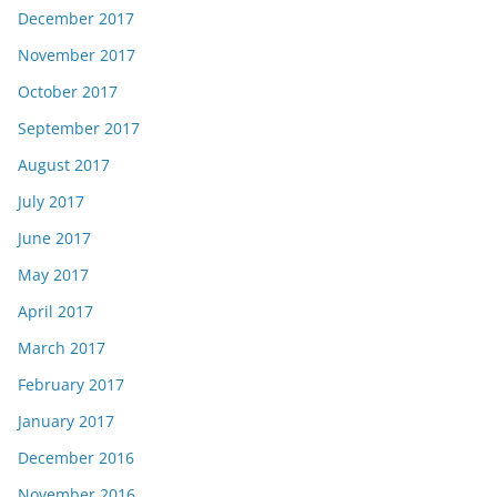
December 2017
November 2017
October 2017
September 2017
August 2017
July 2017
June 2017
May 2017
April 2017
March 2017
February 2017
January 2017
December 2016
November 2016