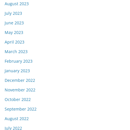
August 2023
July 2023
June 2023
May 2023
April 2023
March 2023
February 2023
January 2023
December 2022
November 2022
October 2022
September 2022
August 2022
July 2022