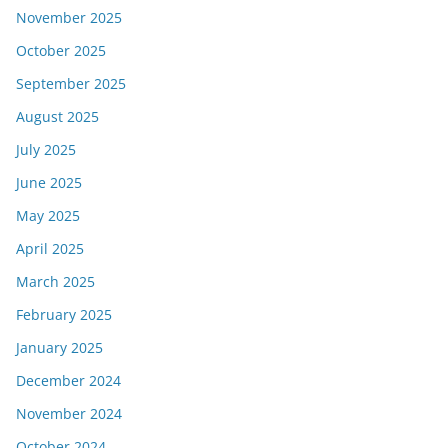
November 2025
October 2025
September 2025
August 2025
July 2025
June 2025
May 2025
April 2025
March 2025
February 2025
January 2025
December 2024
November 2024
October 2024