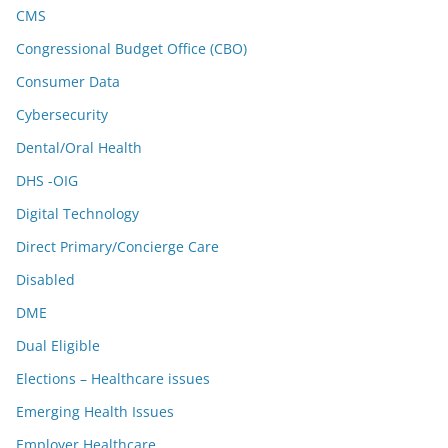
CMS
Congressional Budget Office (CBO)
Consumer Data
Cybersecurity
Dental/Oral Health
DHS -OIG
Digital Technology
Direct Primary/Concierge Care
Disabled
DME
Dual Eligible
Elections – Healthcare issues
Emerging Health Issues
Employer Healthcare