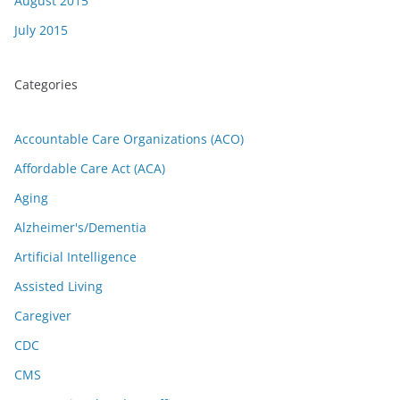
August 2015
July 2015
Categories
Accountable Care Organizations (ACO)
Affordable Care Act (ACA)
Aging
Alzheimer's/Dementia
Artificial Intelligence
Assisted Living
Caregiver
CDC
CMS