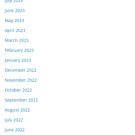
July 2023
June 2023
May 2023
April 2023
March 2023
February 2023
January 2023
December 2022
November 2022
October 2022
September 2022
August 2022
July 2022
June 2022