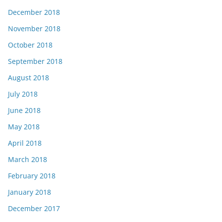
December 2018
November 2018
October 2018
September 2018
August 2018
July 2018
June 2018
May 2018
April 2018
March 2018
February 2018
January 2018
December 2017