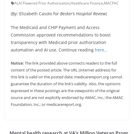
AI
,
AI Powered Prior Authorization
,
Healthcare Finance
,
MACPAC
(By: Elizabeth Casolo for
Becker’s Hospital Review
)
The Medicaid and CHIP Payment and Access
Commission approved recommendations to boost
transparency with Medicaid prior authorization
automation and AI use. Continue reading
here…
Notice:
The link provided above connects readers to the full
content of the posted article. The URL (internet address) for
this link is valid on the posted date; medicarereport.org cannot
guarantee the duration of the link’s validity. Also, the opinions
expressed in these postings are the viewpoints of the original
source and are not explicitly endorsed by AMAC, Inc.; the AMAC
Foundation, Inc.; or medicarereport.org.
Mental health research at VA’s Million Veteran Progr