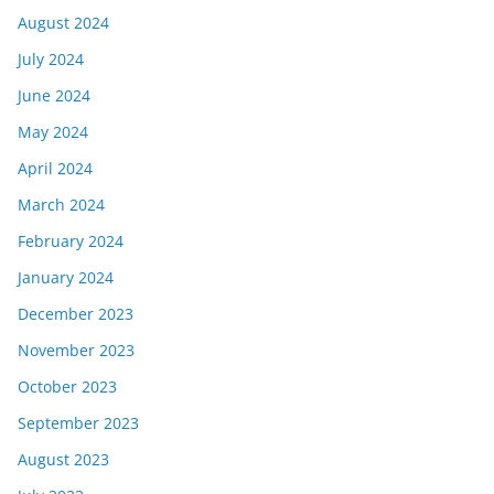
August 2024
July 2024
June 2024
May 2024
April 2024
March 2024
February 2024
January 2024
December 2023
November 2023
October 2023
September 2023
August 2023