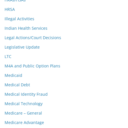
HRSA
Illegal Activities
Indian Health Services
Legal Actions/Court Decisions
Legislative Update
LTC
M4A and Public Option Plans
Medicaid
Medical Debt
Medical Identity Fraud
Medical Technology
Medicare – General
Medicare Advantage