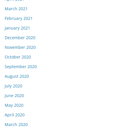
March 2021
February 2021
January 2021
December 2020
November 2020
October 2020
September 2020
August 2020
July 2020
June 2020
May 2020
April 2020
March 2020