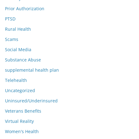
Prior Authorization
PTSD
Rural Health
Scams
Social Media
Substance Abuse
supplemental health plan
Telehealth
Uncategorized
Uninsured/Underinsured
Veterans Benefits
Virtual Reality
Women's Health