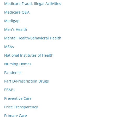
Medicare Fraud; Illegal Activities
Medicare Q&A
Medigap
Men's Health
Mental Health/Behavioral Health
MSAs
National Institutes of Health
Nursing Homes
Pandemic
Part D/Prescription Drugs
PBM's
Preventive Care
Price Transparency
Primary Care