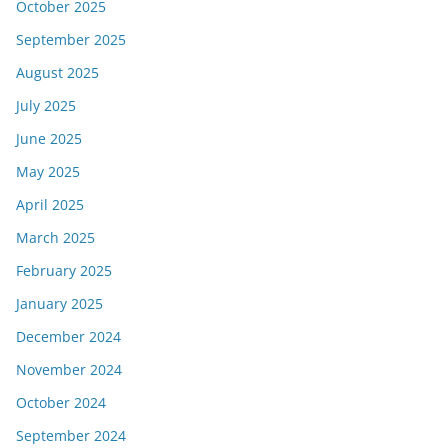
October 2025
September 2025
August 2025
July 2025
June 2025
May 2025
April 2025
March 2025
February 2025
January 2025
December 2024
November 2024
October 2024
September 2024