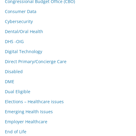
Congressional Budget Office (CBO)
Consumer Data
Cybersecurity
Dental/Oral Health
DHS -OIG
Digital Technology
Direct Primary/Concierge Care
Disabled
DME
Dual Eligible
Elections – Healthcare issues
Emerging Health Issues
Employer Healthcare
End of Life