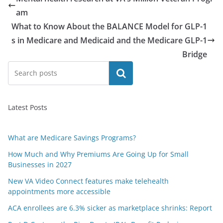
am
What to Know About the BALANCE Model for GLP-1
s in Medicare and Medicaid and the Medicare GLP-1
Bridge
Search
Latest Posts
What are Medicare Savings Programs?
How Much and Why Premiums Are Going Up for Small
Businesses in 2027
New VA Video Connect features make telehealth
appointments more accessible
ACA enrollees are 6.3% sicker as marketplace shrinks: Report