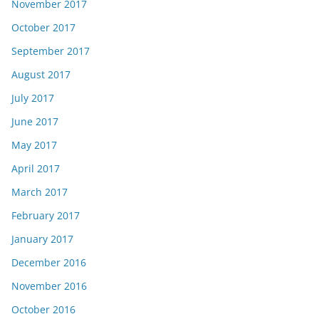
November 2017
October 2017
September 2017
August 2017
July 2017
June 2017
May 2017
April 2017
March 2017
February 2017
January 2017
December 2016
November 2016
October 2016