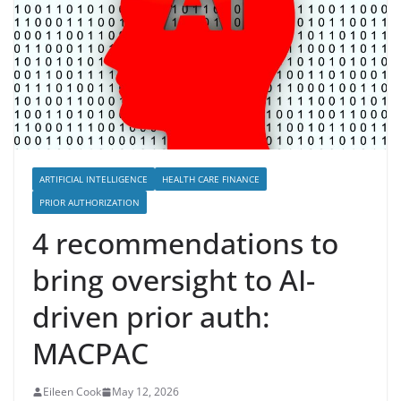
ARTIFICIAL INTELLIGENCE
HEALTH CARE FINANCE
PRIOR AUTHORIZATION
4 recommendations to
bring oversight to AI-
driven prior auth:
MACPAC
Eileen Cook
May 12, 2026