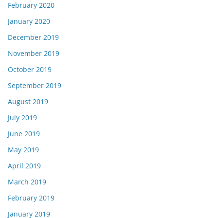
February 2020
January 2020
December 2019
November 2019
October 2019
September 2019
August 2019
July 2019
June 2019
May 2019
April 2019
March 2019
February 2019
January 2019