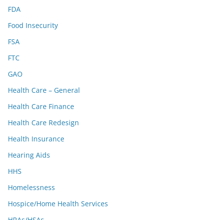
FDA
Food Insecurity
FSA
FTC
GAO
Health Care – General
Health Care Finance
Health Care Redesign
Health Insurance
Hearing Aids
HHS
Homelessness
Hospice/Home Health Services
HRAs/HSAs