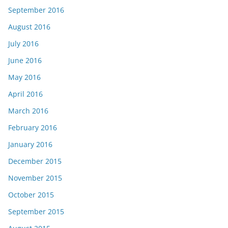
September 2016
August 2016
July 2016
June 2016
May 2016
April 2016
March 2016
February 2016
January 2016
December 2015
November 2015
October 2015
September 2015