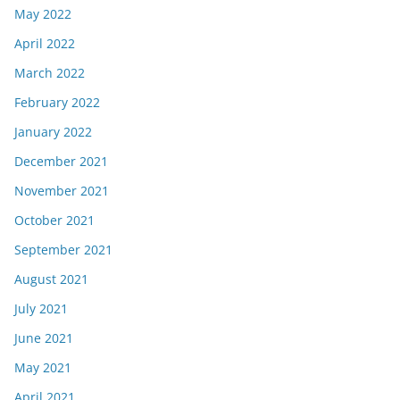
May 2022
April 2022
March 2022
February 2022
January 2022
December 2021
November 2021
October 2021
September 2021
August 2021
July 2021
June 2021
May 2021
April 2021