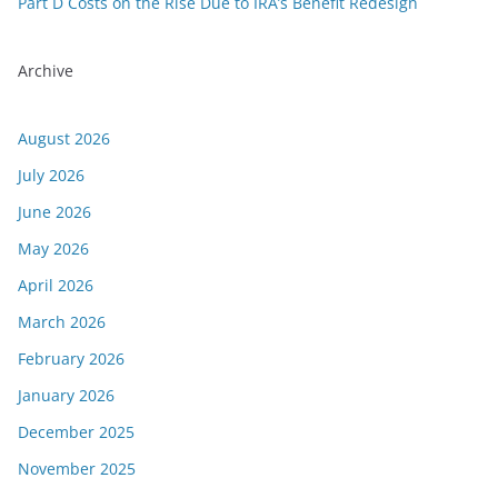
Part D Costs on the Rise Due to IRA’s Benefit Redesign
Archive
August 2026
July 2026
June 2026
May 2026
April 2026
March 2026
February 2026
January 2026
December 2025
November 2025