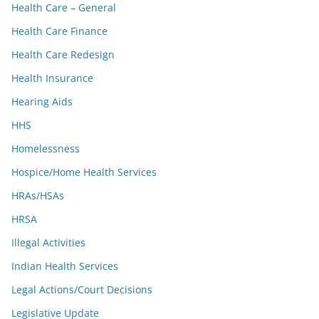
Health Care – General
Health Care Finance
Health Care Redesign
Health Insurance
Hearing Aids
HHS
Homelessness
Hospice/Home Health Services
HRAs/HSAs
HRSA
Illegal Activities
Indian Health Services
Legal Actions/Court Decisions
Legislative Update