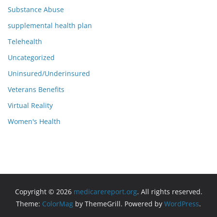
Substance Abuse
supplemental health plan
Telehealth
Uncategorized
Uninsured/Underinsured
Veterans Benefits
Virtual Reality
Women's Health
Copyright © 2026
medicarereport.org
. All rights reserved.
Theme:
ColorMag
by ThemeGrill. Powered by
WordPress
.