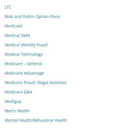
LTC
M4A and Public Option Plans
Medicaid
Medical Debt
Medical Identity Fraud
Medical Technology
Medicare – General
Medicare Advantage
Medicare Fraud; Illegal Activities
Medicare Q&A
Medigap
Men's Health
Mental Health/Behavioral Health