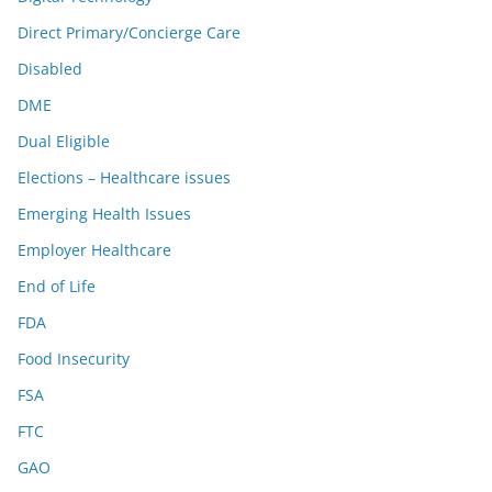
Direct Primary/Concierge Care
Disabled
DME
Dual Eligible
Elections – Healthcare issues
Emerging Health Issues
Employer Healthcare
End of Life
FDA
Food Insecurity
FSA
FTC
GAO