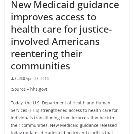
New Medicaid guidance
improves access to
health care for justice-
involved Americans
reentering their
communities
Staff
April 28, 2016
(Source – hhs.gov)
Today, the U.S. Department of Health and Human
Services (HHS) strengthened access to health care for
individuals transitioning from incarceration back to
their communities. New Medicaid guidance released
today updates decades-old policy and clarifies that