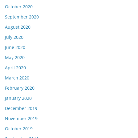
October 2020
September 2020
August 2020
July 2020
June 2020
May 2020
April 2020
March 2020
February 2020
January 2020
December 2019
November 2019
October 2019