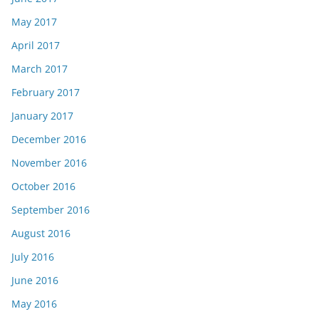
May 2017
April 2017
March 2017
February 2017
January 2017
December 2016
November 2016
October 2016
September 2016
August 2016
July 2016
June 2016
May 2016