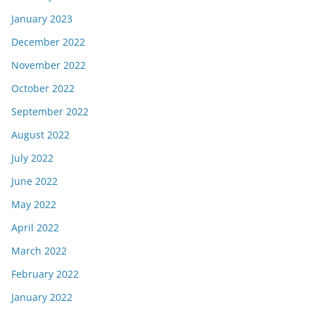
January 2023
December 2022
November 2022
October 2022
September 2022
August 2022
July 2022
June 2022
May 2022
April 2022
March 2022
February 2022
January 2022