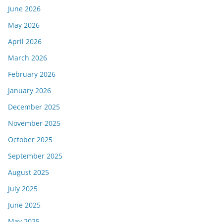
June 2026
May 2026
April 2026
March 2026
February 2026
January 2026
December 2025
November 2025
October 2025
September 2025
August 2025
July 2025
June 2025
May 2025