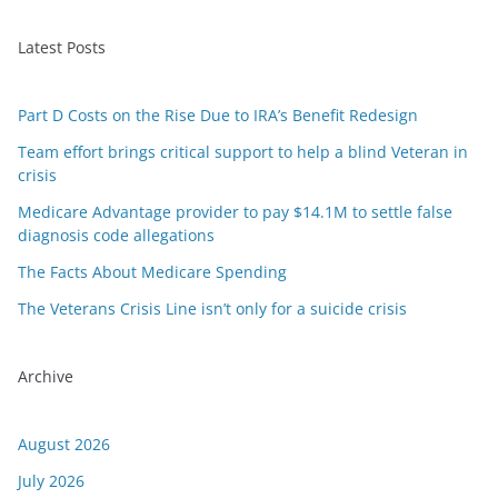
Latest Posts
Part D Costs on the Rise Due to IRA’s Benefit Redesign
Team effort brings critical support to help a blind Veteran in
crisis
Medicare Advantage provider to pay $14.1M to settle false
diagnosis code allegations
The Facts About Medicare Spending
The Veterans Crisis Line isn’t only for a suicide crisis
Archive
August 2026
July 2026