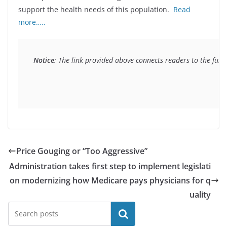
support the health needs of this population.
Read
more…..
Notice
: The link provided above connects readers to the full 
Price Gouging or “Too Aggressive”
Administration takes first step to implement legislati
on modernizing how Medicare pays physicians for q
uality
Search