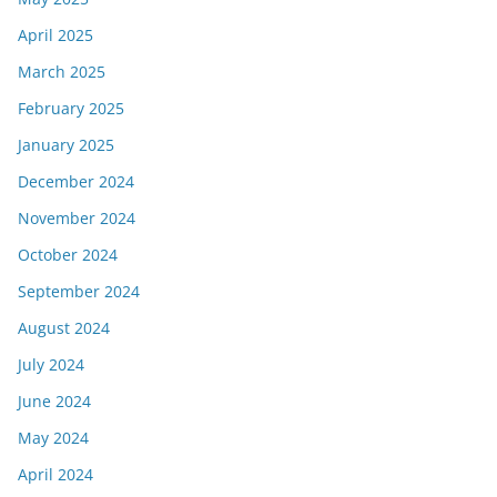
April 2025
March 2025
February 2025
January 2025
December 2024
November 2024
October 2024
September 2024
August 2024
July 2024
June 2024
May 2024
April 2024