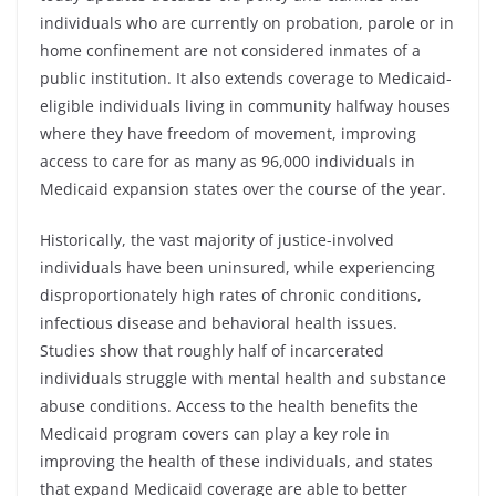
individuals who are currently on probation, parole or in
home confinement are not considered inmates of a
public institution. It also extends coverage to Medicaid-
eligible individuals living in community halfway houses
where they have freedom of movement, improving
access to care for as many as 96,000 individuals in
Medicaid expansion states over the course of the year.
Historically, the vast majority of justice-involved
individuals have been uninsured, while experiencing
disproportionately high rates of chronic conditions,
infectious disease and behavioral health issues.
Studies show that roughly half of incarcerated
individuals struggle with mental health and substance
abuse conditions. Access to the health benefits the
Medicaid program covers can play a key role in
improving the health of these individuals, and states
that expand Medicaid coverage are able to better