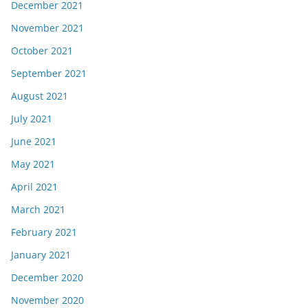
December 2021
November 2021
October 2021
September 2021
August 2021
July 2021
June 2021
May 2021
April 2021
March 2021
February 2021
January 2021
December 2020
November 2020