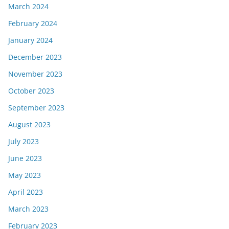
March 2024
February 2024
January 2024
December 2023
November 2023
October 2023
September 2023
August 2023
July 2023
June 2023
May 2023
April 2023
March 2023
February 2023