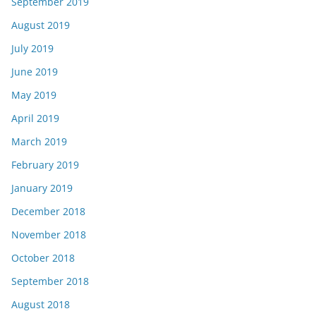
September 2019
August 2019
July 2019
June 2019
May 2019
April 2019
March 2019
February 2019
January 2019
December 2018
November 2018
October 2018
September 2018
August 2018