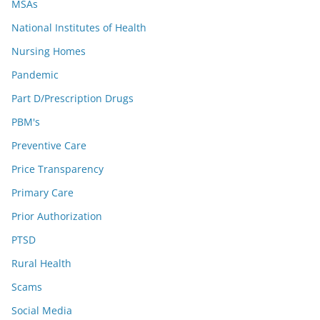
MSAs
National Institutes of Health
Nursing Homes
Pandemic
Part D/Prescription Drugs
PBM's
Preventive Care
Price Transparency
Primary Care
Prior Authorization
PTSD
Rural Health
Scams
Social Media