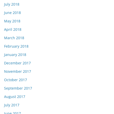
July 2018
June 2018
May 2018
April 2018
March 2018
February 2018
January 2018
December 2017
November 2017
October 2017
September 2017
August 2017
July 2017
June 2017