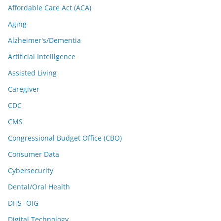
Affordable Care Act (ACA)
Aging
Alzheimer's/Dementia
Artificial Intelligence
Assisted Living
Caregiver
CDC
CMS
Congressional Budget Office (CBO)
Consumer Data
Cybersecurity
Dental/Oral Health
DHS -OIG
Digital Technology