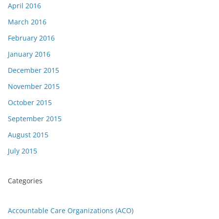
April 2016
March 2016
February 2016
January 2016
December 2015
November 2015
October 2015
September 2015
August 2015
July 2015
Categories
Accountable Care Organizations (ACO)